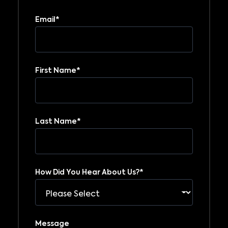
Email
*
First Name
*
Last Name
*
How Did You Hear About Us?
*
Message