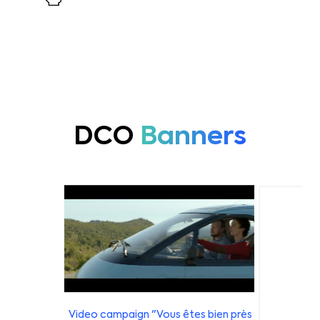
DCO
Banners
Video campaign "Vous êtes bien près