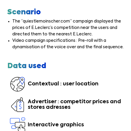
Scenario
The “quiestlemoinscher.com” campaign displayed the
prices of E.Leclerc’s competition near the users and
directed them to the nearest E.Leclerc.
Video campaign specifications : Pre-roll with a
dynamisation of the voice over and the final sequence.
Data used
Contextual : user location
Advertiser : competitor prices and
stores adresses
Interactive graphics