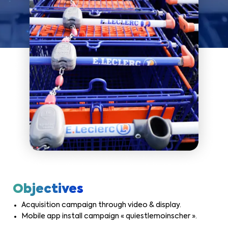
Objectives
Acquisition campaign through video & display.
Mobile app install campaign « quiestlemoinscher ».