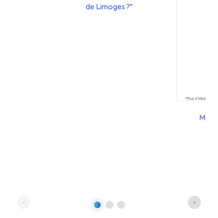
de Limoges ?"
Mobil