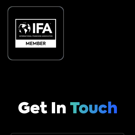
Get In
Touch