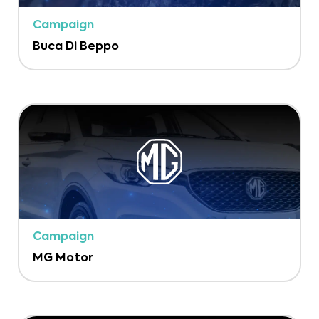
Campaign
Buca Di Beppo
Campaign
MG Motor