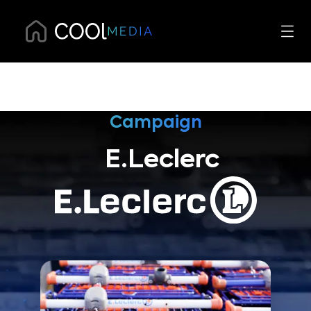
Campaign
E.Leclerc