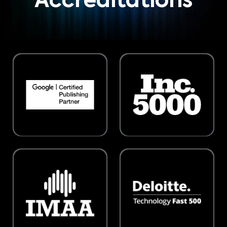
Accreditations