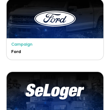
Campaign
Ford