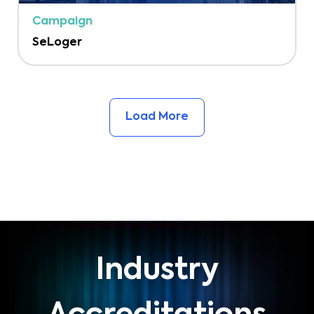
Campaign
SeLoger
Load More
Industry