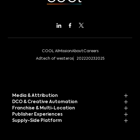
COOL AI
Mission
About
Careers
Adtech of westeros
2022
2023
2025
Media & Attribution
DCO & Creative Automation
Franchise & Multi-Location
Publisher Experiences
Supply-Side Platform