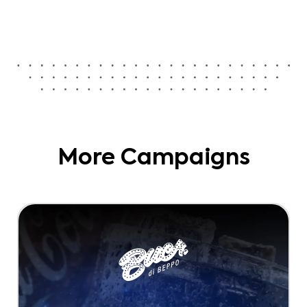
More Campaigns