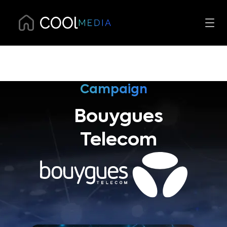
Campaign
Bouygues
Telecom