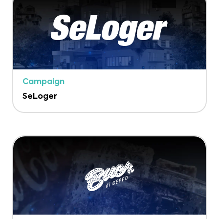
Campaign
SeLoger