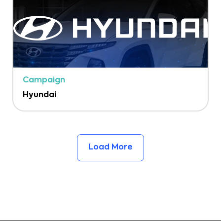
Campaign
Hyundai
Load More