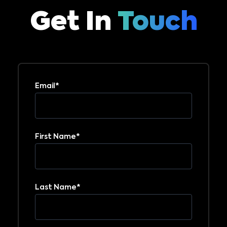
Get In
Touch
Email
*
First Name
*
Last Name
*