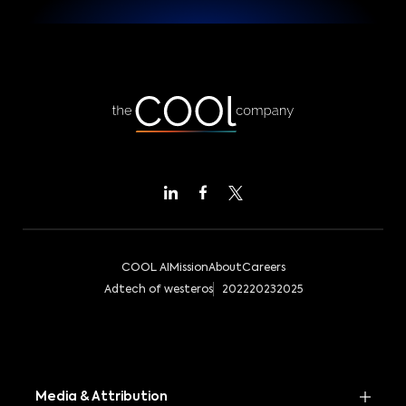
COOL AI
Mission
About
Careers
Adtech of westeros
2022
2023
2025
Media & Attribution