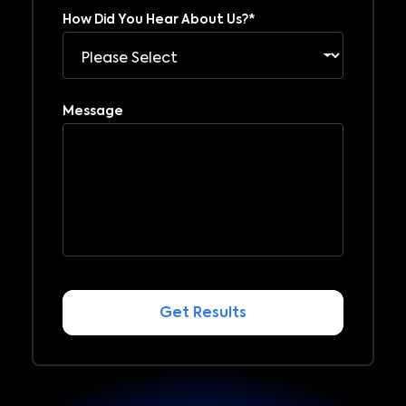
How Did You Hear About Us?
*
Message