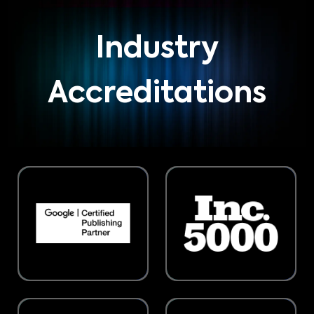
Industry
Accreditations