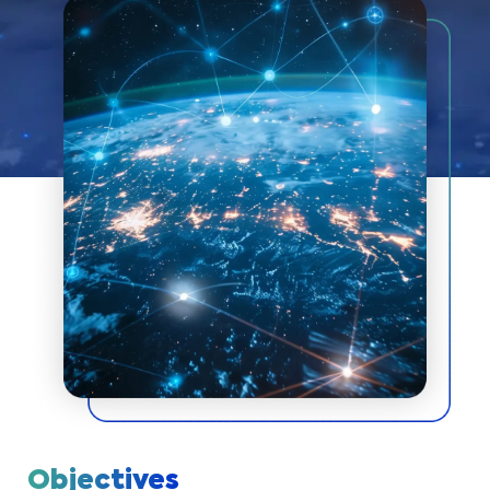
Objectives