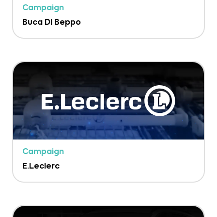
Campaign
Buca Di Beppo
Campaign
E.Leclerc