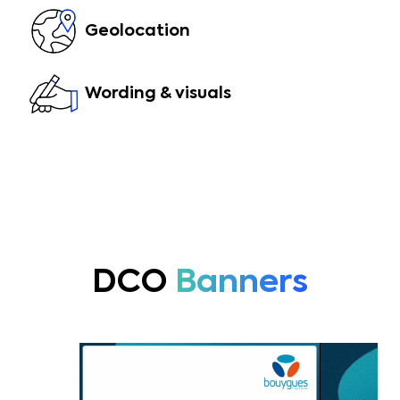
Geolocation
Wording & visuals
DCO
Banners