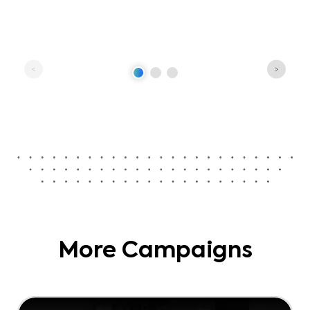
More Campaigns