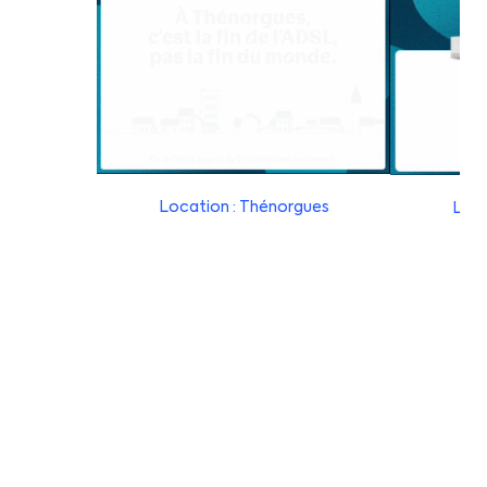
Location : Thénorgues
Loca