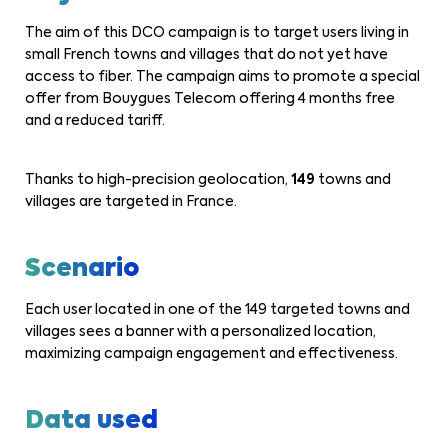
The aim of this DCO campaign is to target users living in
small French towns and villages that do not yet have
access to fiber. The campaign aims to promote a special
offer from Bouygues Telecom offering 4 months free
and a reduced tariff.
Thanks to high-precision geolocation,
149
towns and
villages are targeted in France.
Scenario
Each user located in one of the 149 targeted towns and
villages sees a banner with a personalized location,
maximizing campaign engagement and effectiveness.
Data used