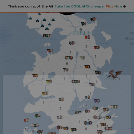
Play Now
Think you can spot the AI?
Take the COOL AI Challenge