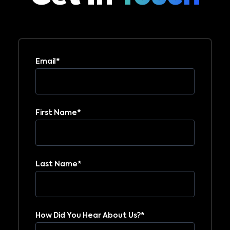
Email
*
First Name
*
Last Name
*
How Did You Hear About Us?
*