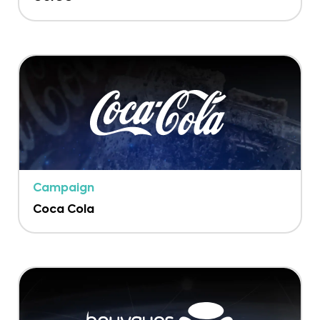
Campaign
Coca Cola