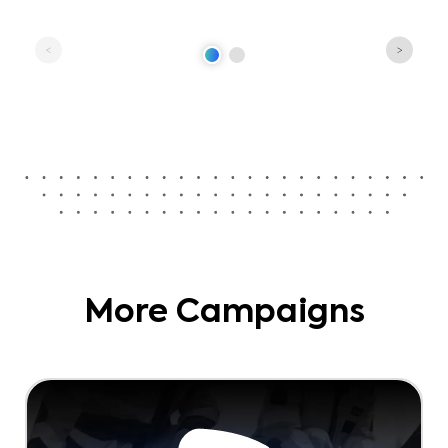
More Campaigns