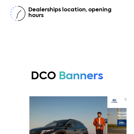
Dealerships location, opening
hours
DCO
Banners