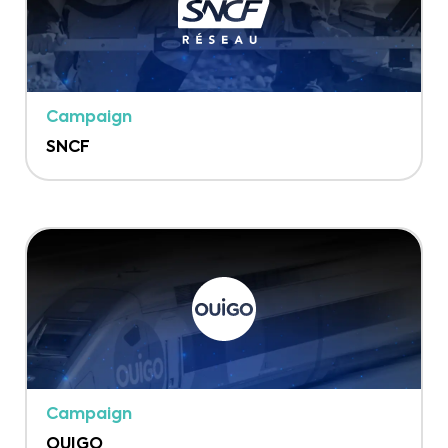
Campaign
SNCF
Campaign
OUIGO