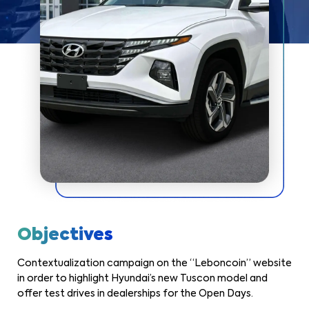
Objectives
Contextualization campaign on the “Leboncoin” website
in order to highlight Hyundai’s new Tuscon model and
offer test drives in dealerships for the Open Days.