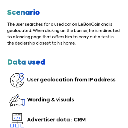
Scenario
The user searches for a used car on LeBonCoin and is
geolocated. When clicking on the banner, he is redirected
to a landing page that offers him to carry out a test in
the dealership closest to his home.
Data used
User geolocation from IP address
Wording & visuals
Advertiser data : CRM