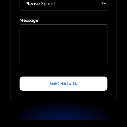
Message