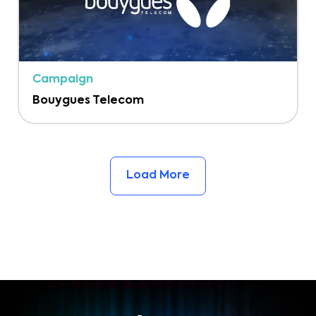
Campaign
Bouygues Telecom
Load More