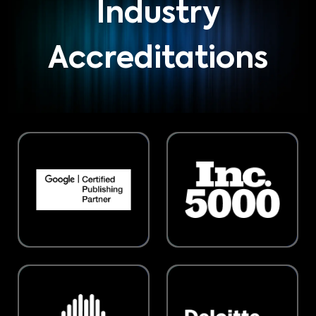
Industry
Accreditations