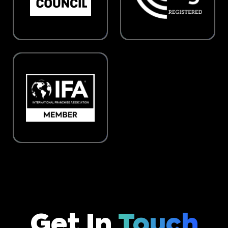
Get In
Touch