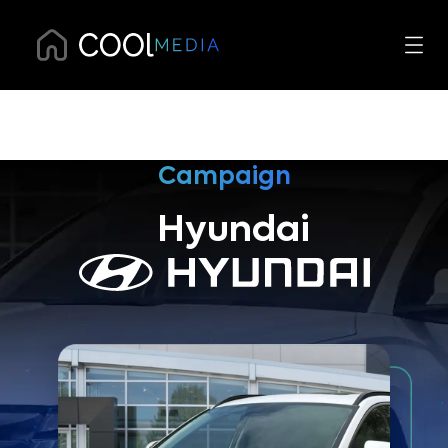
Campaign
Hyundai