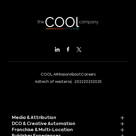
COOL AI
Mission
About
Careers
Adtech of westeros
2022
2023
2025
Media & Attribution
DCO & Creative Automation
Franchise & Multi-Location
Publisher Experiences