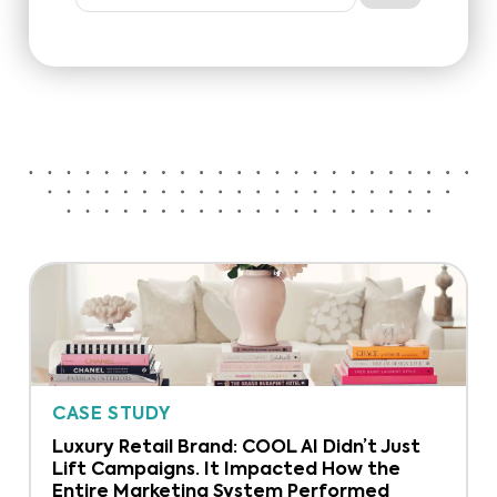
CASE STUDY
Luxury Retail Brand: COOL AI Didn’t Just
Lift Campaigns. It Impacted How the
Entire Marketing System Performed