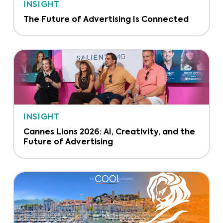
INSIGHT
The Future of Advertising Is Connected
INSIGHT
Cannes Lions 2026: AI, Creativity, and the
Future of Advertising