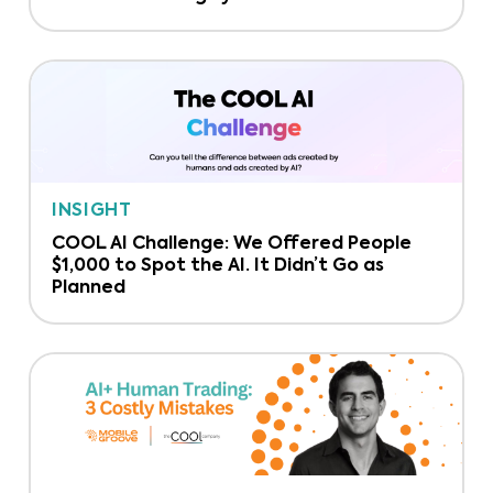
INSIGHT
COOL AI Challenge: We Offered People
$1,000 to Spot the AI. It Didn’t Go as
Planned