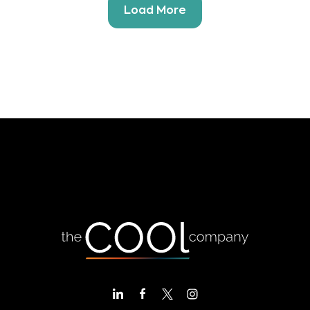
Load More