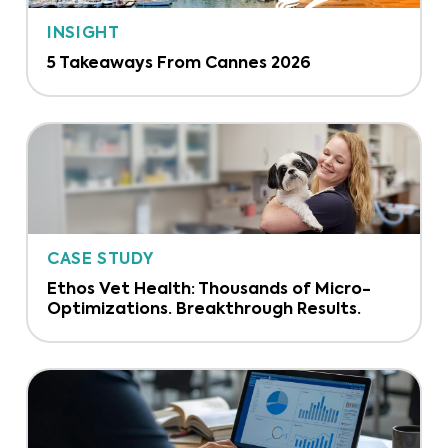
INSIGHT
5 Takeaways From Cannes 2026
CASE STUDY
Ethos Vet Health: Thousands of Micro-
Optimizations. Breakthrough Results.