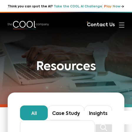
Play Now
Think you can spot the AI?
Take the COOL AI Challenge
Contact Us
Resources
All
Case Study
Insights