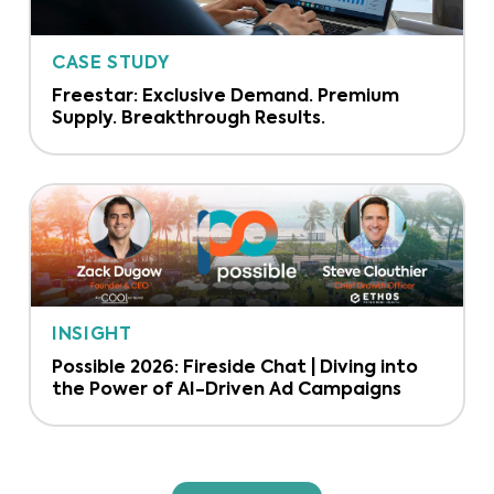
CASE STUDY
Freestar: Exclusive Demand. Premium
Supply. Breakthrough Results.
INSIGHT
Possible 2026: Fireside Chat | Diving into
the Power of AI-Driven Ad Campaigns