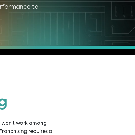
erformance to
g
es won’t work among
Franchising requires a