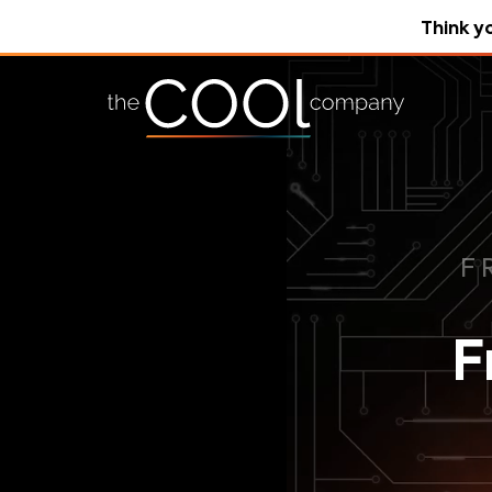
Think y
F
F