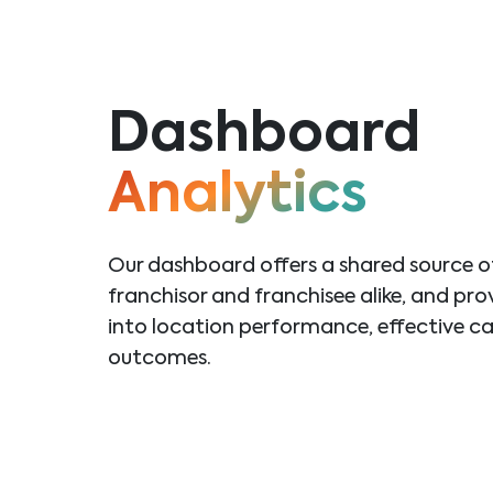
Dashboard
Analytics
Our dashboard offers a shared source of 
franchisor and franchisee alike, and pro
into
location performance, effective c
outcomes.