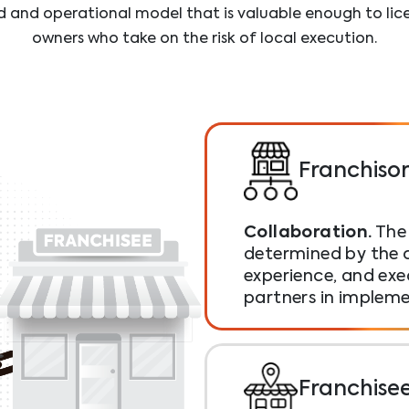
d and operational model that is valuable enough to li
owners who take on the risk of local execution.
Franchiso
Collaboration.
The 
determined by the c
experience, and exe
partners in implem
Franchise