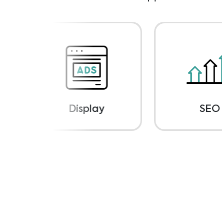
Display
SEO