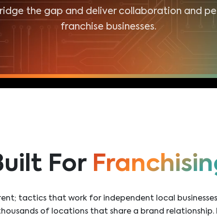
bridge the gap and deliver collaboration and p
franchise businesses.
uilt For
Franchisin
ferent; tactics that work for independent local business
housands of locations that share a brand relationship. 