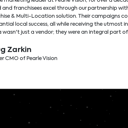
he marketing leader at Pearle Vision, for over a decad
 and franchisees excel through our partnership wi
hise & Multi-Location solution. Their campaigns con
ntial local success, all while receiving the utmost i
 wasn't just a vendor; they were an integral part of 
g Zarkin
r CMO of Pearle Vision