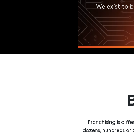
We exist to 
B
Franchising is dif
dozens, hundreds or t