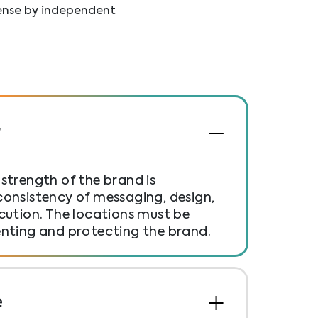
cense by independent
r
strength of the brand is
onsistency of messaging, design,
cution. The locations must be
enting and protecting the brand.
e