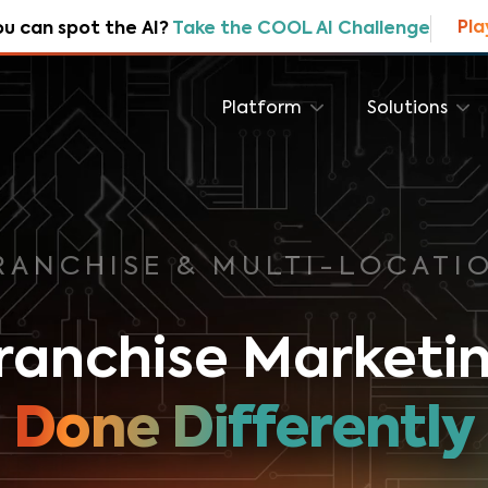
Pla
ou can spot the AI?
Take the COOL AI Challenge
Platform
Solutions
RANCHISE & MULTI-LOCATI
ranchise Marketi
Done Differently