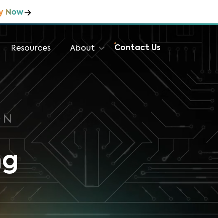
y Now
Contact Us
Resources
About
ON
ng