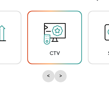
CTV
<
>