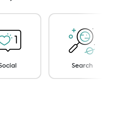
Social
Search