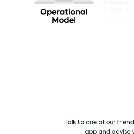
Talk to one of our frien
app and advise wh