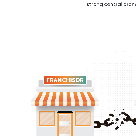
strong central bran