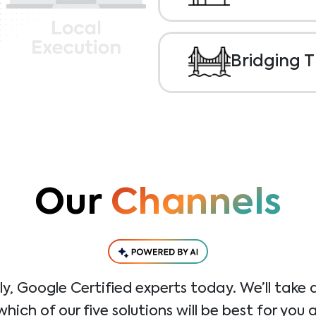
Performance.
Local
luxury of taking to
brand, operational
Bridging 
that work; helping
customers.
Herein lies the chal
widening gap betwe
collaboration and t
performance. This i
digital marketing pla
gap.
Our
Channels
dly, Google Certified experts today. We’ll take 
ich of our five solutions will be best for you 