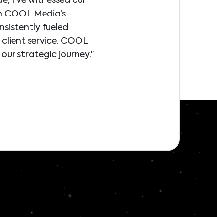
e, I've witnessed our
th COOL Media’s
sistently fueled
n client service. COOL
our strategic journey."