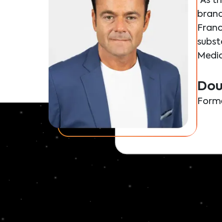
"As t
brand
Franc
substa
Media
Dou
Forme