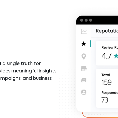
a single truth for
vides meaningful insights
ampaigns, and business