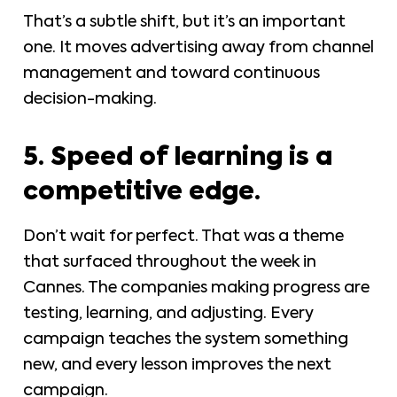
That’s a subtle shift, but it’s an important
one. It moves advertising away from channel
management and toward continuous
decision-making.
5. Speed of learning is a
competitive edge.
Don’t wait for perfect. That was a theme
that surfaced throughout the week in
Cannes. The companies making progress are
testing, learning, and adjusting. Every
campaign teaches the system something
new, and every lesson improves the next
campaign.