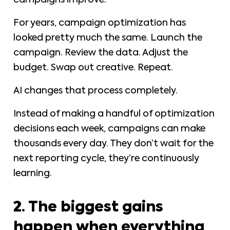
campaigns improve.
For years, campaign optimization has
looked pretty much the same. Launch the
campaign. Review the data. Adjust the
budget. Swap out creative. Repeat.
AI changes that process completely.
Instead of making a handful of optimization
decisions each week, campaigns can make
thousands every day. They don’t wait for the
next reporting cycle, they’re continuously
learning.
2. The biggest gains
happen when everything