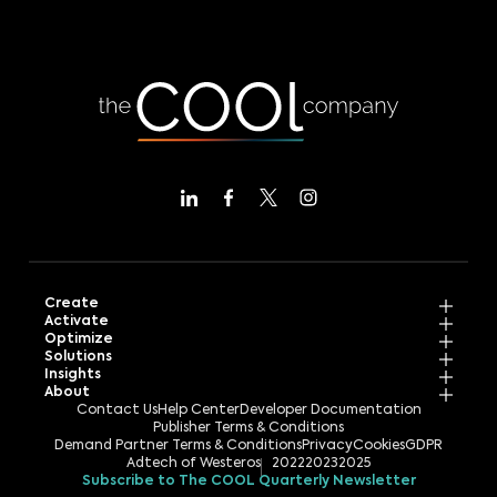
Create
Activate
Optimize
Solutions
Insights
About
Contact Us
Help Center
Developer Documentation
Publisher Terms & Conditions
Demand Partner Terms & Conditions
Privacy
Cookies
GDPR
Adtech of Westeros
2022
2023
2025
Subscribe to The COOL Quarterly Newsletter