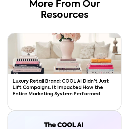
More From Our
Resources
Luxury Retail Brand: COOL AI Didn't Just
Lift Campaigns. It Impacted How the
Entire Marketing System Performed