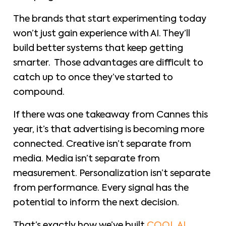
The brands that start experimenting today
won’t just gain experience with AI. They’ll
build better systems that keep getting
smarter. Those advantages are difficult to
catch up to once they’ve started to
compound.
If there was one takeaway from Cannes this
year, it’s that advertising is becoming more
connected. Creative isn’t separate from
media. Media isn’t separate from
measurement. Personalization isn’t separate
from performance. Every signal has the
potential to inform the next decision.
That’s exactly how we’ve built
COOL AI.