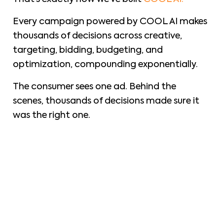
Every campaign powered by COOL AI makes
thousands of decisions across creative,
targeting, bidding, budgeting, and
optimization, compounding exponentially.
The consumer sees one ad. Behind the
scenes, thousands of decisions made sure it
was the right one.