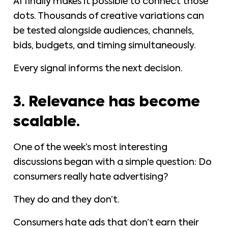
AI finally makes it possible to connect those
dots. Thousands of creative variations can
be tested alongside audiences, channels,
bids, budgets, and timing simultaneously.
Every signal informs the next decision.
3. Relevance has become
scalable.
One of the week’s most interesting
discussions began with a simple question: Do
consumers really hate advertising?
They do and they don’t.
Consumers hate ads that don’t earn their