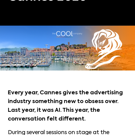
Every year, Cannes gives the advertising
industry something new to obsess over.
Last year, it was AI. This year, the
conversation felt different.
During several sessions on stage at the