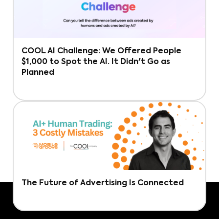
COOL AI Challenge: We Offered People
$1,000 to Spot the AI. It Didn't Go as
Planned
The Future of Advertising Is Connected