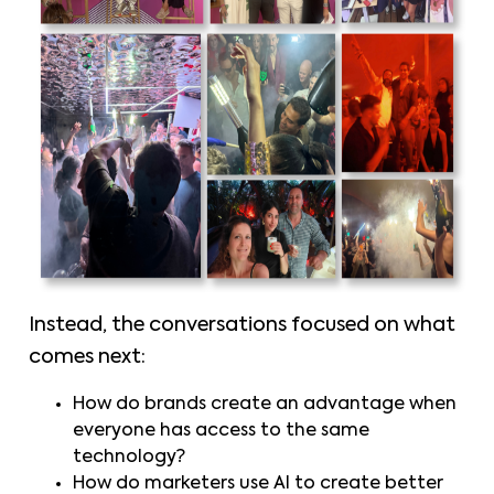
Instead, the conversations focused on what
comes next:
How do brands create an advantage when
everyone has access to the same
technology?
How do marketers use AI to create better