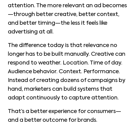
attention. The more relevant an ad becomes
—through better creative, better context,
and better timing—the less it feels like
advertising at all.
The difference today is that relevance no
longer has to be built manually. Creative can
respond to weather. Location. Time of day.
Audience behavior. Context. Performance.
Instead of creating dozens of campaigns by
hand, marketers can build systems that
adapt continuously to capture attention.
That’s a better experience for consumers—
and a better outcome for brands.