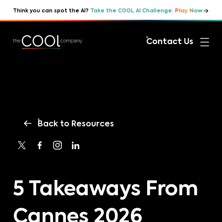
Play Now
Think you can spot the AI?
Take the COOL AI Challenge
Contact Us
Back to Resources
5 Takeaways From
Cannes 2026