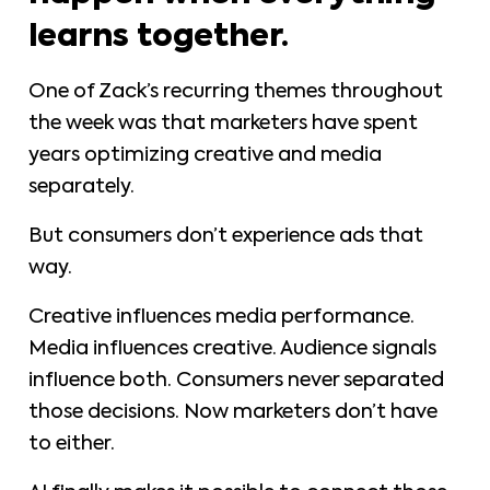
learns together.
One of Zack’s recurring themes throughout
the week was that marketers have spent
years optimizing creative and media
separately.
But consumers don’t experience ads that
way.
Creative influences media performance.
Media influences creative. Audience signals
influence both. Consumers never separated
those decisions. Now marketers don’t have
to either.