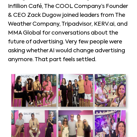
Infillion Café, The COOL Company’s Founder
& CEO Zack Dugow joined leaders from The
Weather Company, Tripadvisor, KERV.ai, and
MMA Global for conversations about the
future of advertising. Very few people were
asking whether AI would change advertising
anymore. That part feels settled.