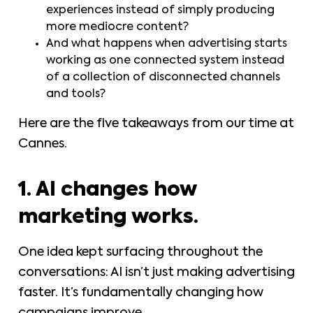
experiences instead of simply producing
more mediocre content?
And what happens when advertising starts
working as one connected system instead
of a collection of disconnected channels
and tools?
Here are the five takeaways from our time at
Cannes.
1. AI changes how
marketing works.
One idea kept surfacing throughout the
conversations: AI isn’t just making advertising
faster. It’s fundamentally changing how