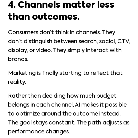
4. Channels matter less
than outcomes.
Consumers don’t think in channels. They
don’t distinguish between search, social, CTV,
display, or video. They simply interact with
brands.
Marketing is finally starting to reflect that
reality.
Rather than deciding how much budget
belongs in each channel, AI makes it possible
to optimize around the outcome instead.
The goal stays constant. The path adjusts as
performance changes.