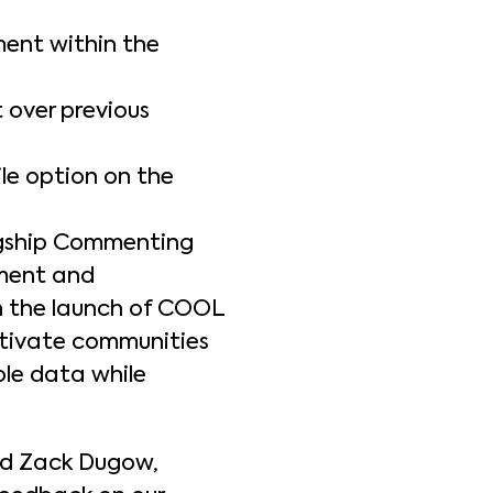
ment within the
over previous
e option on the
lagship Commenting
ement and
th the launch of COOL
ltivate communities
le data while
id Zack Dugow,