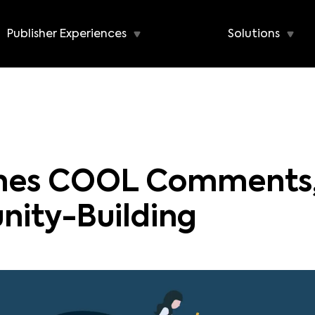
Publisher Experiences
Solutions
ches COOL Comments,
nity-Building