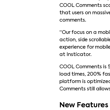
COOL Comments scales
that users on massiv
comments.
“Our focus on a mobil
action, side scrollab
experience for mobile
at Insticator.
COOL Comments is 5x
load times, 200% fas
platform is optimize
Comments still allow
New Features