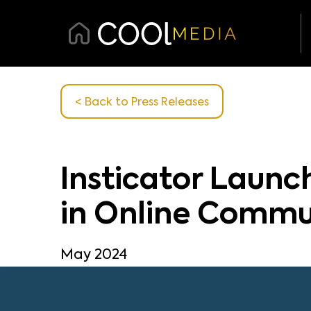
< Back
to Press Releases
Insticator Laun
in Online Commu
May 2024