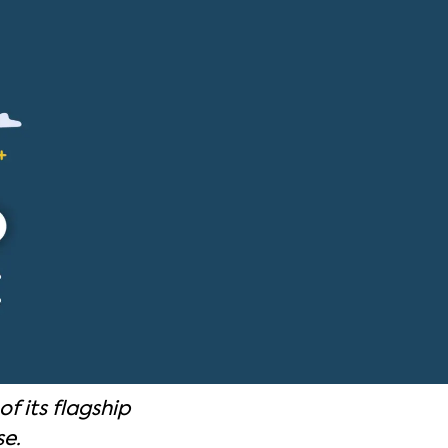
f its flagship
se.