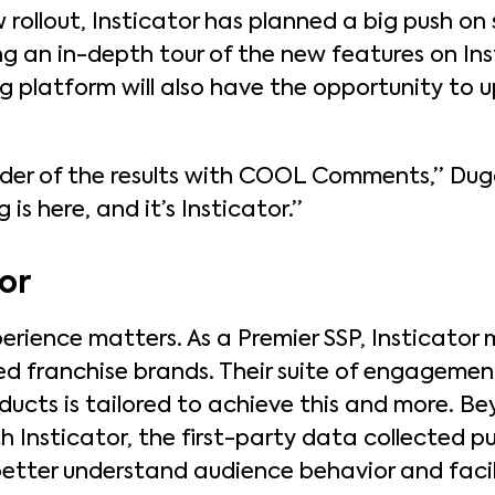
 rollout, Insticator has planned a big push on 
g an in-depth tour of the new features on Inst
ing platform will also have the opportunity to
uder of the results with COOL Comments,” Du
is here, and it’s Insticator.”
or
perience matters. As a Premier SSP, Insticator
ed franchise brands. Their suite of engagemen
ucts is tailored to achieve this and more. Be
 Insticator, the first-party data collected pu
o better understand audience behavior and fac