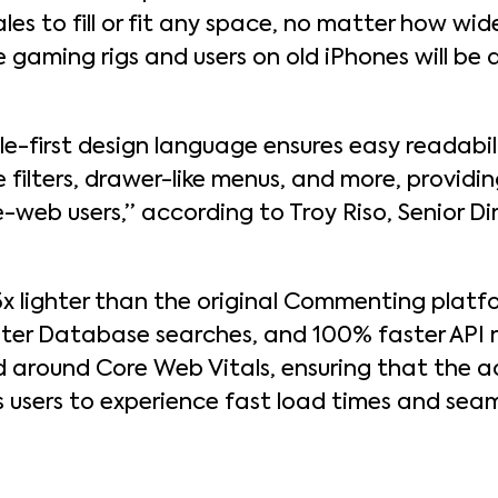
 to fill or fit any space, no matter how wide 
e gaming rigs and users on old iPhones will be
e-first design language ensures easy readabili
le filters, drawer-like menus, and more, providi
-web users,” according to Troy Riso, Senior Di
 lighter than the original Commenting platfo
ter Database searches, and 100% faster API 
d around Core Web Vitals, ensuring that the 
s users to experience fast load times and sea