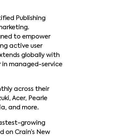
ified Publishing
marketing.
igned to empower
ng active user
xtends globally with
der in managed-service
thly across their
uki, Acer, Pearle
dia, and more.
 fastest-growing
ed on Crain’s New