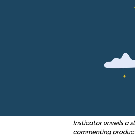
Insticator unveils a s
commenting product, 