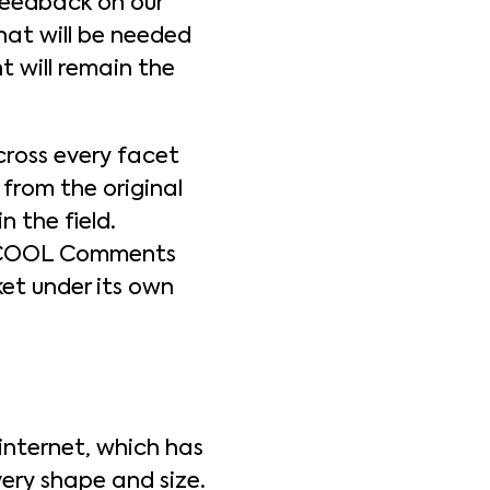
 feedback on our
at will be needed
t will remain the
oss every facet
 from the original
 the field.
s, COOL Comments
et under its own
internet, which has
ery shape and size.