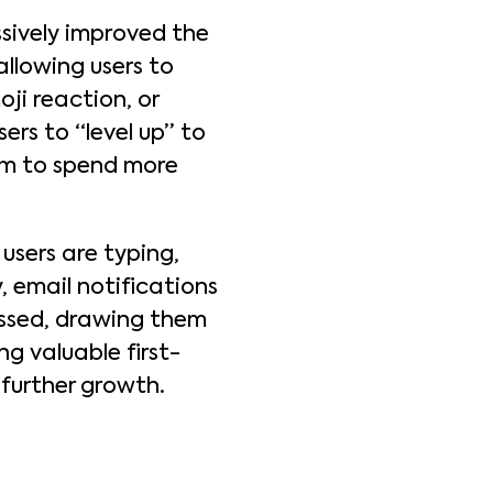
sively improved the
llowing users to
ji reaction, or
ers to “level up” to
hem to spend more
 users are typing,
 email notifications
issed, drawing them
ng valuable first-
 further growth.