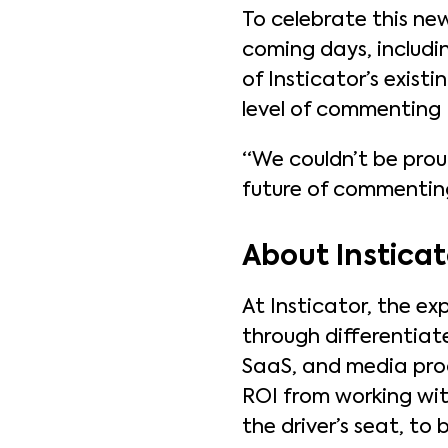
To celebrate this new
coming days, includin
of Insticator’s exist
level of commenting
“We couldn’t be pro
future of commenting 
About Insticat
At Insticator, the ex
through differentiat
SaaS, and media prod
ROI from working with
the driver’s seat, t