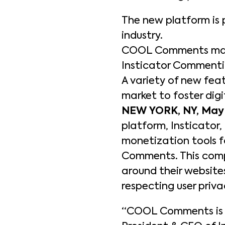
The new platform is 
industry.
COOL Comments marks
Insticator Commentin
A variety of new fe
market to foster dig
NEW YORK, NY, May 
platform, Insticator
monetization tools f
Comments. This comp
around their websit
respecting user priva
“COOL Comments is t