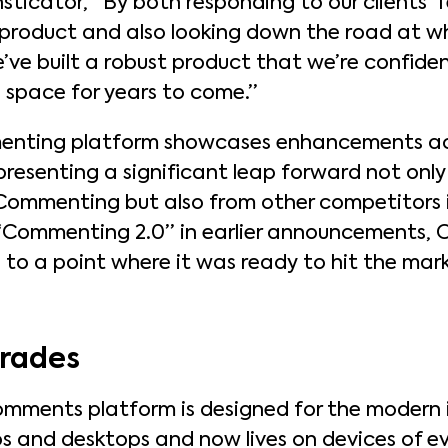
sticator, “By both responding to our clients’
roduct and also looking down the road at wh
e’ve built a robust product that we’re confiden
s space for years to come.”
nting platform showcases enhancements acr
presenting a significant leap forward not only
Commenting but also from other competitors in
 “Commenting 2.0” in earlier announcement
to a point where it was ready to hit the mark
grades
mments platform is designed for the modern 
ps and desktops and now lives on devices of ev