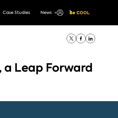
Case Studies
News
Be COOL
 a Leap Forward