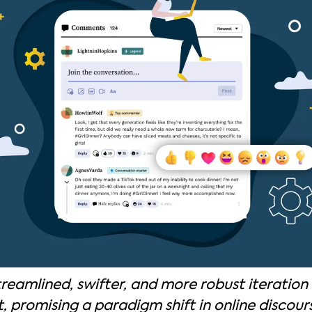
treamlined, swifter, and more robust iteration o
promising a paradigm shift in online discour