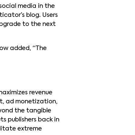
social media in the
icator’s blog. Users
 upgrade to the next
gow added, “The
 maximizes revenue
t, ad monetization,
yond the tangible
ts publishers back in
ilitate extreme