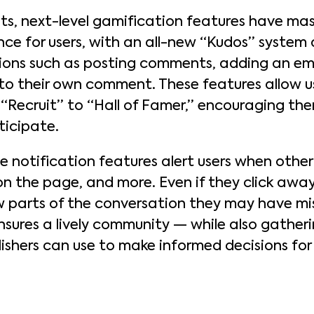
 next-level gamification features have mas
e for users, with an all-new “Kudos” system a
ions such as posting comments, adding an emo
to their own comment. These features allow us
m “Recruit” to “Hall of Famer,” encouraging t
ticipate.
me notification features alert users when other
n the page, and more. Even if they click away,
ew parts of the conversation they may have m
nsures a lively community — while also gatheri
ishers can use to make informed decisions for