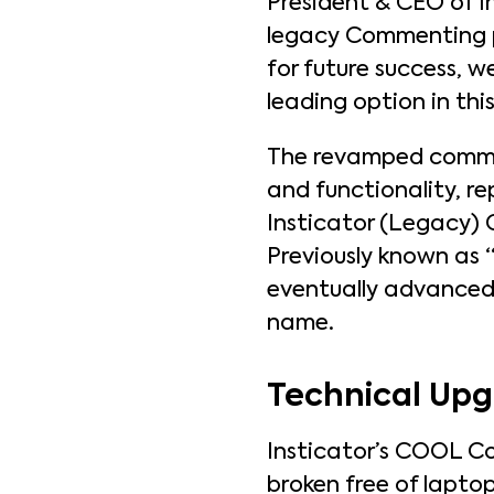
President & CEO of In
legacy Commenting p
for future success, w
leading option in thi
The revamped comme
and functionality, re
Insticator (Legacy) 
Previously known as
eventually advanced 
name.
Technical Up
Insticator’s COOL Co
broken free of lapto