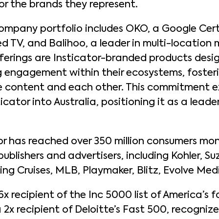
or the brands they represent.
company portfolio includes OKO, a Google Cert
d TV, and Balihoo, a leader in multi-location 
ferings are Insticator-branded products des
ng engagement within their ecosystems, fosteri
te content and each other. This commitment e
icator into Australia, positioning it as a lea
tor has reached over 350 million consumers mon
blishers and advertisers, including Kohler, Suz
Viking Cruises, MLB, Playmaker, Blitz, Evolve Me
 6x recipient of the Inc 5000 list of America’s
 2x recipient of Deloitte’s Fast 500, recogniz