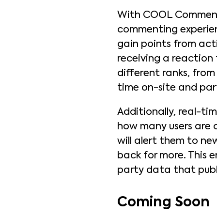
With COOL Comments,
commenting experienc
gain points from act
receiving a reaction 
different ranks, fro
time on-site and par
Additionally, real-ti
how many users are o
will alert them to n
back for more. This e
party data that publ
Coming Soon