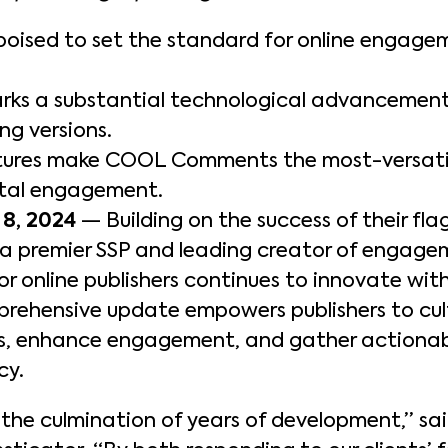
poised to set the standard for online engage
 a substantial technological advancement 
g versions.
atures make COOL Comments the most-versatil
ital engagement.
8, 2024
— Building on the success of their f
, a premier SSP and leading creator of engag
or online publishers continues to innovate wi
rehensive update empowers publishers to cu
es, enhance engagement, and gather actionab
cy.
he culmination of years of development,” sa