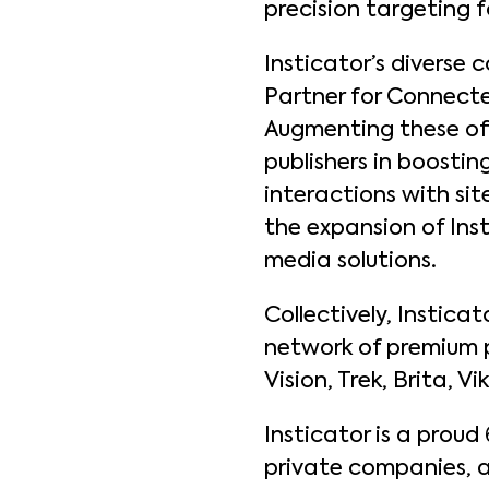
precision targeting f
Insticator’s diverse 
Partner for Connecte
Augmenting these of
publishers in boosti
interactions with si
the expansion of Inst
media solutions.
Collectively, Instica
network of premium pu
Vision, Trek, Brita, 
Insticator is a proud
private companies, a