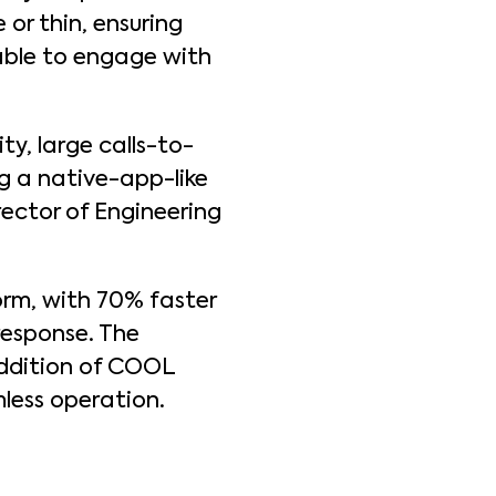
or thin, ensuring
 able to engage with
ty, large calls-to-
ng a native-app-like
rector of Engineering
rm, with 70% faster
response. The
addition of COOL
mless operation.