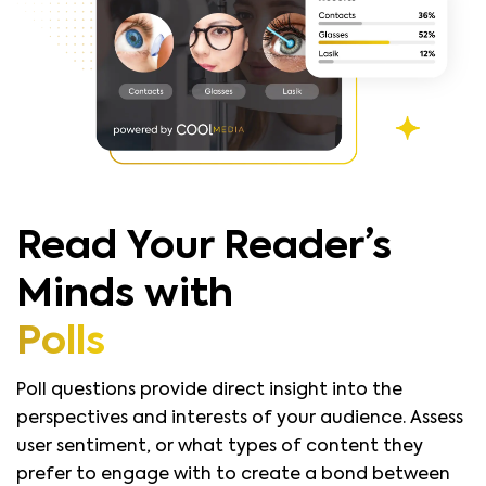
Read Your Reader’s
Minds with
Polls
Poll questions provide direct insight into the
perspectives and interests of your audience. Assess
user sentiment, or what types of content they
prefer to engage with to create a bond between