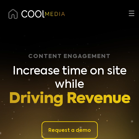
CONTENT ENGAGEMENT
Increase time on site
while
Driving Revenue
Request a demo