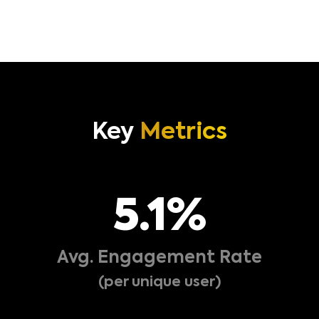
Boost your content’s visibility with a fully
customizable card within our Content Engagement
Unit.
Key
Metrics
5
.1%
Avg. Engagement Rate
(per unique user)