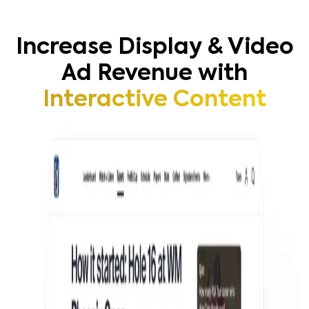
Increase Display & Video
Ad Revenue with
Interactive Content