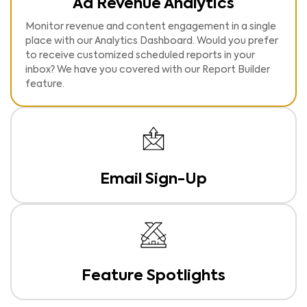
Ad Revenue Analytics
Monitor revenue and content engagement in a single
place with our Analytics Dashboard. Would you prefer
to receive customized scheduled reports in your
inbox? We have you covered with our Report Builder
feature.
Email Sign-Up
Cement your relationship with your readers by inviting
them to opt-in to receive regular updates and
information – at the right time. Customize the Email
Sign-Up card to match your brand identity for a fully
native experience. Manage your subscriber data easily
through our user-friendly Publisher Portal or via
Feature Spotlights
seamless integrations with MailChimp and Upland
Increase Pages per Visit and Time on Site by selecting
Postup.
any article or site section to feature in the Spotlight.