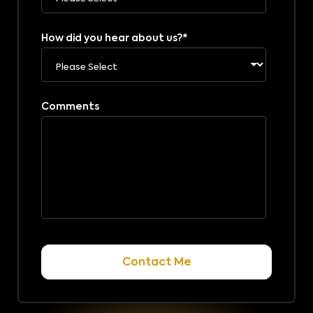
How did you hear about us?
*
Comments