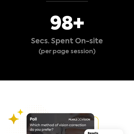
101
+
Secs. Spent On-site
(per page session)