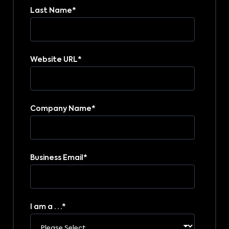
Last Name
*
Website URL
*
Company Name
*
Business Email
*
I am a . . .
*