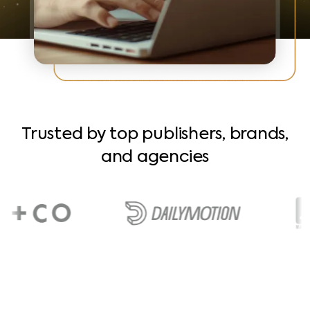
Trusted by top publishers, brands,
and agencies