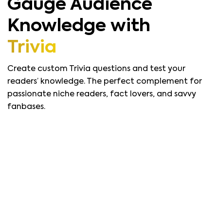
Gauge Audience
Knowledge with
Trivia
Create custom Trivia questions and test your
readers’ knowledge. The perfect complement for
passionate niche readers, fact lovers, and savvy
fanbases.