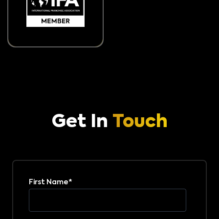
Get In
Touch
First Name
*