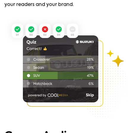
your readers and your brand.