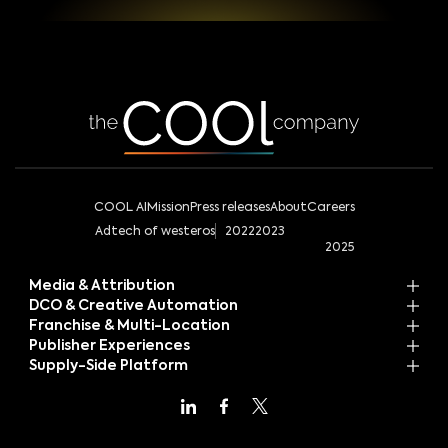
COOL AI
Mission
Press releases
About
Careers
Adtech of westeros
2022
2023
2025
Media & Attribution
DCO & Creative Automation
Franchise & Multi-Location
Publisher Experiences
Supply-Side Platform