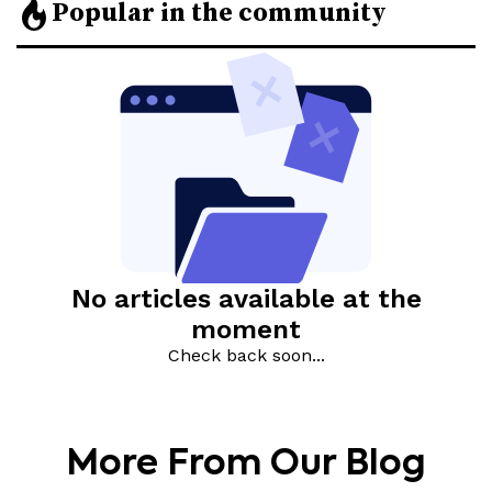
More From Our Blog