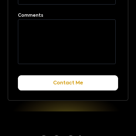
Comments