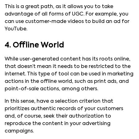
This is a great path, as it allows you to take
advantage of all forms of UGC. For example, you
can use customer-made videos to build an ad for
YouTube.
4. Offline World
While user-generated content has its roots online,
that doesn’t mean it needs to be restricted to the
internet. This type of tool can be used in marketing
actions in the offline world, such as print ads, and
point-of-sale actions, among others.
In this sense, have a selection criterion that
prioritizes authentic records of your customers
and, of course, seek their authorization to
reproduce the content in your advertising
campaigns.