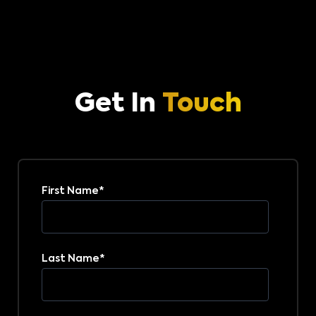
Get In
Touch
First Name
*
Last Name
*