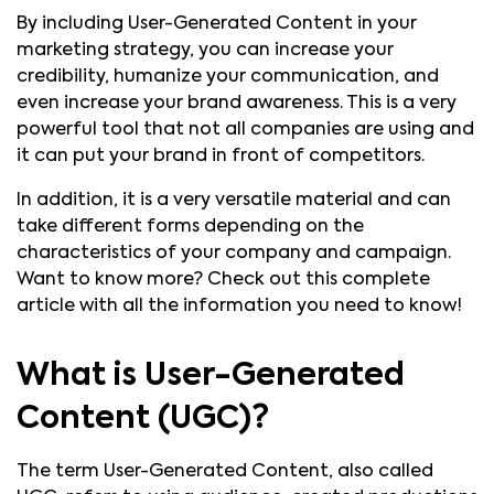
By including User-Generated Content in your
marketing strategy, you can increase your
credibility, humanize your communication, and
even increase your brand awareness. This is a very
powerful tool that not all companies are using and
it can put your brand in front of competitors.
In addition, it is a very versatile material and can
take different forms depending on the
characteristics of your company and campaign.
Want to know more? Check out this complete
article with all the information you need to know!
What is User-Generated
Content (UGC)?
The term User-Generated Content, also called