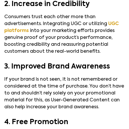
2. Increase in Credibility
Consumers trust each other more than
advertisements. Integrating UGC or utilizing
UGC
platforms
into your marketing efforts provides
genuine proof of your product’s performance,
boosting credibility and reassuring potential
customers about the real-world benefits.
3. Improved Brand Awareness
If your brand is not seen, it is not remembered or
considered at the time of purchase. You don’t have
to and shouldn’t rely solely on your promotional
material for this, as User-Generated Content can
also help increase your brand awareness.
4. Free Promotion