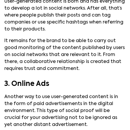
User-generated content is born and has everything
to develop a lot in social networks. After all, that’s
where people publish their posts and can tag
companies or use specific hashtags when referring
to their products.
It remains for the brand to be able to carry out
good monitoring of the content published by users
on social networks that are relevant to it. From
there, a collaborative relationship is created that
requires trust and commitment.
3. Online Ads
Another way to use user-generated content is in
the form of paid advertisements in the digital
environment. This type of social proof will be
crucial for your advertising not to be ignored as
yet another distant advertisement.