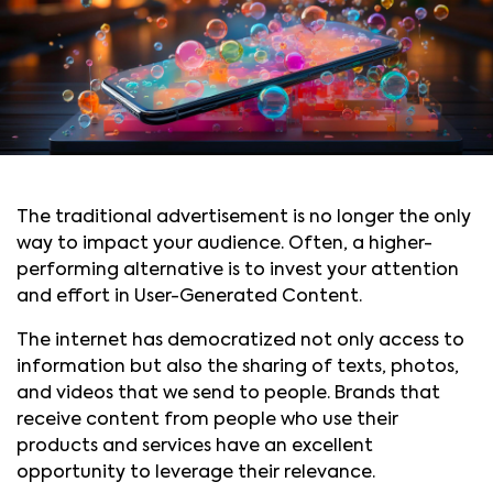
The traditional advertisement is no longer the only
way to impact your audience. Often, a higher-
performing alternative is to invest your attention
and effort in User-Generated Content.
The internet has democratized not only access to
information but also the sharing of texts, photos,
and videos that we send to people. Brands that
receive content from people who use their
products and services have an excellent
opportunity to leverage their relevance.