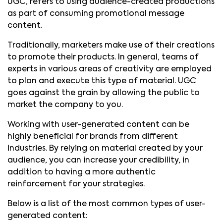
UGC, refers to using audience-created productions
as part of consuming promotional message
content.
Traditionally, marketers make use of their creations
to promote their products. In general, teams of
experts in various areas of creativity are employed
to plan and execute this type of material. UGC
goes against the grain by allowing the public to
market the company to you.
Working with user-generated content can be
highly beneficial for brands from different
industries. By relying on material created by your
audience, you can increase your credibility, in
addition to having a more authentic
reinforcement for your strategies.
Below is a list of the most common types of user-
generated content: