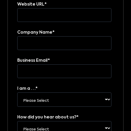
Website URL
*
Company Name
*
Business Email
*
I am a . . .
*
How did you hear about us?
*