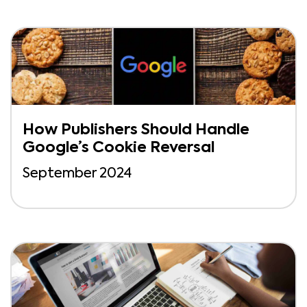
How Publishers Should Handle
Google’s Cookie Reversal
September 2024