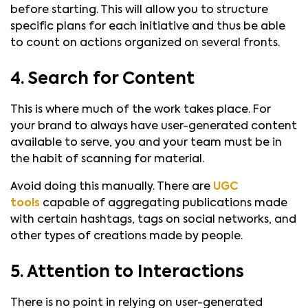
before starting. This will allow you to structure
specific plans for each initiative and thus be able
to count on actions organized on several fronts.
4. Search for Content
This is where much of the work takes place. For
your brand to always have user-generated content
available to serve, you and your team must be in
the habit of scanning for material.
Avoid doing this manually. There are
UGC
tools
capable of aggregating publications made
with certain hashtags, tags on social networks, and
other types of creations made by people.
5. Attention to Interactions
There is no point in relying on user-generated