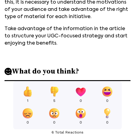
this, it is necessary to understand the motivations
of your audience and take advantage of the right
type of material for each initiative.
Take advantage of the information in the article
to structure your UGC-focused strategy and start
enjoying the benefits.