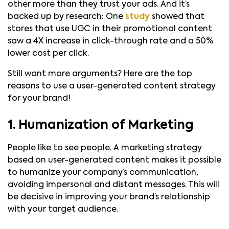
other more than they trust your ads. And it’s
backed up by research: One
study
showed that
stores that use UGC in their promotional content
saw a 4X increase in click-through rate and a 50%
lower cost per click.
Still want more arguments? Here are the top
reasons to use a user-generated content strategy
for your brand!
1. Humanization of Marketing
People like to see people. A marketing strategy
based on user-generated content makes it possible
to humanize your company’s communication,
avoiding impersonal and distant messages. This will
be decisive in improving your brand’s relationship
with your target audience.