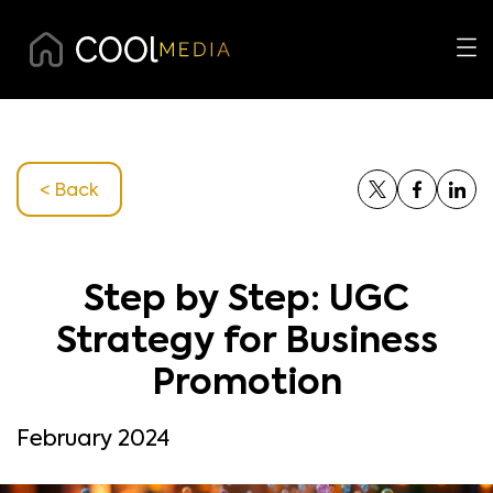
< Back
Step by Step: UGC
Strategy for Business
Promotion
February 2024