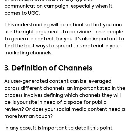
communication campaign, especially when it
comes to UGC.
This understanding will be critical so that you can
use the right arguments to convince these people
to generate content for you. It’s also important to
find the best ways to spread this material in your
marketing channels.
3. Definition of Channels
As user-generated content can be leveraged
across different channels, an important step in the
process involves defining which channels they will
be. Is your site in need of a space for public
reviews? Or does your social media content need a
more human touch?
In any case, it is important to detail this point