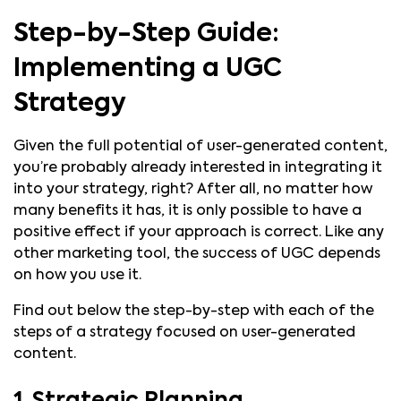
Step-by-Step Guide:
Implementing a UGC
Strategy
Given the full potential of user-generated content,
you’re probably already interested in integrating it
into your strategy, right? After all, no matter how
many benefits it has, it is only possible to have a
positive effect if your approach is correct. Like any
other marketing tool, the success of UGC depends
on how you use it.
Find out below the step-by-step with each of the
steps of a strategy focused on user-generated
content.