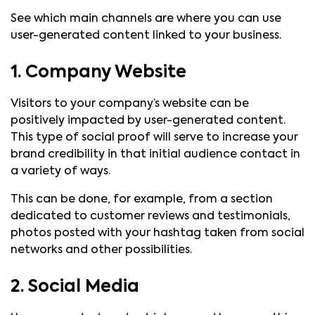
See which main channels are where you can use
user-generated content linked to your business.
1. Company Website
Visitors to your company’s website can be
positively impacted by user-generated content.
This type of social proof will serve to increase your
brand credibility in that initial audience contact in
a variety of ways.
This can be done, for example, from a section
dedicated to customer reviews and testimonials,
photos posted with your hashtag taken from social
networks and other possibilities.
2. Social Media