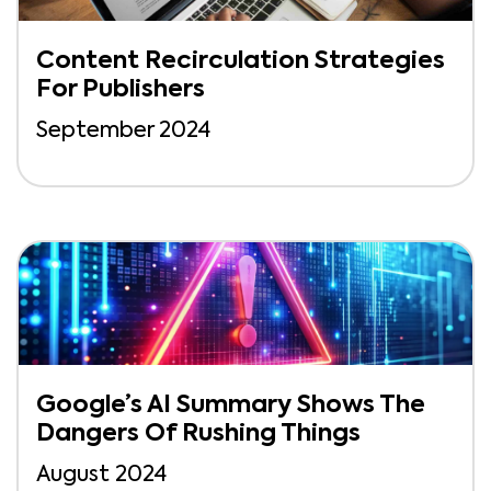
Content Recirculation Strategies
For Publishers
September 2024
Google’s AI Summary Shows The
Dangers Of Rushing Things
August 2024