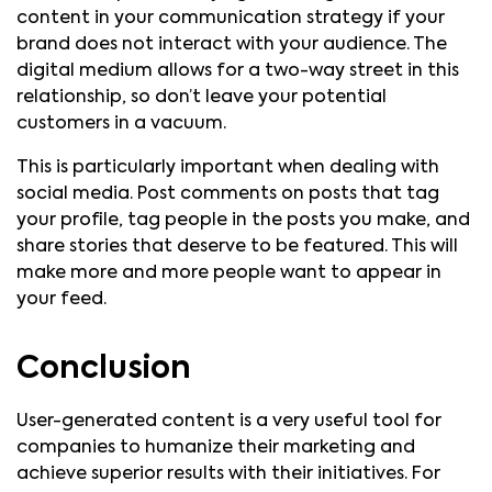
content in your communication strategy if your
brand does not interact with your audience. The
digital medium allows for a two-way street in this
relationship, so don’t leave your potential
customers in a vacuum.
This is particularly important when dealing with
social media. Post comments on posts that tag
your profile, tag people in the posts you make, and
share stories that deserve to be featured. This will
make more and more people want to appear in
your feed.
Conclusion
User-generated content is a very useful tool for
companies to humanize their marketing and
achieve superior results with their initiatives. For