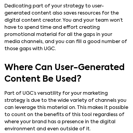
Dedicating part of your strategy to user-
generated content also saves resources for the
digital content creator. You and your team won’t
have to spend time and effort creating
promotional material for all the gaps in your
media channels, and you can fill a good number of
those gaps with UGC.
Where Can User-Generated
Content Be Used?
Part of UGC’s versatility for your marketing
strategy is due to the wide variety of channels you
can leverage this material on. This makes it possible
to count on the benefits of this tool regardless of
where your brand has a presence in the digital
environment and even outside of it.