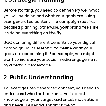
1. Strategic Planning
Before starting, you need to define very well what
you will be doing and what your goals are. Using
user-generated content in a campaign requires
detailed planning, otherwise, your brand feels like
it’s doing everything on the fly.
UGC can bring different benefits to your digital
campaign, so it’s essential to define what your
goals are concerning it. For example, you might
want to increase your social media engagement
by a certain percentage.
2. Public Understanding
To leverage user-generated content, you need to
understand who that person is. An in-depth
knowledge of your target audience’s motivations
and needs is essential for any type of