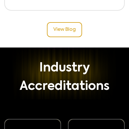
View Blog
Industry
Accreditations