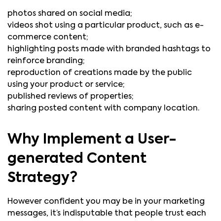
photos shared on social media;
videos shot using a particular product, such as e-
commerce content;
highlighting posts made with branded hashtags to
reinforce branding;
reproduction of creations made by the public
using your product or service;
published reviews of properties;
sharing posted content with company location.
Why Implement a User-
generated Content
Strategy?
However confident you may be in your marketing
messages, it’s indisputable that people trust each