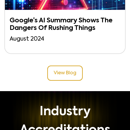
Google’s AI Summary Shows The
Dangers Of Rushing Things
August 2024
View Blog
Industry