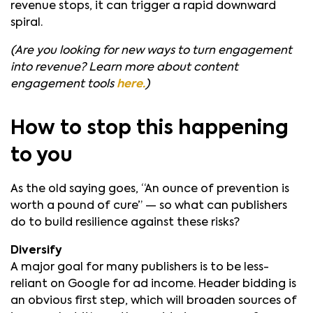
revenue stops, it can trigger a rapid downward
spiral.
(Are you looking for new ways to turn engagement
into revenue? Learn more about content
engagement tools
here.
)
How to stop this happening
to you
As the old saying goes, “An ounce of prevention is
worth a pound of cure” — so what can publishers
do to build resilience against these risks?
Diversify
A major goal for many publishers is to be less-
reliant on Google for ad income. Header bidding is
an obvious first step, which will broaden sources of