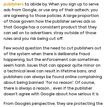
publishers
to abide by. When you sign up to serve
ads from Google, or use any of their adtech, you
are agreeing to those policies. A large proportion
of those govern how the publisher serves ads so
that Google has a consistent product that they
can sell on to advertisers; stray outside of those
rules and you risk being cut off.
Few would question the need to cut publishers out
of the system when there is deliberate fraud
happening, but the enforcement can sometimes
seem harsh. Issues that can appear quite minor on
a technical level can result in lifetime bans, and
publishers can always be found online complaining
about being banned “for no reason”. Of course,
there is always a reason… even if the publisher
doesn’t agree with Google about how serious it is.
From Google’s perspective, they are protecting the