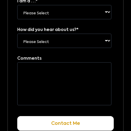
I am a . . .
*
How did you hear about us?
*
Comments