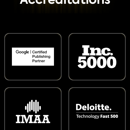
Accreditations