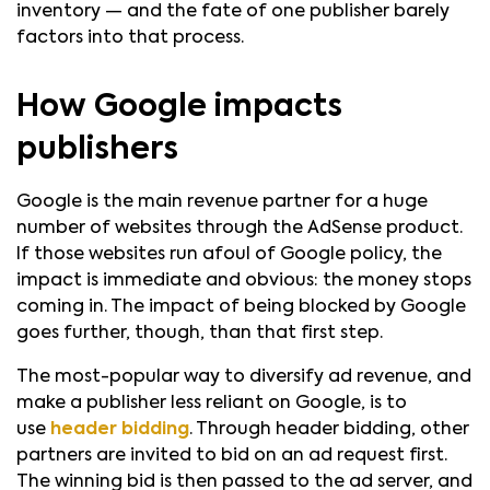
inventory — and the fate of one publisher barely
factors into that process.
How Google impacts
publishers
Google is the main revenue partner for a huge
number of websites through the AdSense product.
If those websites run afoul of Google policy, the
impact is immediate and obvious: the money stops
coming in. The impact of being blocked by Google
goes further, though, than that first step.
The most-popular way to diversify ad revenue, and
make a publisher less reliant on Google, is to
use
header bidding
. Through header bidding, other
partners are invited to bid on an ad request first.
The winning bid is then passed to the ad server, and