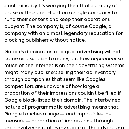
small minority. It’s worrying then that so many of
those outlets are reliant on a single company to
fund their content and keep their operations
buoyant. The company is, of course Google; a
company with an almost legendary reputation for
blocking publishers without notice.
Google’s domination of digital advertising will not
come as a surprise to many, but how
dependent
so
much of the internet is on their advertising systems
might. Many publishers selling their ad inventory
through companies that seem like Google’s
competitors are unaware of how large a
proportion of their impressions couldn’t be filled if
Google block-listed their domain. The intertwined
nature of programmatic advertising means that
Google touches a huge — and impossible-to-
measure — proportion of impressions, through
their involvement at every stage of the advertising