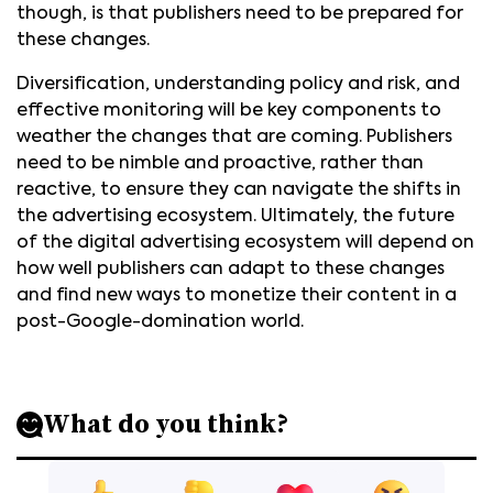
though, is that publishers need to be prepared for
these changes.
Diversification, understanding policy and risk, and
effective monitoring will be key components to
weather the changes that are coming. Publishers
need to be nimble and proactive, rather than
reactive, to ensure they can navigate the shifts in
the advertising ecosystem. Ultimately, the future
of the digital advertising ecosystem will depend on
how well publishers can adapt to these changes
and find new ways to monetize their content in a
post-Google-domination world.