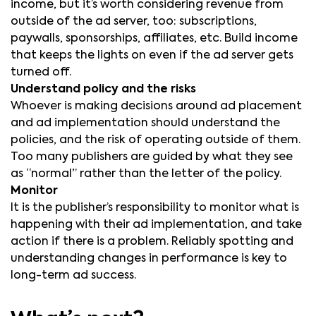
income, but it’s worth considering revenue from
outside of the ad server, too: subscriptions,
paywalls, sponsorships, affiliates, etc. Build income
that keeps the lights on even if the ad server gets
turned off.
Understand policy and the risks
Whoever is making decisions around ad placement
and ad implementation should understand the
policies, and the risk of operating outside of them.
Too many publishers are guided by what they see
as “normal” rather than the letter of the policy.
Monitor
It is the publisher’s responsibility to monitor what is
happening with their ad implementation, and take
action if there is a problem. Reliably spotting and
understanding changes in performance is key to
long-term ad success.