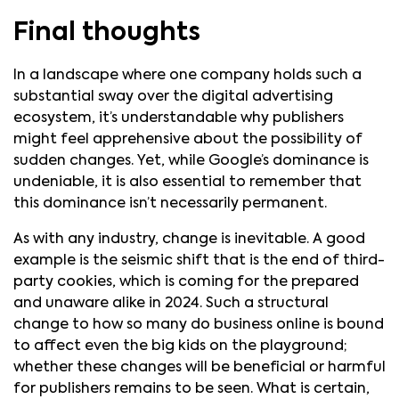
Final thoughts
In a landscape where one company holds such a
substantial sway over the digital advertising
ecosystem, it’s understandable why publishers
might feel apprehensive about the possibility of
sudden changes. Yet, while Google’s dominance is
undeniable, it is also essential to remember that
this dominance isn’t necessarily permanent.
As with any industry, change is inevitable. A good
example is the seismic shift that is the end of third-
party cookies, which is coming for the prepared
and unaware alike in 2024. Such a structural
change to how so many do business online is bound
to affect even the big kids on the playground;
whether these changes will be beneficial or harmful
for publishers remains to be seen. What is certain,