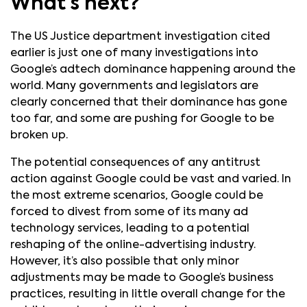
What’s next?
The US Justice department investigation cited
earlier is just one of many investigations into
Google’s adtech dominance happening around the
world. Many governments and legislators are
clearly concerned that their dominance has gone
too far, and some are pushing for Google to be
broken up.
The potential consequences of any antitrust
action against Google could be vast and varied. In
the most extreme scenarios, Google could be
forced to divest from some of its many ad
technology services, leading to a potential
reshaping of the online-advertising industry.
However, it’s also possible that only minor
adjustments may be made to Google’s business
practices, resulting in little overall change for the