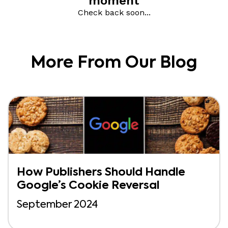
More From Our Blog
How Publishers Should Handle
Google’s Cookie Reversal
September 2024