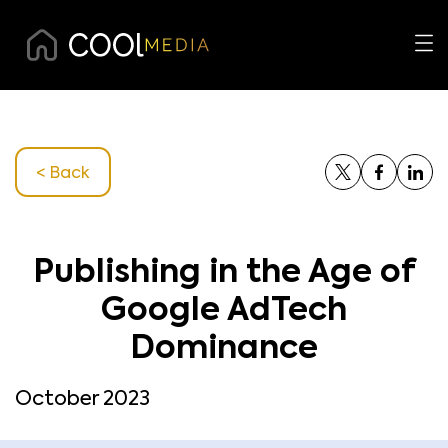
< Back
Publishing in the Age of
Google AdTech
Dominance
October 2023