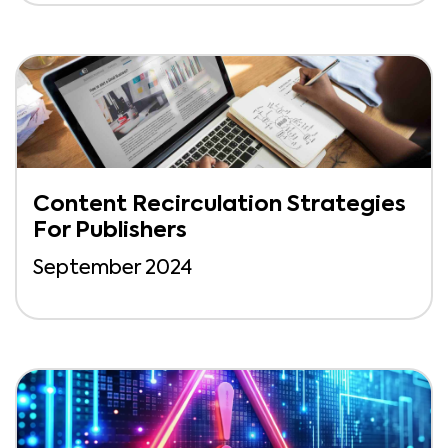
Content Recirculation Strategies
For Publishers
September 2024