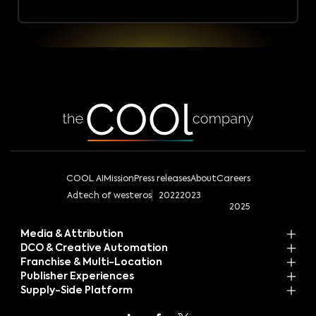
COOL AI
Mission
Press releases
About
Careers
Adtech of westeros
2022
2023
2025
Media & Attribution
DCO & Creative Automation
Franchise & Multi-Location
Publisher Experiences
Supply-Side Platform