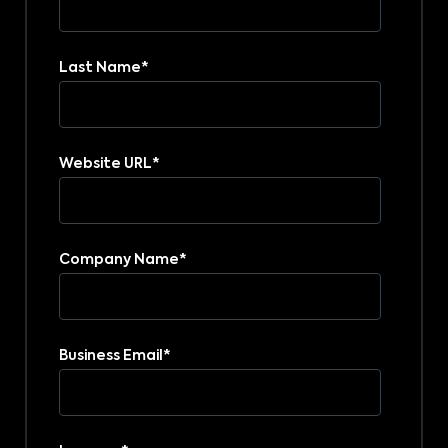
Last Name
*
Website URL
*
Company Name
*
Business Email
*