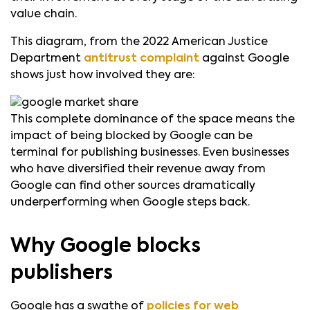
value chain.
This diagram, from the 2022 American Justice
Department
antitrust complaint
against Google
shows just how involved they are:
This complete dominance of the space means the
impact of being blocked by Google can be
terminal for publishing businesses. Even businesses
who have diversified their revenue away from
Google can find other sources dramatically
underperforming when Google steps back.
Why Google blocks
publishers
Google has a swathe of
policies for web