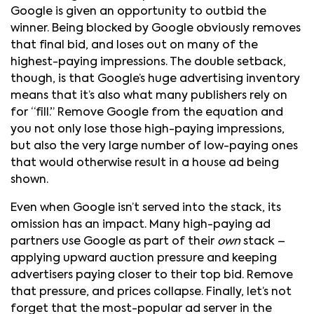
Google is given an opportunity to outbid the
winner. Being blocked by Google obviously removes
that final bid, and loses out on many of the
highest-paying impressions. The double setback,
though, is that Google’s huge advertising inventory
means that it’s also what many publishers rely on
for “fill.” Remove Google from the equation and
you not only lose those high-paying impressions,
but also the very large number of low-paying ones
that would otherwise result in a house ad being
shown.
Even when Google isn’t served into the stack, its
omission has an impact. Many high-paying ad
partners use Google as part of their
own
stack –
applying upward auction pressure and keeping
advertisers paying closer to their top bid. Remove
that pressure, and prices collapse. Finally, let’s not
forget that the most-popular ad server in the