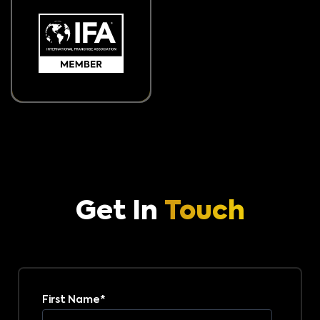
Get In
Touch
First Name
*