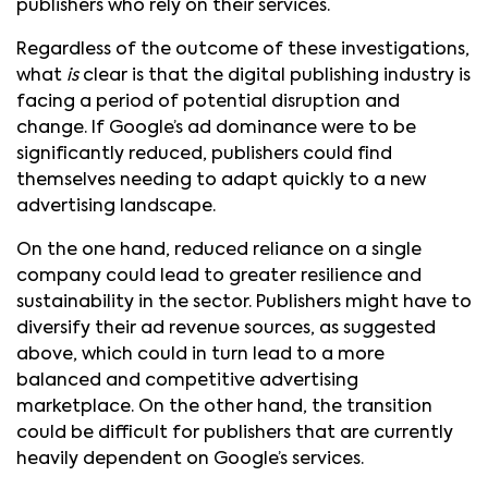
publishers who rely on their services.
Regardless of the outcome of these investigations,
what
is
clear is that the digital publishing industry is
facing a period of potential disruption and
change. If Google’s ad dominance were to be
significantly reduced, publishers could find
themselves needing to adapt quickly to a new
advertising landscape.
On the one hand, reduced reliance on a single
company could lead to greater resilience and
sustainability in the sector. Publishers might have to
diversify their ad revenue sources, as suggested
above, which could in turn lead to a more
balanced and competitive advertising
marketplace. On the other hand, the transition
could be difficult for publishers that are currently
heavily dependent on Google’s services.