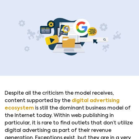
Despite all the criticism the model receives,
content supported by the
digital advertising
ecosystem
is still the dominant business model of
the Internet today. Within web publishing in
particular, it is rare to find outlets that don’t utilize
digital advertising as part of their revenue
generation. Exceptions exist, but they are in a very