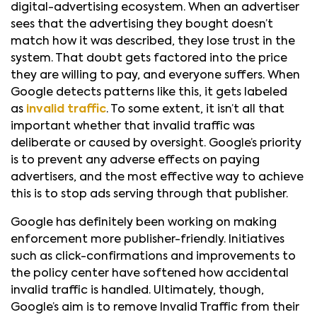
digital-advertising ecosystem. When an advertiser
sees that the advertising they bought doesn’t
match how it was described, they lose trust in the
system. That doubt gets factored into the price
they are willing to pay, and everyone suffers. When
Google detects patterns like this, it gets labeled
as
invalid traffic
. To some extent, it isn’t all that
important whether that invalid traffic was
deliberate or caused by oversight. Google’s priority
is to prevent any adverse effects on paying
advertisers, and the most effective way to achieve
this is to stop ads serving through that publisher.
Google has definitely been working on making
enforcement more publisher-friendly. Initiatives
such as click-confirmations and improvements to
the policy center have softened how accidental
invalid traffic is handled. Ultimately, though,
Google’s aim is to remove Invalid Traffic from their