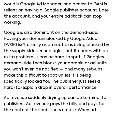
world is Google Ad Manager, and access to GAM is
reliant on having a Google publisher account. Lose
the account, and your entire ad stack can stop
working.
Google is also dominant on the demand-side.
Having your domain blocked by Google Ads or
DV360 isn’t usually as dramatic as being blocked by
the supply-side technologies, but it comes with an
extra problem: It can be hard to spot. If Google’s
demand-side tech blocks your domain or ad units
you won’t even be notified — and many set-ups
make this difficult to spot unless it is being
specifically looked for. The publisher just sees a
hard-to-explain drop in overall performance.
Ad revenue suddenly drying up can be terminal for
publishers. Ad revenue pays the bills, and pays for
the content that publishers create. When ad