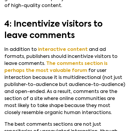
of high-quality content.
4: Incentivize visitors to
leave comments
In addition to
interactive content
and ad
formats, publishers should incentivize visitors to
leave comments.
The comments section is
perhaps the most valuable forum
for user
interaction because it is multidirectional (not just
publisher-to-audience but audience-to-audience)
and open-ended. As a result, comments are the
section of a site where online communities are
most likely to take shape because they most
closely resemble organic human interactions.
The best comments sections are not just