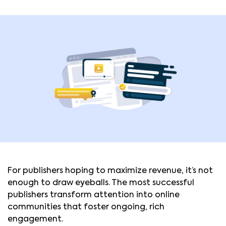
For publishers hoping to maximize revenue, it’s not
enough to draw eyeballs. The most successful
publishers transform attention into online
communities that foster ongoing, rich
engagement.