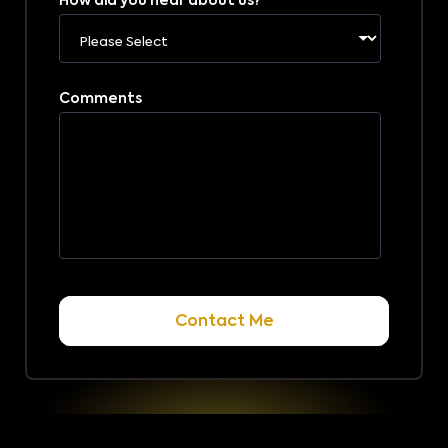
How did you hear about us?
*
Comments