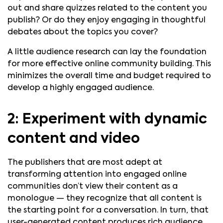
out and share quizzes related to the content you
publish? Or do they enjoy engaging in thoughtful
debates about the topics you cover?
A little audience research can lay the foundation
for more effective online community building. This
minimizes the overall time and budget required to
develop a highly engaged audience.
2: Experiment with dynamic
content and video
The publishers that are most adept at
transforming attention into engaged online
communities don’t view their content as a
monologue — they recognize that all content is
the starting point for a conversation. In turn, that
user-generated content produces rich audience