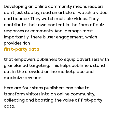
Developing an online community means readers
don’t just stop by, read an article or watch a video,
and bounce. They watch multiple videos. They
contribute their own content in the form of quiz
responses or comments. And, perhaps most
importantly, there is user engagement, which
provides rich
first-party data
that empowers publishers to equip advertisers with
granular ad targeting. This helps publishers stand
out in the crowded online marketplace and
maximize revenue.
Here are four steps publishers can take to
transform visitors into an online community,
collecting and boosting the value of first-party
data.