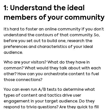
1: Understand the ideal
members of your community
It’s hard to foster an online community if you don’t
understand the contours of that community. So,
before you set out to build one, research the
preferences and characteristics of your ideal
audience.
Who are your visitors? What do they have in
common? What would they talk about with each
other? How can you orchestrate content to fuel
those connections?
You can even run A/B tests to determine what
types of content and tactics drive user
engagement in your target audience. Do they
respond to trivia questions? Are they quick to fill