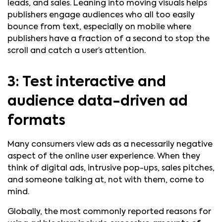
leads, and sales. Leaning into moving visuals helps
publishers engage audiences who all too easily
bounce from text, especially on mobile where
publishers have a fraction of a second to stop the
scroll and catch a user’s attention.
3: Test interactive and
audience data-driven ad
formats
Many consumers view ads as a necessarily negative
aspect of the online user experience. When they
think of digital ads, intrusive pop-ups, sales pitches,
and someone talking at, not with them, come to
mind.
Globally, the most commonly reported reasons for