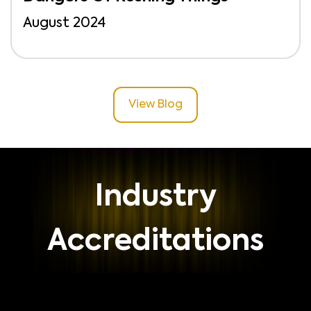
August 2024
View Blog
Industry
Accreditations