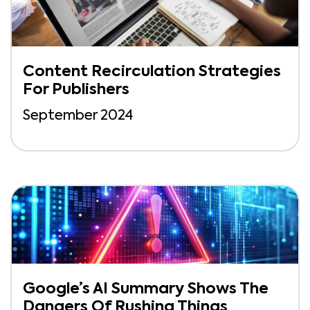
Content Recirculation Strategies
For Publishers
September 2024
Google’s AI Summary Shows The
Dangers Of Rushing Things