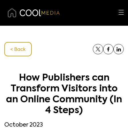
< Back
How Publishers can
Transform Visitors into
an Online Community (In
4 Steps)
October 2023