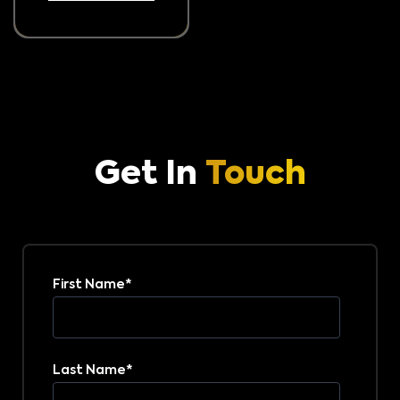
Get In
Touch
First Name
*
Last Name
*