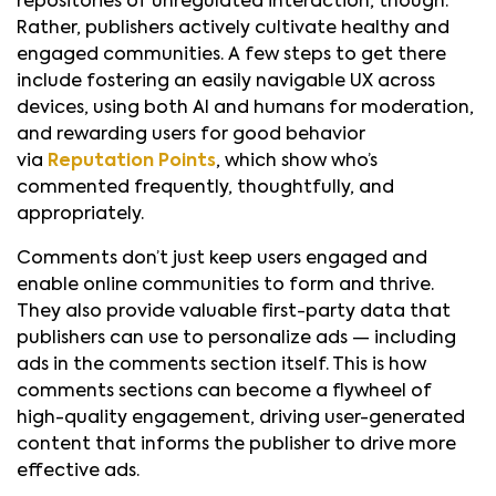
repositories of unregulated interaction, though.
Rather, publishers actively cultivate healthy and
engaged communities. A few steps to get there
include fostering an easily navigable UX across
devices, using both AI and humans for moderation,
and rewarding users for good behavior
via
Reputation Points
, which show who’s
commented frequently, thoughtfully, and
appropriately.
Comments don’t just keep users engaged and
enable online communities to form and thrive.
They also provide valuable first-party data that
publishers can use to personalize ads — including
ads in the comments section itself. This is how
comments sections can become a flywheel of
high-quality engagement, driving user-generated
content that informs the publisher to drive more
effective ads.