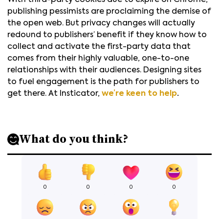
With third-party cookies due to expire on Chrome,
publishing pessimists are proclaiming the demise of
the open web. But privacy changes will actually
redound to publishers’ benefit if they know how to
collect and activate the first-party data that
comes from their highly valuable, one-to-one
relationships with their audiences. Designing sites
to fuel engagement is the path for publishers to
get there. At Insticator,
we’re keen to help
.