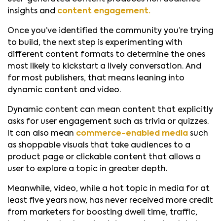
insights and
content engagement.
Once you’ve identified the community you’re trying
to build, the next step is experimenting with
different content formats to determine the ones
most likely to kickstart a lively conversation. And
for most publishers, that means leaning into
dynamic content and video.
Dynamic content can mean content that explicitly
asks for user engagement such as trivia or quizzes.
It can also mean
commerce-enabled media
such
as shoppable visuals that take audiences to a
product page or clickable content that allows a
user to explore a topic in greater depth.
Meanwhile, video, while a hot topic in media for at
least five years now, has never received more credit
from marketers for boosting dwell time, traffic,