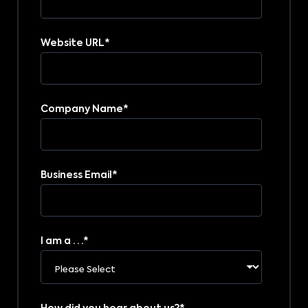
Website URL
*
Company Name
*
Business Email
*
I am a . . .
*