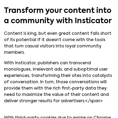
Transform your content into
a community with Insticator
Content is king, but even great content falls short
of its potential if it doesn’t come with the tools
that turn casual visitors into loyal community
members.
With Insticator, publishers can transcend
monologues, irrelevant ads, and suboptimal user
experiences, transforming their sites into catalysts
of conversation. In turn, those conversations will
provide them with the rich first-party data they
need to maximize the value of their content and
deliver stronger results for advertisers.</span>