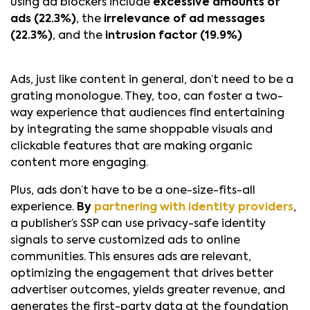
using ad blockers include
excessive amounts of
ads (22.3%)
, the
irrelevance of ad messages
(22.3%)
, and the
intrusion factor (19.9%)
Ads, just like content in general, don’t need to be a
grating monologue. They, too, can foster a two-
way experience that audiences find entertaining
by integrating the same shoppable visuals and
clickable features that are making organic
content more engaging.
Plus, ads don’t have to be a one-size-fits-all
experience.
By
partnering with identity providers
,
a publisher’s SSP can use privacy-safe identity
signals to serve customized ads to online
communities. This ensures ads are relevant,
optimizing the engagement that drives better
advertiser outcomes, yields greater revenue, and
generates the first-party data at the foundation