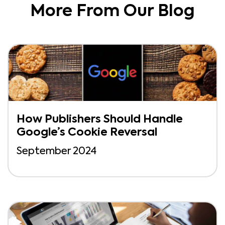
More From Our Blog
How Publishers Should Handle
Google’s Cookie Reversal
September 2024