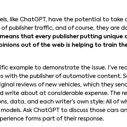
s, like ChatGPT, have the potential to take 
 of publisher traffic, and of course, they are d
means that every publisher putting unique o
pinions out of the web is helping to train the
ific example to demonstrate the issue. I’ve re
ues with the publisher of automotive content. 
iginal reviews of new vehicles, which they send
nd write about at considerable expense. The re
ons, data, and each writer’s own style: All of 
models. Ask ChatGPT to discuss those cars an
xperience forms part of their response.