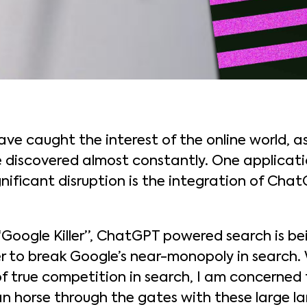
e caught the interest of the online world, as
e discovered almost constantly. One applicati
gnificant disruption is the integration of Cha
 “Google Killer”, ChatGPT powered search is b
to break Google’s near-monopoly in search. Wh
f true competition in search, I am concerned 
n horse through the gates with these large l