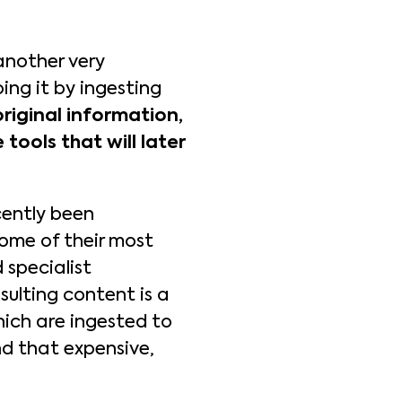
another very
oing it by ingesting
riginal information,
 tools that will later
cently been
Some of their most
 specialist
sulting content is a
which are ingested to
d that expensive,