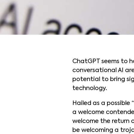
ChatGPT seems to hav
conversational AI ar
potential to bring si
technology.
Hailed as a possible
a welcome contender 
welcome the return o
be welcoming a troja