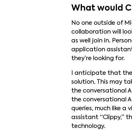
What would Ch
No one outside of Mi
collaboration will lo
as well join in. Pers
application assistan
they’re looking for.
I anticipate that the
solution. This may ta
the conversational AI
the conversational AI
queries, much like a 
assistant “Clippy,” 
technology.