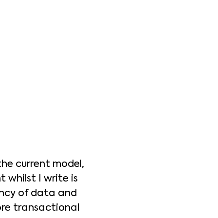
the current model,
whilst I write is
ency of data and
more transactional