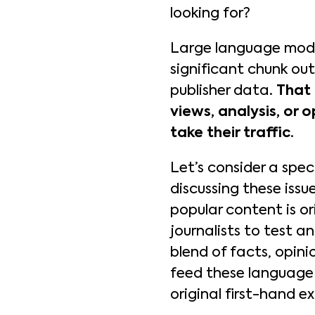
looking for?
Large language model
significant chunk out
publisher data.
That 
views, analysis, or o
take their traffic
.
Let’s consider a spec
discussing these iss
popular content is or
journalists to test a
blend of facts, opini
feed these language 
original first-hand e