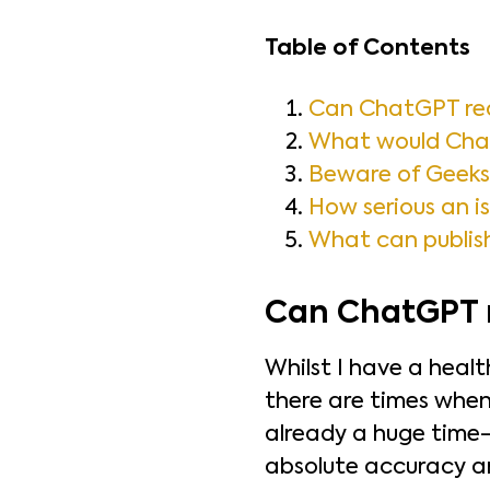
Table of Contents
Can ChatGPT rea
What would Chat
Beware of Geeks 
How serious an is
What can publish
Can ChatGPT r
Whilst I have a heal
there are times when
already a huge time-
absolute accuracy are