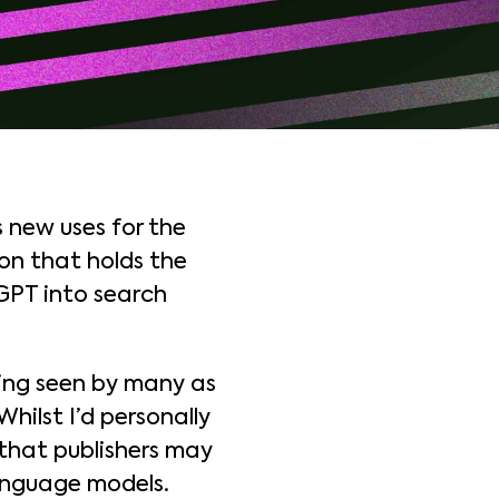
 new uses for the
on that holds the
tGPT into search
eing seen by many as
ilst I’d personally
that publishers may
anguage models.