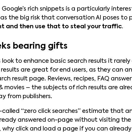
oogle’s rich snippets is a particularly interes
 as the big risk that conversation AI poses to 
t and then use that to steal your traffic.
ks bearing gifts
ook to enhance basic search results it rarely 
 results are great for end users, as they can a
rch result page. Reviews, recipes, FAQ answers
& movies – the subjects of rich results are al
ay from publishers.
o-called “zero click searches” estimate that 
lready answered on-page without visiting the
l, why click and load a page if you can alrea