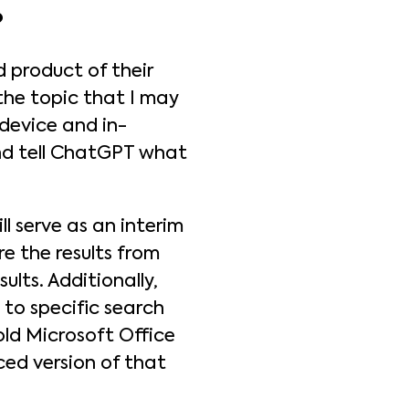
?
 product of their
 the topic that I may
-device and in-
and tell ChatGPT what
l serve as an interim
re the results from
ults. Additionally,
 to specific search
old Microsoft Office
ced version of that