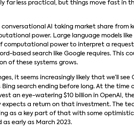
tly far less practical, but things move fast in t
o conversational AI taking market share from
putational power. Large language models lik
f computational power to interpret a request 
d-based search like Google requires. This co
on of these systems grows.
ges, it seems increasingly likely that we’ll se
 Bing search ending before long. At the time o
est an eye-watering $10 billion in OpenAI, t
 expects a return on that investment. The tech
 as a key part of that with some optimistic
d as early as March 2023.