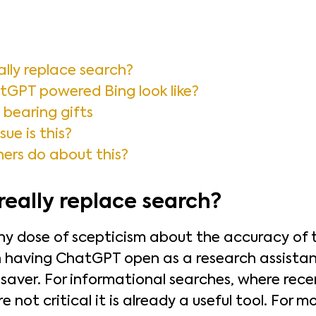
lly replace search?
GPT powered Bing look like?
bearing gifts
sue is this?
ers do about this?
eally replace search?
thy dose of scepticism about the accuracy of 
 having ChatGPT open as a research assistant 
saver. For informational searches, where rec
 not critical it is already a useful tool. For 