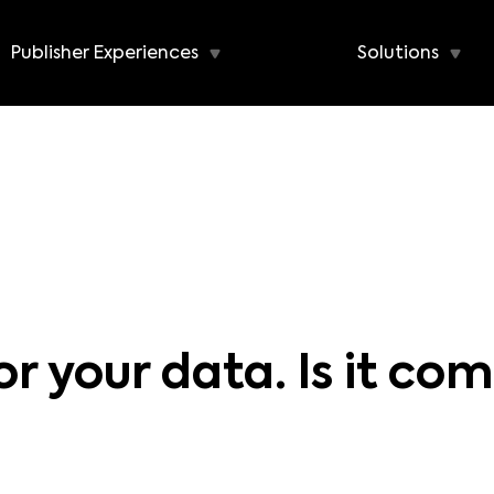
Publisher Experiences
Solutions
 your data. Is it com