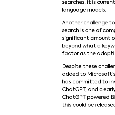
searches, it is curren
language models.
Another challenge t
search is one of com
significant amount o
beyond what a keywor
factor as the adopti
Despite these challen
added to Microsoft’s
has committed to inv
ChatGPT, and clearly
ChatGPT powered Bing
this could be release