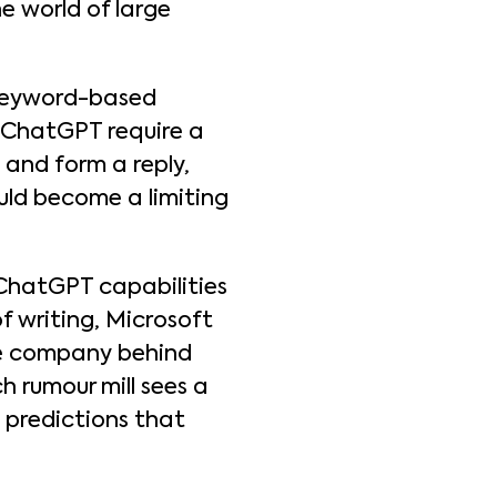
he world of large
 keyword-based
e ChatGPT require a
and form a reply,
uld become a limiting
e ChatGPT capabilities
f writing, Microsoft
he company behind
 rumour mill sees a
 predictions that