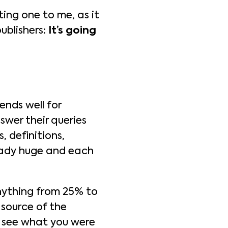
ting one to me, as it
publishers:
It’s going
ends well for
nswer their queries
, definitions,
ready huge and each
anything from 25% to
 source of the
dy see what you were