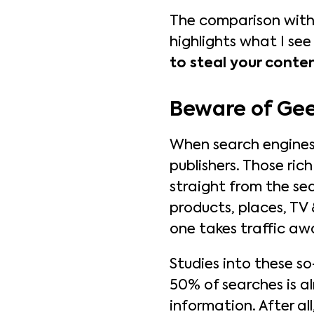
The comparison with G
highlights what I see
to steal your conten
Beware of Gee
When search engines l
publishers. Those rich
straight from the sea
products, places, TV 
one takes traffic aw
Studies into these s
50% of searches is a
information. After al