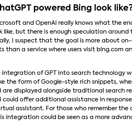
atGPT powered Bing look like
crosoft and OpenAI really knows what the end
ok like, but there is enough speculation around
onally, I suspect that the goal is more about on
ts than a service where users visit bing.com 
 integration of GPT into search technology wil
ke the form of Google-style rich snippets, whe
 are displayed alongside traditional search res
 could offer additional assistance in response
virtual assistant. For those who remember the 
this integration could be seen as a more advan