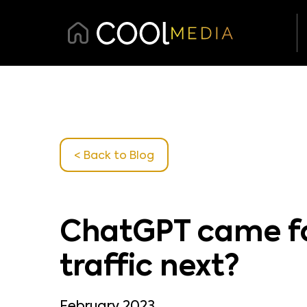
< Back
to Blog
ChatGPT came for
traffic next?