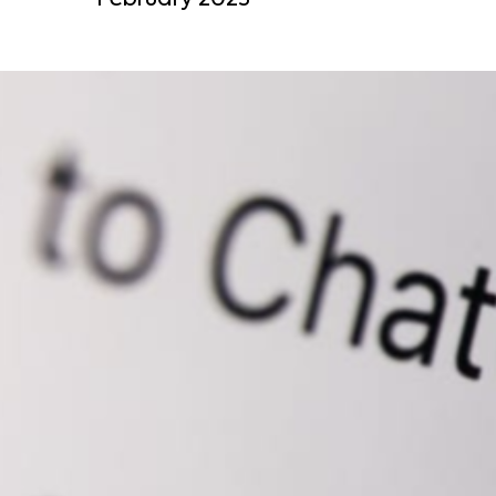
February 2023