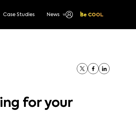
Case Studies
News
Be COOL
ing for your