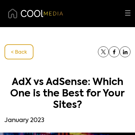
< Back
AdX vs AdSense: Which
One is the Best for Your
Sites?
January 2023