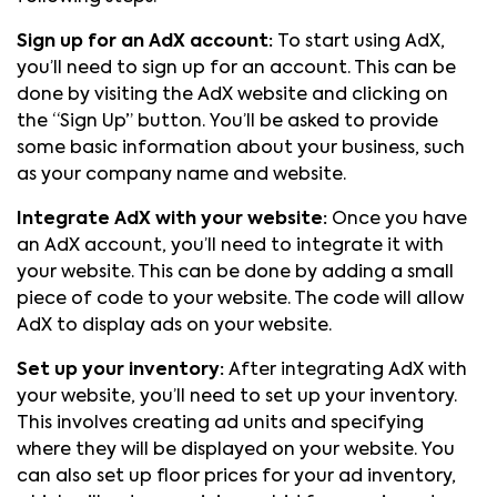
Sign up for an AdX account:
To start using AdX,
you’ll need to sign up for an account. This can be
done by visiting the AdX website and clicking on
the “Sign Up” button. You’ll be asked to provide
some basic information about your business, such
as your company name and website.
Integrate AdX with your website:
Once you have
an AdX account, you’ll need to integrate it with
your website. This can be done by adding a small
piece of code to your website. The code will allow
AdX to display ads on your website.
Set up your inventory:
After integrating AdX with
your website, you’ll need to set up your inventory.
This involves creating ad units and specifying
where they will be displayed on your website. You
can also set up floor prices for your ad inventory,