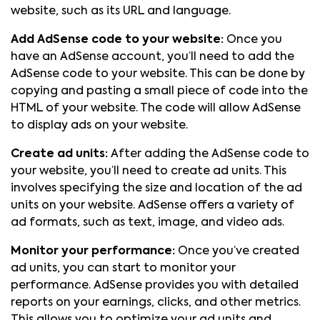
website, such as its URL and language.
Add AdSense code to your website:
Once you
have an AdSense account, you’ll need to add the
AdSense code to your website. This can be done by
copying and pasting a small piece of code into the
HTML of your website. The code will allow AdSense
to display ads on your website.
Create ad units:
After adding the AdSense code to
your website, you’ll need to create ad units. This
involves specifying the size and location of the ad
units on your website. AdSense offers a variety of
ad formats, such as text, image, and video ads.
Monitor your performance:
Once you’ve created
ad units, you can start to monitor your
performance. AdSense provides you with detailed
reports on your earnings, clicks, and other metrics.