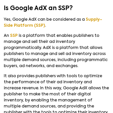
Is Google AdX an SSP?
Yes, Google AdX can be considered as a
Supply-
Side Platform (SSP)
.
An
SSP
is a platform that enables publishers to
manage and sell their ad inventory
programmatically. AdX is a platform that allows
publishers to manage and sell ad inventory across
multiple demand sources, including programmatic
buyers, ad networks, and exchanges.
It also provides publishers with tools to optimize
the performance of their ad inventory and
increase revenue. In this way, Google AdX allows the
publisher to make the most of their digital
inventory, by enabling the management of
multiple demand sources, and providing the
publisher with the tools to optimize their inventory