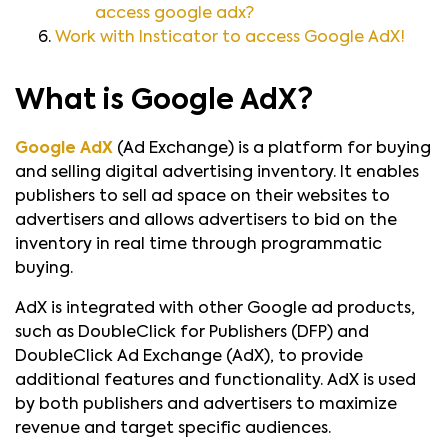
access google adx?
Work with Insticator to access Google AdX!
What is Google AdX?
Google AdX
(Ad Exchange) is a platform for buying
and selling digital advertising inventory. It enables
publishers to sell ad space on their websites to
advertisers and allows advertisers to bid on the
inventory in real time through programmatic
buying.
AdX is integrated with other Google ad products,
such as DoubleClick for Publishers (DFP) and
DoubleClick Ad Exchange (AdX), to provide
additional features and functionality. AdX is used
by both publishers and advertisers to maximize
revenue and target specific audiences.