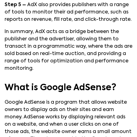
Step 5 –
AdX also provides publishers with a range
of tools to monitor their ad performance, such as
reports on revenue, fill rate, and click-through rate.
In summary, AdX acts as a bridge between the
publisher and the advertiser, allowing them to
transact in a programmatic way, where the ads are
sold based on real-time auction, and providing a
range of tools for optimization and performance
monitoring.
What is Google AdSense?
Google AdSense is a program that allows website
owners to display ads on their sites and earn
money. AdSense works by displaying relevant ads
on a website, and when a user clicks on one of
those ads, the website owner earns a small amount