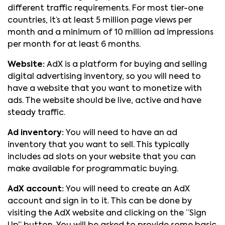
different traffic requirements. For most tier-one
countries, it’s at least 5 million page views per
month and a minimum of 10 million ad impressions
per month for at least 6 months.
Website:
AdX is a platform for buying and selling
digital advertising inventory, so you will need to
have a website that you want to monetize with
ads. The website should be live, active and have
steady traffic.
Ad inventory:
You will need to have an ad
inventory that you want to sell. This typically
includes ad slots on your website that you can
make available for programmatic buying.
AdX account:
You will need to create an AdX
account and sign in to it. This can be done by
visiting the AdX website and clicking on the “Sign