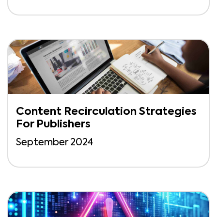
Content Recirculation Strategies
For Publishers
September 2024