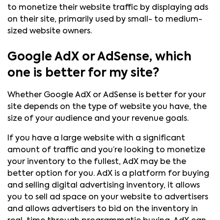
to monetize their website traffic by displaying ads
on their site, primarily used by small- to medium-
sized website owners.
Google AdX or AdSense, which
one is better for my site?
Whether Google AdX or AdSense is better for your
site depends on the type of website you have, the
size of your audience and your revenue goals.
If you have a large website with a significant
amount of traffic and you’re looking to monetize
your inventory to the fullest, AdX may be the
better option for you. AdX is a platform for buying
and selling digital advertising inventory, it allows
you to sell ad space on your website to advertisers
and allows advertisers to bid on the inventory in