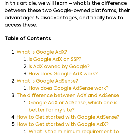
In this article, we will learn – what is the difference
between these two Google-owned platforms, their
advantages & disadvantages, and finally how to
access these.
Table of Contents
What is Google AdX?
Is Google AdX an SSP?
Is AdX owned by Google?
How does Google AdX work?
What is Google AdSense?
How does Google AdSense work?
The difference between AdX and AdSense
Google AdX or AdSense, which one is
better for my site?
How to Get started with Google AdSense?
How to Get started with Google AdX?
What is the minimum requirement to