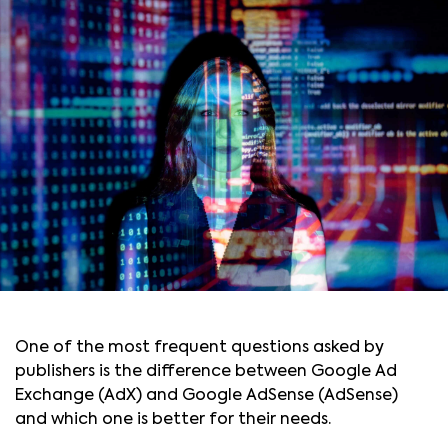
One of the most frequent questions asked by
publishers is the difference between Google Ad
Exchange (AdX) and Google AdSense (AdSense)
and which one is better for their needs.