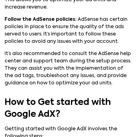
This allows you to optimize your ad units and
increase revenue.
Follow the AdSense policies:
AdSense has certain
policies in place to ensure the quality of the ads
served to users. It’s important to follow these
policies to avoid any issues with your account.
It’s also recommended to consult the AdSense help
center and support team during the setup process.
They can assist you with the implementation of
the ad tags, troubleshoot any issues, and provide
guidance on how to optimize your ad units.
How to Get started with
Google AdX?
Getting started with Google AdX involves the
following steps: