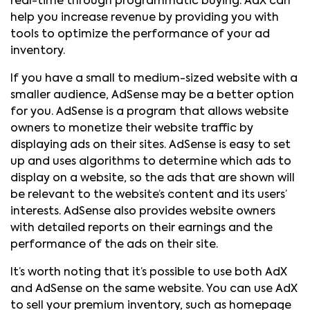
real-time through programmatic buying. AdX can
help you increase revenue by providing you with
tools to optimize the performance of your ad
inventory.
If you have a small to medium-sized website with a
smaller audience, AdSense may be a better option
for you. AdSense is a program that allows website
owners to monetize their website traffic by
displaying ads on their sites. AdSense is easy to set
up and uses algorithms to determine which ads to
display on a website, so the ads that are shown will
be relevant to the website’s content and its users’
interests. AdSense also provides website owners
with detailed reports on their earnings and the
performance of the ads on their site.
It’s worth noting that it’s possible to use both AdX
and AdSense on the same website. You can use AdX
to sell your premium inventory, such as homepage