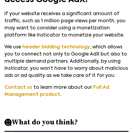
If your website receives a significant amount of
traffic, such as 1 million page views per month, you
may want to consider using a monetization
platform like Insticator to monetize your website.
We use
header bidding technology
, which allows
you to connect not only to Google AdX but also to
multiple demand partners. Additionally, by using
Insticator, you won’t have to worry about malicious
ads or ad quality as we take care of it for you.
Contact us
to learn more about our
Full Ad
Management product
.