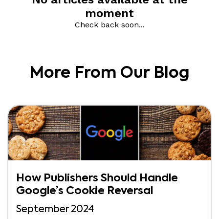
More From Our Blog
How Publishers Should Handle
Google’s Cookie Reversal
September 2024