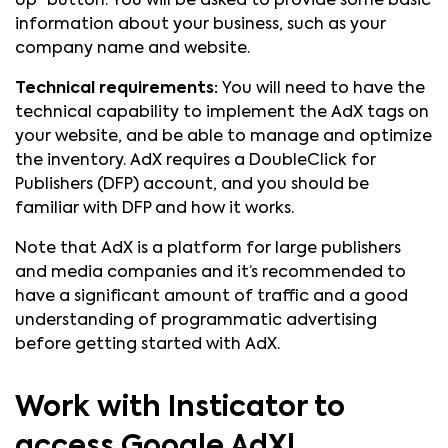
Up” button. You will be asked to provide some basic
information about your business, such as your
company name and website.
Technical requirements:
You will need to have the
technical capability to implement the AdX tags on
your website, and be able to manage and optimize
the inventory. AdX requires a DoubleClick for
Publishers (DFP) account, and you should be
familiar with DFP and how it works.
Note that AdX is a platform for large publishers
and media companies and it’s recommended to
have a significant amount of traffic and a good
understanding of programmatic advertising
before getting started with AdX.
Work with Insticator to
access Google AdX!