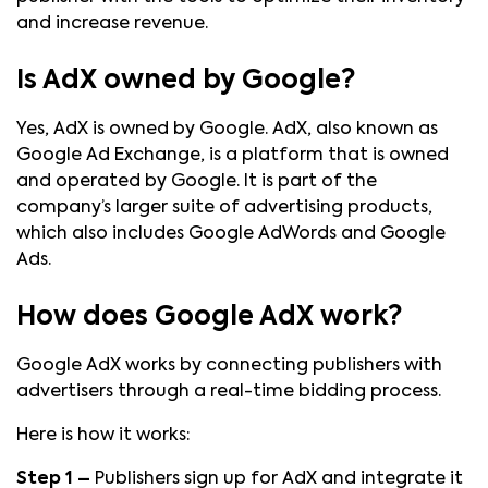
and increase revenue.
Is AdX owned by Google?
Yes, AdX is owned by Google. AdX, also known as
Google Ad Exchange, is a platform that is owned
and operated by Google. It is part of the
company’s larger suite of advertising products,
which also includes Google AdWords and Google
Ads.
How does Google AdX work?
Google AdX works by connecting publishers with
advertisers through a real-time bidding process.
Here is how it works:
Step 1 –
Publishers sign up for AdX and integrate it