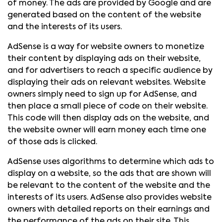
of money. The ads are provided by Google and are
generated based on the content of the website
and the interests of its users.
AdSense is a way for website owners to monetize
their content by displaying ads on their website,
and for advertisers to reach a specific audience by
displaying their ads on relevant websites. Website
owners simply need to sign up for AdSense, and
then place a small piece of code on their website.
This code will then display ads on the website, and
the website owner will earn money each time one
of those ads is clicked.
AdSense uses algorithms to determine which ads to
display on a website, so the ads that are shown will
be relevant to the content of the website and the
interests of its users. AdSense also provides website
owners with detailed reports on their earnings and
the performance of the ads on their site. This