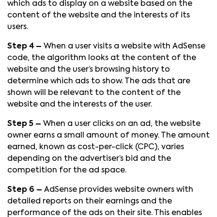
which ads to display on a website based on the
content of the website and the interests of its
users.
Step 4 –
When a user visits a website with AdSense
code, the algorithm looks at the content of the
website and the user’s browsing history to
determine which ads to show. The ads that are
shown will be relevant to the content of the
website and the interests of the user.
Step 5 –
When a user clicks on an ad, the website
owner earns a small amount of money. The amount
earned, known as cost-per-click (CPC), varies
depending on the advertiser’s bid and the
competition for the ad space.
Step 6 –
AdSense provides website owners with
detailed reports on their earnings and the
performance of the ads on their site. This enables