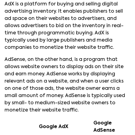
AdX is a platform for buying and selling digital
advertising inventory. It enables publishers to sell
ad space on their websites to advertisers, and
allows advertisers to bid on the inventory in real-
time through programmatic buying. AdX is
typically used by large publishers and media
companies to monetize their website traffic.
AdSense, on the other hand, is a program that
allows website owners to display ads on their site
and earn money. AdSense works by displaying
relevant ads on a website, and when a user clicks
on one of those ads, the website owner earns a
small amount of money. AdSense is typically used
by small- to medium-sized website owners to
monetize their website traffic.
Google
Google AdX
AdSense