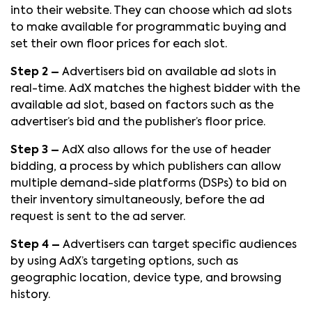
into their website. They can choose which ad slots
to make available for programmatic buying and
set their own floor prices for each slot.
Step 2 –
Advertisers bid on available ad slots in
real-time. AdX matches the highest bidder with the
available ad slot, based on factors such as the
advertiser’s bid and the publisher’s floor price.
Step 3 –
AdX also allows for the use of header
bidding, a process by which publishers can allow
multiple demand-side platforms (DSPs) to bid on
their inventory simultaneously, before the ad
request is sent to the ad server.
Step 4 –
Advertisers can target specific audiences
by using AdX’s targeting options, such as
geographic location, device type, and browsing
history.