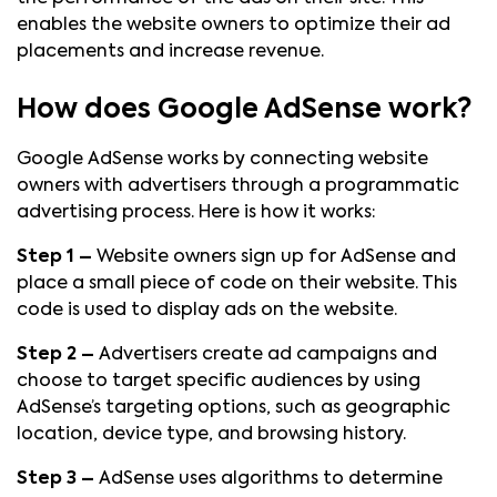
enables the website owners to optimize their ad
placements and increase revenue.
How does Google AdSense work?
Google AdSense works by connecting website
owners with advertisers through a programmatic
advertising process. Here is how it works:
Step 1 –
Website owners sign up for AdSense and
place a small piece of code on their website. This
code is used to display ads on the website.
Step 2 –
Advertisers create ad campaigns and
choose to target specific audiences by using
AdSense’s targeting options, such as geographic
location, device type, and browsing history.
Step 3 –
AdSense uses algorithms to determine