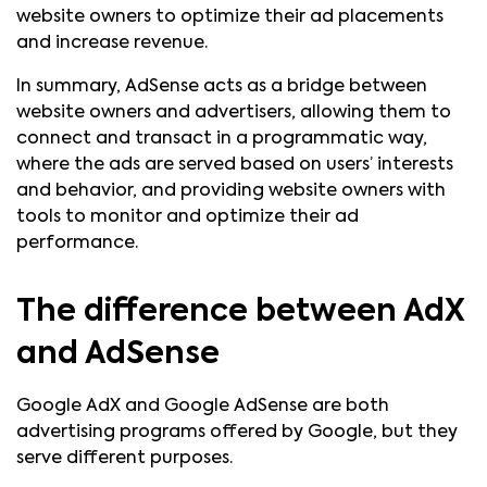
website owners to optimize their ad placements
and increase revenue.
In summary, AdSense acts as a bridge between
website owners and advertisers, allowing them to
connect and transact in a programmatic way,
where the ads are served based on users’ interests
and behavior, and providing website owners with
tools to monitor and optimize their ad
performance.
The difference between AdX
and AdSense
Google AdX and Google AdSense are both
advertising programs offered by Google, but they
serve different purposes.