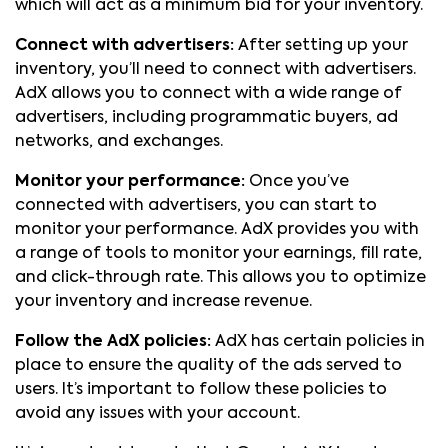
which will act as a minimum bid for your inventory.
Connect with advertisers:
After setting up your
inventory, you’ll need to connect with advertisers.
AdX allows you to connect with a wide range of
advertisers, including programmatic buyers, ad
networks, and exchanges.
Monitor your performance:
Once you’ve
connected with advertisers, you can start to
monitor your performance. AdX provides you with
a range of tools to monitor your earnings, fill rate,
and click-through rate. This allows you to optimize
your inventory and increase revenue.
Follow the AdX policies:
AdX has certain policies in
place to ensure the quality of the ads served to
users. It’s important to follow these policies to
avoid any issues with your account.