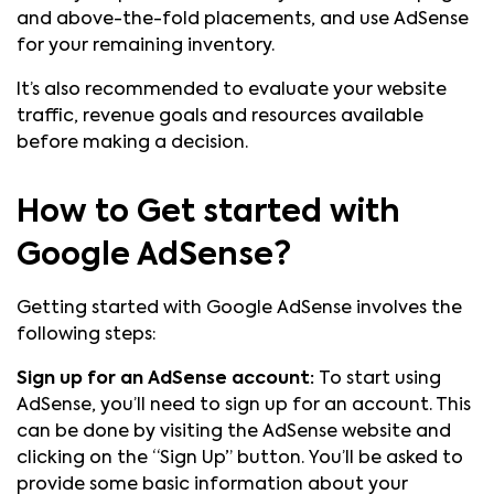
and above-the-fold placements, and use AdSense
for your remaining inventory.
It’s also recommended to evaluate your website
traffic, revenue goals and resources available
before making a decision.
How to Get started with
Google AdSense?
Getting started with Google AdSense involves the
following steps:
Sign up for an AdSense account:
To start using
AdSense, you’ll need to sign up for an account. This
can be done by visiting the AdSense website and
clicking on the “Sign Up” button. You’ll be asked to
provide some basic information about your