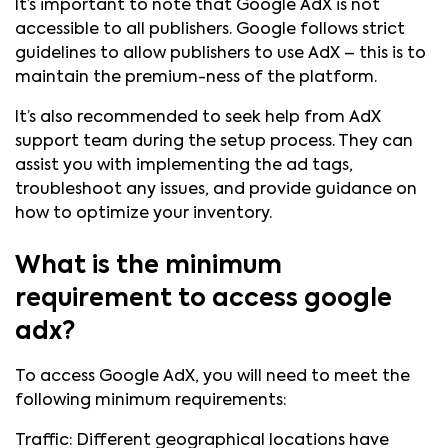
It’s important to note that Google AdX is not
accessible to all publishers. Google follows strict
guidelines to allow publishers to use AdX – this is to
maintain the premium-ness of the platform.
It’s also recommended to seek help from AdX
support team during the setup process. They can
assist you with implementing the ad tags,
troubleshoot any issues, and provide guidance on
how to optimize your inventory.
What is the minimum
requirement to access google
adx?
To access Google AdX, you will need to meet the
following minimum requirements:
Traffic: Different geographical locations have