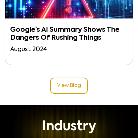
Google’s AI Summary Shows The
Dangers Of Rushing Things
August 2024
View Blog
Industry