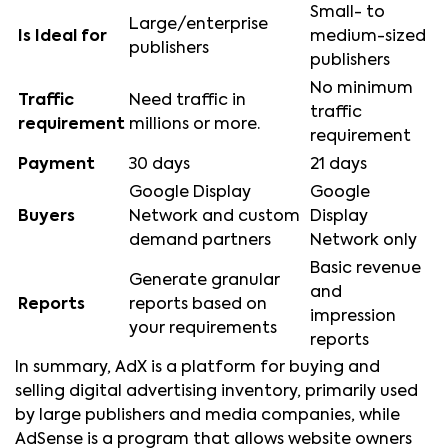
Small- to
Large/enterprise
Is Ideal for
medium-sized
publishers
publishers
No minimum
Traffic
Need traffic in
traffic
requirement
millions or more.
requirement
Payment
30 days
21 days
Google Display
Google
Buyers
Network and custom
Display
demand partners
Network only
Basic revenue
Generate granular
and
Reports
reports based on
impression
your requirements
reports
In summary, AdX is a platform for buying and
selling digital advertising inventory, primarily used
by large publishers and media companies, while
AdSense is a program that allows website owners