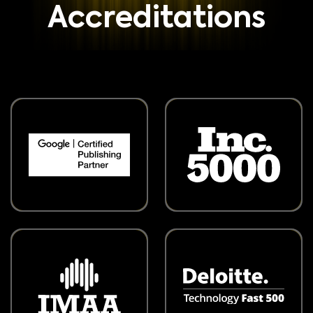
Accreditations