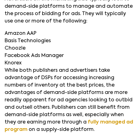
demand-side platforms to manage and automate
the process of bidding for ads. They will typically
use one or more of the following:
Amazon AAP
Basis Technologies
Choozle
Facebook Ads Manager
Knorex
While both publishers and advertisers take
advantage of DSPs for accessing increasing
numbers of inventory at the best prices, the
advantages of demand-side platforms are more
readily apparent for ad agencies looking to outbid
and outsell others. Publishers can still benefit from
demand-side platforms as well, especially when
they are earning more through a
fully managed ad
program
on a supply-side platform.