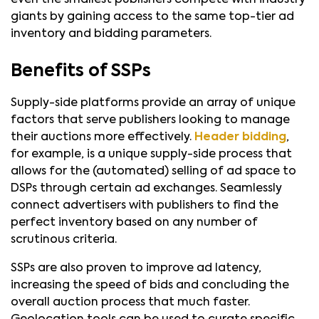
giants by gaining access to the same top-tier ad
inventory and bidding parameters.
Benefits of SSPs
Supply-side platforms provide an array of unique
factors that serve publishers looking to manage
their auctions more effectively.
Header bidding
,
for example, is a unique supply-side process that
allows for the (automated) selling of ad space to
DSPs through certain ad exchanges. Seamlessly
connect advertisers with publishers to find the
perfect inventory based on any number of
scrutinous criteria.
SSPs are also proven to improve ad latency,
increasing the speed of bids and concluding the
overall auction process that much faster.