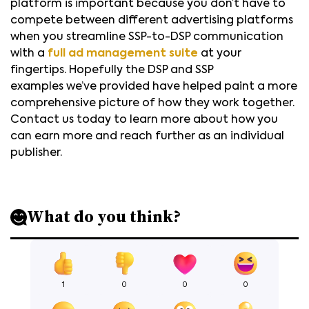
platform is important because you don’t have to
compete between different advertising platforms
when you streamline SSP-to-DSP communication
with a
full ad management suite
at your
fingertips. Hopefully the DSP and SSP
examples we’ve provided have helped paint a more
comprehensive picture of how they work together.
Contact us today to learn more about how you
can earn more and reach further as an individual
publisher.