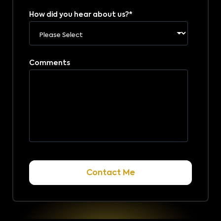
How did you hear about us?
*
Comments