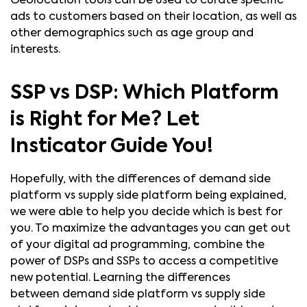
Geolocation tools can be used to curate specific
ads to customers based on their location, as well as
other demographics such as age group and
interests.
SSP vs DSP:
Which Platform
is Right for Me? Let
Insticator Guide You!
Hopefully, with the differences of demand side
platform vs supply side platform being explained,
we were able to help you decide which is best for
you. To maximize the advantages you can get out
of your digital ad programming, combine the
power of DSPs and SSPs to access a competitive
new potential. Learning the differences
between demand side platform vs supply side