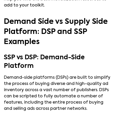
add to your toolkit.
Demand Side vs Supply Side
Platform: DSP and SSP
Examples
SSP vs DSP: Demand-Side
Platform
Demand-side platforms (DSPs) are built to simplify
the process of buying diverse and high-quality ad
inventory across a vast number of publishers. DSPs
can be scripted to fully automate a number of
features, including the entire process of buying
and selling ads across partner networks.