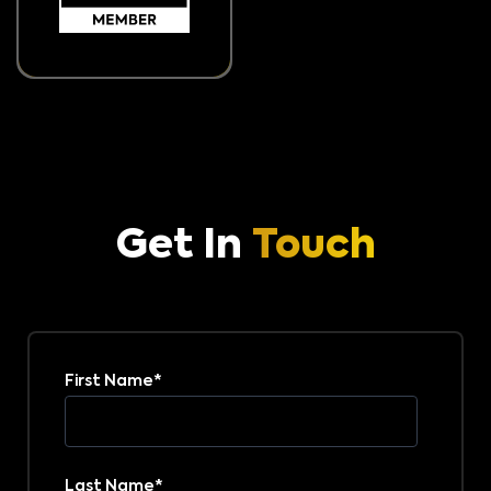
Get In
Touch
First Name
*
Last Name
*