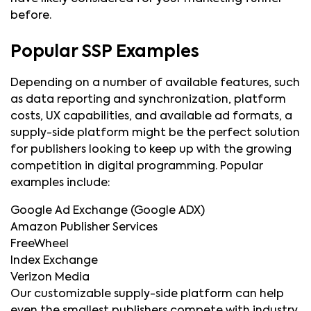
before.
Popular SSP Examples
Depending on a number of available features, such
as data reporting and synchronization, platform
costs, UX capabilities, and available ad formats, a
supply-side platform might be the perfect solution
for publishers looking to keep up with the growing
competition in digital programming. Popular
examples include:
Google Ad Exchange (Google ADX)
Amazon Publisher Services
FreeWheel
Index Exchange
Verizon Media
Our customizable supply-side platform can help
even the smallest publishers compete with industry