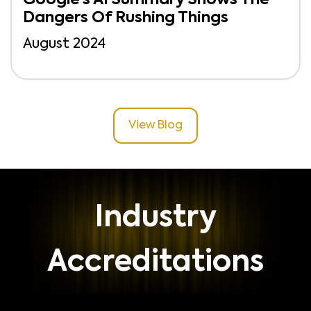
Dangers Of Rushing Things
August 2024
View Blog
Industry
Accreditations