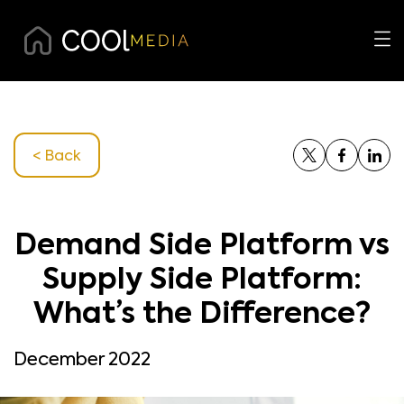
< Back
Demand Side Platform vs
Supply Side Platform:
What’s the Difference?
December 2022