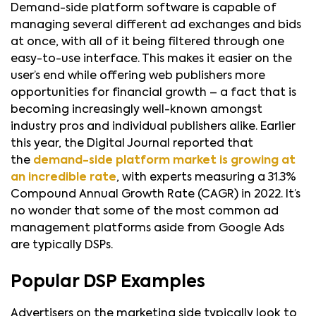
Demand-side platform software is capable of
managing several different ad exchanges and bids
at once, with all of it being filtered through one
easy-to-use interface. This makes it easier on the
user’s end while offering web publishers more
opportunities for financial growth – a fact that is
becoming increasingly well-known amongst
industry pros and individual publishers alike. Earlier
this year, the Digital Journal reported that
the
demand-side platform market is growing at
an incredible rate
, with experts measuring a 31.3%
Compound Annual Growth Rate (CAGR) in 2022. It’s
no wonder that some of the most common ad
management platforms aside from Google Ads
are typically DSPs.
Popular DSP Examples
Advertisers on the marketing side typically look to