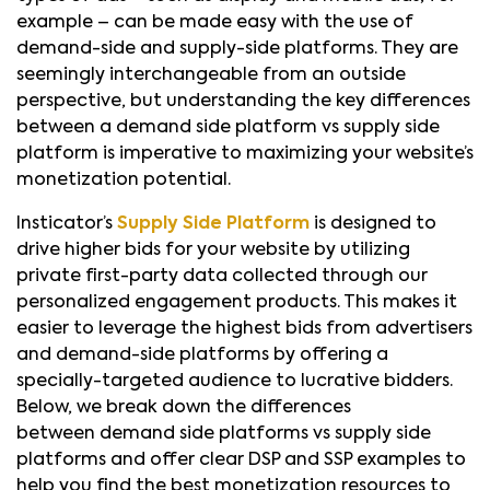
example – can be made easy with the use of
demand-side and supply-side platforms. They are
seemingly interchangeable from an outside
perspective, but understanding the key differences
between a demand side platform vs supply side
platform is imperative to maximizing your website’s
monetization potential.
Insticator’s
Supply Side Platform
is designed to
drive higher bids for your website by utilizing
private first-party data collected through our
personalized engagement products. This makes it
easier to leverage the highest bids from advertisers
and demand-side platforms by offering a
specially-targeted audience to lucrative bidders.
Below, we break down the differences
between demand side platforms vs supply side
platforms and offer clear DSP and SSP examples to
help you find the best monetization resources to