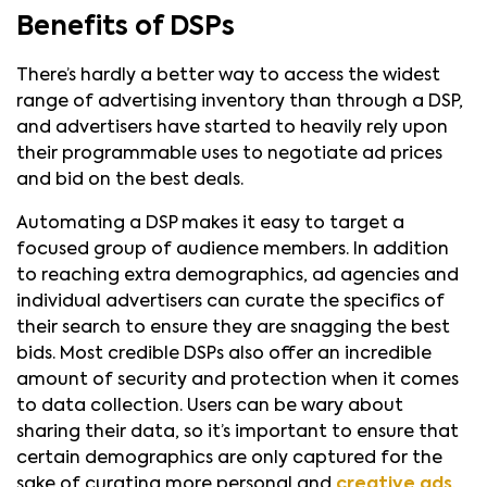
Benefits of DSPs
There’s hardly a better way to access the widest
range of advertising inventory than through a DSP,
and advertisers have started to heavily rely upon
their programmable uses to negotiate ad prices
and bid on the best deals.
Automating a DSP makes it easy to target a
focused group of audience members. In addition
to reaching extra demographics, ad agencies and
individual advertisers can curate the specifics of
their search to ensure they are snagging the best
bids. Most credible DSPs also offer an incredible
amount of security and protection when it comes
to data collection. Users can be wary about
sharing their data, so it’s important to ensure that
certain demographics are only captured for the
sake of curating more personal and
creative ads
.