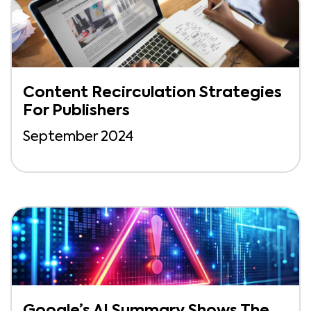
Content Recirculation Strategies
For Publishers
September 2024
Google’s AI Summary Shows The