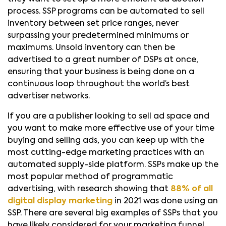
process. SSP programs can be automated to sell
inventory between set price ranges, never
surpassing your predetermined minimums or
maximums. Unsold inventory can then be
advertised to a great number of DSPs at once,
ensuring that your business is being done on a
continuous loop throughout the world’s best
advertiser networks.
If you are a publisher looking to sell ad space and
you want to make more effective use of your time
buying and selling ads, you can keep up with the
most cutting-edge marketing practices with an
automated supply-side platform. SSPs make up the
most popular method of programmatic
advertising, with research showing that
88% of all
digital display marketing
in 2021 was done using an
SSP. There are several big examples of SSPs that you
have likely considered for your marketing funnel