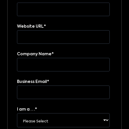
Website URL
*
Company Name
*
Business Email
*
I am a . . .
*