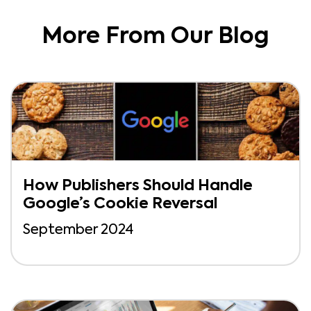
More From Our Blog
How Publishers Should Handle
Google’s Cookie Reversal
September 2024