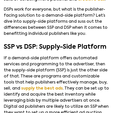
DSPs work for everyone, but what is the publisher-
facing solution to a demand-side platform? Let’s
dive into supply-side platforms and suss out the
differences between SSP and DSP when it comes to
benefitting individual publishers like you.
SSP vs DSP: Supply-Side Platform
If a demand-side platform offers automated
services and programming to the advertiser, then
the supply-side platform (SSP) is just the other side
of that. These are programs and customizable
tools that help publishers effectively manage, buy,
sell, and
supply the best ads
. They can be set up to
identify and acquire the best inventory while
leveraging bids by multiple advertisers at once.
Digital ad publishers are likely to utilize an SSP when
they want to set up a more efficient ad auction