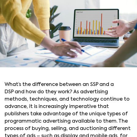
What’s the difference between an SSP and a
DSP and how do they work? As advertising
methods, techniques, and technology continue to
advance, it is increasingly imperative that
publishers take advantage of the unique types of
programmatic advertising available to them. The
process of buying, selling, and auctioning different
types of ads – such as display and mobile ads, for