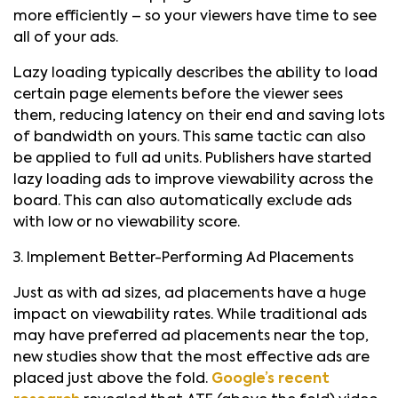
more efficiently – so your viewers have time to see
all of your ads.
Lazy loading typically describes the ability to load
certain page elements before the viewer sees
them, reducing latency on their end and saving lots
of bandwidth on yours. This same tactic can also
be applied to full ad units. Publishers have started
lazy loading ads to improve viewability across the
board. This can also automatically exclude ads
with low or no viewability score.
3. Implement Better-Performing Ad Placements
Just as with ad sizes, ad placements have a huge
impact on viewability rates. While traditional ads
may have preferred ad placements near the top,
new studies show that the most effective ads are
placed just above the fold.
Google’s recent