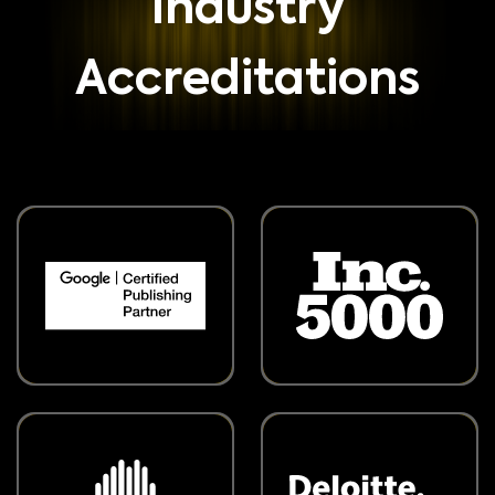
Industry
Accreditations