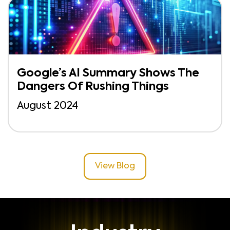
Google’s AI Summary Shows The
Dangers Of Rushing Things
August 2024
View Blog