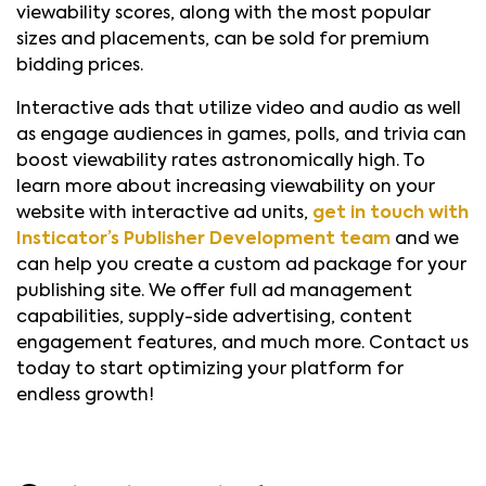
viewability scores, along with the most popular
sizes and placements, can be sold for premium
bidding prices.
Interactive ads that utilize video and audio as well
as engage audiences in games, polls, and trivia can
boost viewability rates astronomically high. To
learn more about increasing viewability on your
website with interactive ad units,
get in touch with
Insticator’s Publisher Development team
and we
can help you create a custom ad package for your
publishing site. We offer full ad management
capabilities, supply-side advertising, content
engagement features, and much more. Contact us
today to start optimizing your platform for
endless growth!