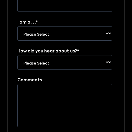
I am a . . .
*
How did you hear about us?
*
Comments