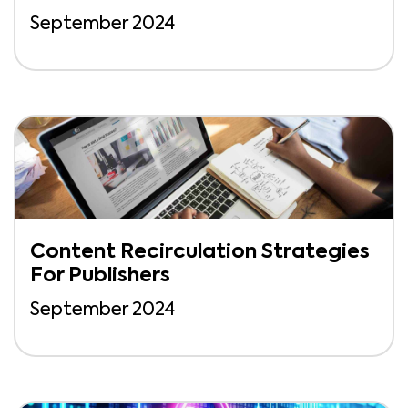
September 2024
Content Recirculation Strategies
For Publishers
September 2024