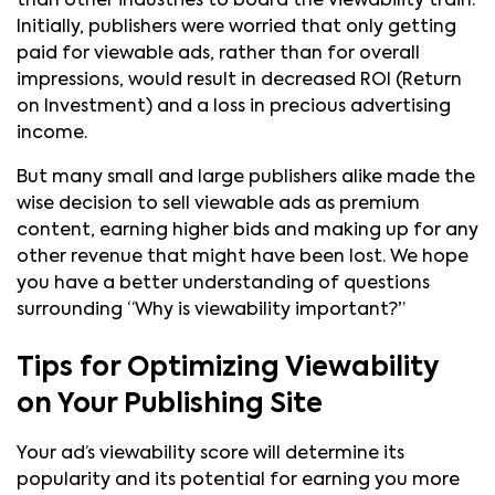
than other industries to board the viewability train.
Initially, publishers were worried that only getting
paid for viewable ads, rather than for overall
impressions, would result in decreased ROI (Return
on Investment) and a loss in precious advertising
income.
But many small and large publishers alike made the
wise decision to sell viewable ads as premium
content, earning higher bids and making up for any
other revenue that might have been lost. We hope
you have a better understanding of questions
surrounding “Why is viewability important?”
Tips for Optimizing Viewability
on Your Publishing Site
Your ad’s viewability score will determine its
popularity and its potential for earning you more