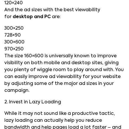
120×240
And the ad sizes with the best viewability
for
desktop and PC
are:
300×250
728×90
300×600
970×250
The size 160×600 is universally known to improve
visibility on both mobile and desktop sites, giving
you plenty of wiggle room to play around with. You
can easily improve ad viewability for your website
by adjusting some of the major ad sizes in your
campaign.
2. Invest in Lazy Loading
While it may not sound like a productive tactic,
lazy loading can actually help you reduce
bandwidth and help pages load a lot faster – and