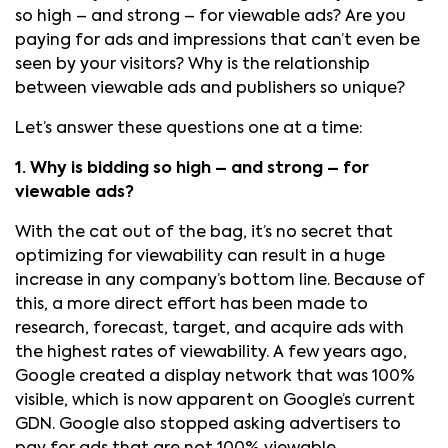
so high – and strong – for viewable ads? Are you
paying for ads and impressions that can’t even be
seen by your visitors? Why is the relationship
between viewable ads and publishers so unique?
Let’s answer these questions one at a time:
1. Why is bidding so high – and strong – for
viewable ads?
With the cat out of the bag, it’s no secret that
optimizing for viewability can result in a huge
increase in any company’s bottom line. Because of
this, a more direct effort has been made to
research, forecast, target, and acquire ads with
the highest rates of viewability. A few years ago,
Google created a display network that was 100%
visible, which is now apparent on Google’s current
GDN. Google also stopped asking advertisers to