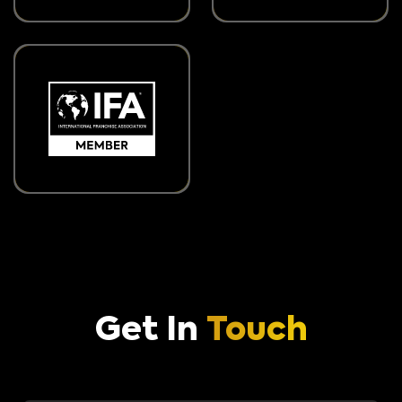
Get In
Touch