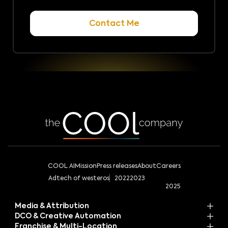
COOL AI
Mission
Press releases
About
Careers
Adtech of westeros
2022
2023
2025
Media & Attribution
DCO & Creative Automation
Franchise & Multi-Location