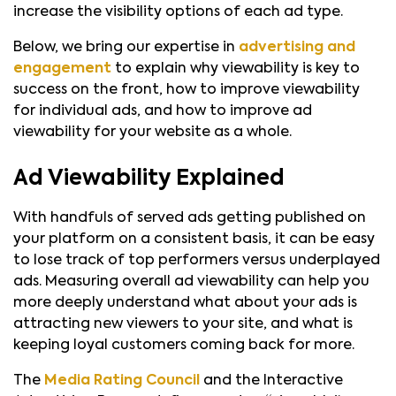
increase the visibility options of each ad type.
Below, we bring our expertise in
advertising and
engagement
to explain why viewability is key to
success on the front, how to improve viewability
for individual ads, and how to improve ad
viewability for your website as a whole.
Ad Viewability Explained
With handfuls of served ads getting published on
your platform on a consistent basis, it can be easy
to lose track of top performers versus underplayed
ads. Measuring overall ad viewability can help you
more deeply understand what about your ads is
attracting new viewers to your site, and what is
keeping loyal customers coming back for more.
The
Media Rating Council
and the Interactive