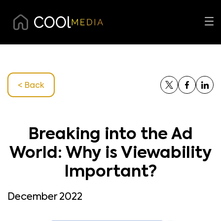
< Back
Breaking into the Ad
World: Why is Viewability
Important?
December 2022