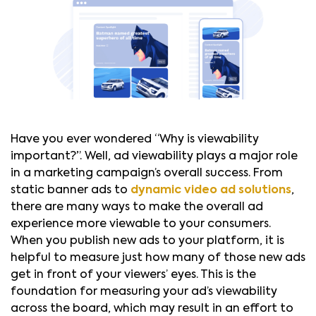
Have you ever wondered “Why is viewability
important?”. Well, ad viewability plays a major role
in a marketing campaign’s overall success. From
static banner ads to
dynamic video ad solutions
,
there are many ways to make the overall ad
experience more viewable to your consumers.
When you publish new ads to your platform, it is
helpful to measure just how many of those new ads
get in front of your viewers’ eyes. This is the
foundation for measuring your ad’s viewability
across the board, which may result in an effort to