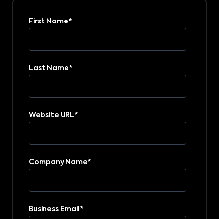
First Name
*
Last Name
*
Website URL
*
Company Name
*
Business Email
*