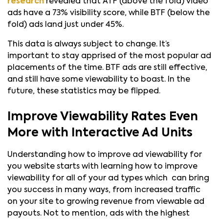
research
revealed that ATF (above the fold) video
ads have a 73% visibility score, while BTF (below the
fold) ads land just under 45%.
This data is always subject to change. It’s
important to stay apprised of the most popular ad
placements of the time. BTF ads are still effective,
and still have some viewability to boast. In the
future, these statistics may be flipped.
Improve Viewability Rates Even
More with Interactive Ad Units
Understanding how to improve ad viewability for
you website starts with learning how to improve
viewability for all of your ad types which can bring
you success in many ways, from increased traffic
on your site to growing revenue from viewable ad
payouts. Not to mention, ads with the highest