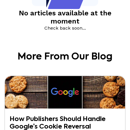
More From Our Blog
How Publishers Should Handle
Google’s Cookie Reversal