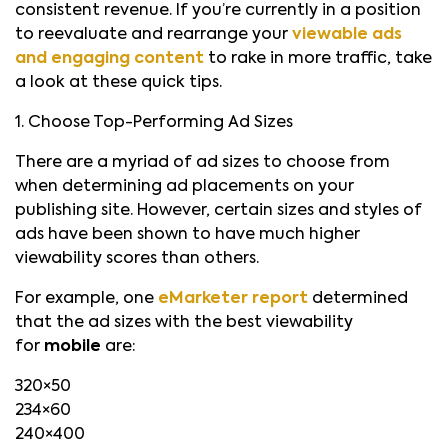
consistent revenue. If you’re currently in a position
to reevaluate and rearrange your
viewable ads
and engaging content
to rake in more traffic, take
a look at these quick tips.
1. Choose Top-Performing Ad Sizes
There are a myriad of ad sizes to choose from
when determining ad placements on your
publishing site. However, certain sizes and styles of
ads have been shown to have much higher
viewability scores than others.
For example, one
eMarketer report
determined
that the ad sizes with the best viewability
for
mobile
are:
320×50
234×60
240×400