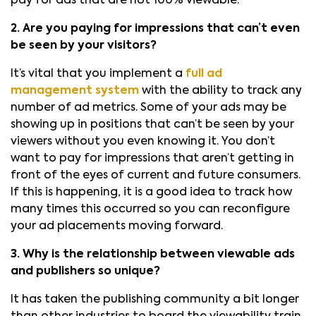
pay for ads that are not 100% viewable.
2. Are you paying for impressions that can’t even
be seen by your visitors?
It’s vital that you implement a
full ad
management system
with the ability to track any
number of ad metrics. Some of your ads may be
showing up in positions that can’t be seen by your
viewers without you even knowing it. You don’t
want to pay for impressions that aren’t getting in
front of the eyes of current and future consumers.
If this is happening, it is a good idea to track how
many times this occurred so you can reconfigure
your ad placements moving forward.
3. Why is the relationship between viewable ads
and publishers so unique?
It has taken the publishing community a bit longer