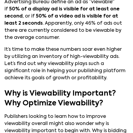
Advertising Bureau define an ad as “viewable”
if
50% of a display ad is visible for at least one
second
, or if
50% of a video ad is visible for at
least 2 seconds
. Apparently, only 46% of ads out
there are currently considered to be viewable by
the average consumer.
It’s time to make these numbers soar even higher
by utilizing an inventory of high-viewability ads.
Let’s find out why viewability plays such a
significant role in helping your publishing platform
achieve its goals of growth or profitability.
Why is Viewability Important?
Why Optimize Viewability?
Publishers looking to learn how to improve
viewability overall might also wonder why is
viewability important to begin with. Why is bidding