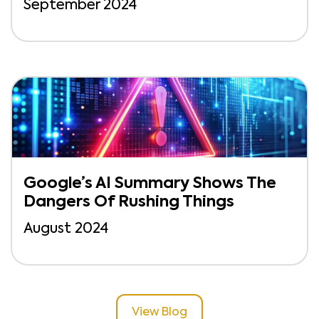
September 2024
Google’s AI Summary Shows The
Dangers Of Rushing Things
August 2024
View Blog