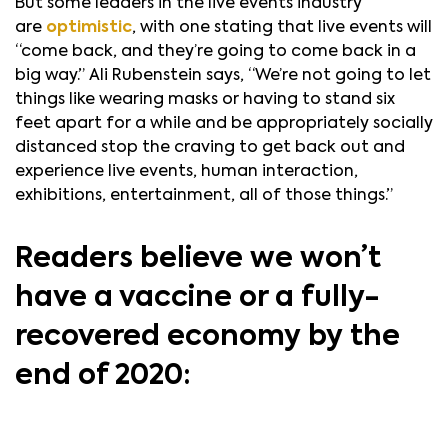
But some leaders in the live events industry
are
optimistic
, with one stating that live events will
“come back, and they’re going to come back in a
big way.” Ali Rubenstein says, “We’re not going to let
things like wearing masks or having to stand six
feet apart for a while and be appropriately socially
distanced stop the craving to get back out and
experience live events, human interaction,
exhibitions, entertainment, all of those things.”
Readers believe we won’t
have a vaccine or a fully-
recovered economy by the
end of 2020: