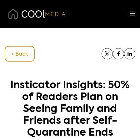
< Back
Insticator Insights: 50%
of Readers Plan on
Seeing Family and
Friends after Self-
Quarantine Ends