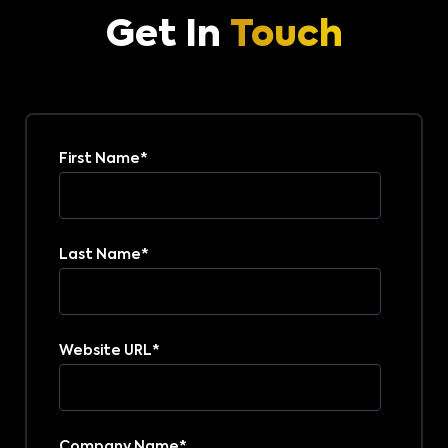
Get In
Touch
First Name
*
Last Name
*
Website URL
*
Company Name
*