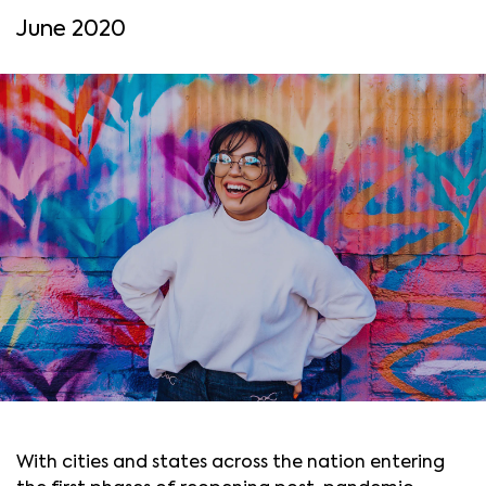
June 2020
With cities and states across the nation entering