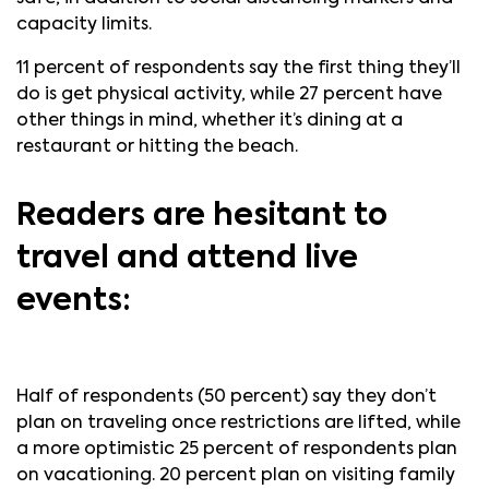
capacity limits.
11 percent of respondents say the first thing they’ll
do is get physical activity, while 27 percent have
other things in mind, whether it’s dining at a
restaurant or hitting the beach.
Readers are hesitant to
travel and attend live
events:
Half of respondents (50 percent) say they don’t
plan on traveling once restrictions are lifted, while
a more optimistic 25 percent of respondents plan
on vacationing. 20 percent plan on visiting family