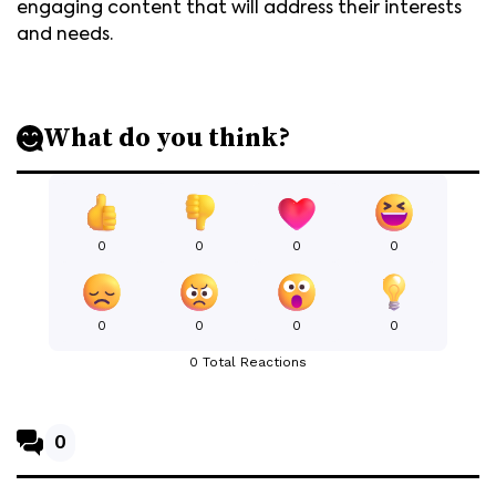
engaging content that will address their interests
and needs.