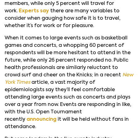
members, while only 5 percent will travel for
work.
Experts say
there are many variables to
consider when gauging how safe it is to travel,
whether it’s for work or for pleasure.
When it comes to large events such as basketball
games and concerts, a whopping 60 percent of
respondents will be more hesitant to attend in the
future, while only 26 percent responded no. Public
health professionals are similarly reluctant to
crowd surf and cheer on the Knicks; in a recent
New
York Times
article, a vast majority of
epidemiologists say they’ll feel comfortable
attending large events such as concerts and plays
over a year from now. Events are responding in like,
with the U.S. Open Tournament
recently
announcing
it will be held without fans in
attendance.