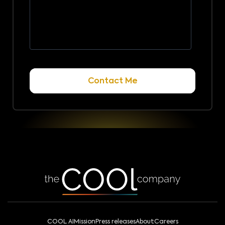
COOL AI
Mission
Press releases
About
Careers