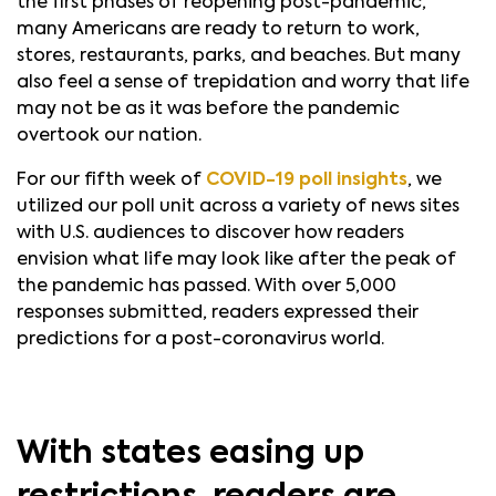
the first phases of reopening post-pandemic,
many Americans are ready to return to work,
stores, restaurants, parks, and beaches. But many
also feel a sense of trepidation and worry that life
may not be as it was before the pandemic
overtook our nation.
For our fifth week of
COVID-19 poll insights
, we
utilized our poll unit across a variety of news sites
with U.S. audiences to discover how readers
envision what life may look like after the peak of
the pandemic has passed. With over 5,000
responses submitted, readers expressed their
predictions for a post-coronavirus world.
With states easing up