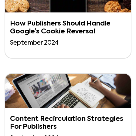
How Publishers Should Handle
Google’s Cookie Reversal
September 2024
Content Recirculation Strategies
For Publishers