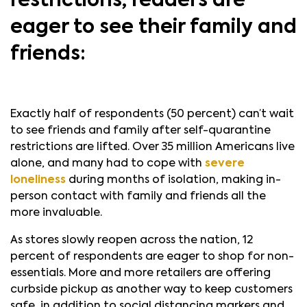
restrictions, readers are
eager to see their family and
friends:
Exactly half of respondents (50 percent) can’t wait
to see friends and family after self-quarantine
restrictions are lifted. Over 35 million Americans live
alone, and many had to cope with
severe
loneliness
during months of isolation, making in-
person contact with family and friends all the
more invaluable.
As stores slowly reopen across the nation, 12
percent of respondents are eager to shop for non-
essentials. More and more retailers are offering
curbside pickup as another way to keep customers
safe, in addition to social distancing markers and