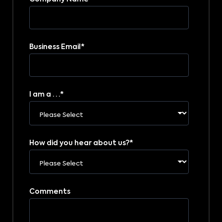
Business Email
*
I am a . . .
*
How did you hear about us?
*
Comments