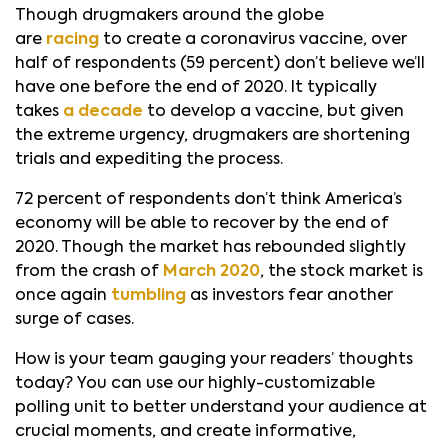
Though drugmakers around the globe
are
racing
to create a coronavirus vaccine, over
half of respondents (59 percent) don’t believe we’ll
have one before the end of 2020. It typically
takes
a decade
to develop a vaccine, but given
the extreme urgency, drugmakers are shortening
trials and expediting the process.
72 percent of respondents don’t think America’s
economy will be able to recover by the end of
2020. Though the market has rebounded slightly
from the crash of
March 2020
, the stock market is
once again
tumbling
as investors fear another
surge of cases.
How is your team gauging your readers’ thoughts
today? You can use our highly-customizable
polling unit to better understand your audience at
crucial moments, and create informative,