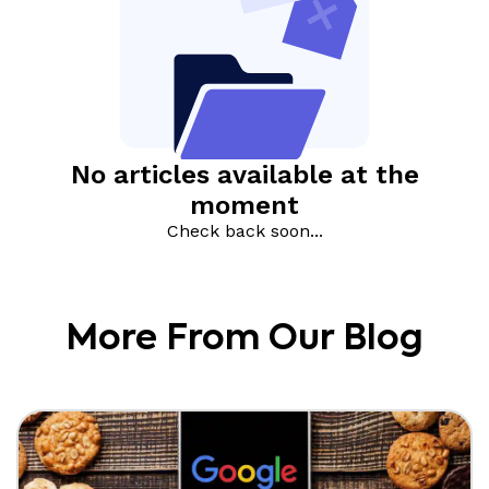
More From Our Blog