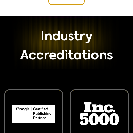
Industry
Accreditations