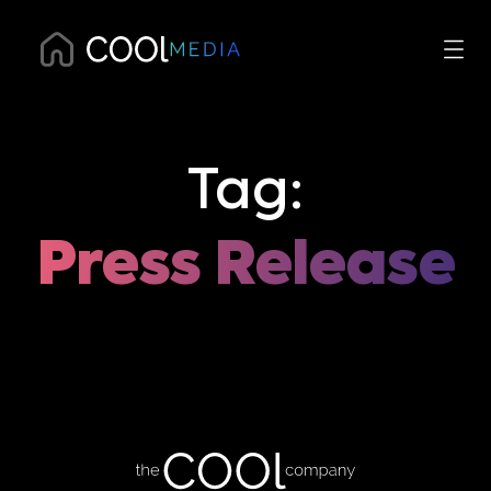
Tag:
Press Release