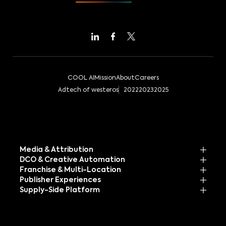
COOL AI
Mission
About
Careers
Adtech of westeros
2022
2023
2025
Media & Attribution
DCO & Creative Automation
Franchise & Multi-Location
Publisher Experiences
Supply-Side Platform