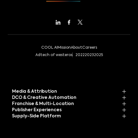
COOL AI
Mission
About
Careers
Adtech of westeros
2022
2023
2025
Media & Attribution
DCO & Creative Automation
Franchise & Multi-Location
Publisher Experiences
Supply-Side Platform