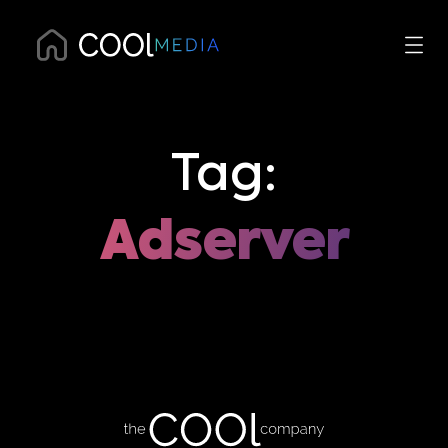
Tag:
Adserver