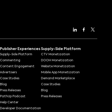
Publisher Experiences
Supply-Side Platform
Supply-Side Platform
CTV Monetization
Commenting
DOOH Monetization
Content Engagement
Website Monetization
Advertisers
Mobile App Monetization
Case Studies
Demand Marketplace
Blog
Case Studies
Press Releases
Blog
PathUp Podcast
Press Releases
Help Center
Developer Documentation