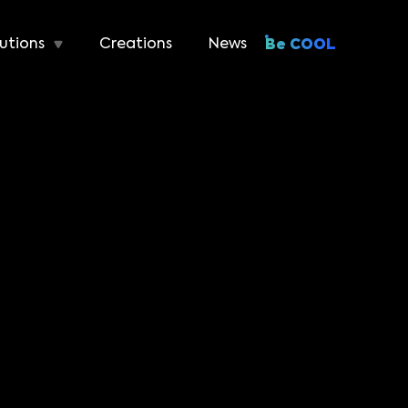
utions
Creations
News
Be COOL