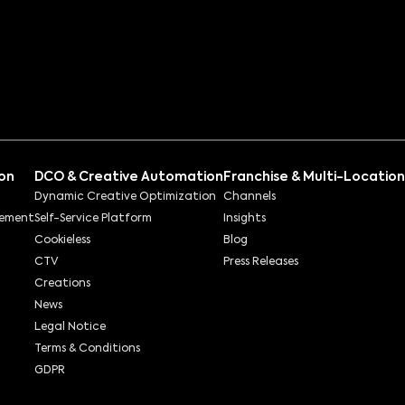
ion
DCO & Creative Automation
Franchise & Multi-Location
Dynamic Creative Optimization
Channels
rement
Self-Service Platform
Insights
Cookieless
Blog
CTV
Press Releases
Creations
News
Legal Notice
Terms & Conditions
GDPR