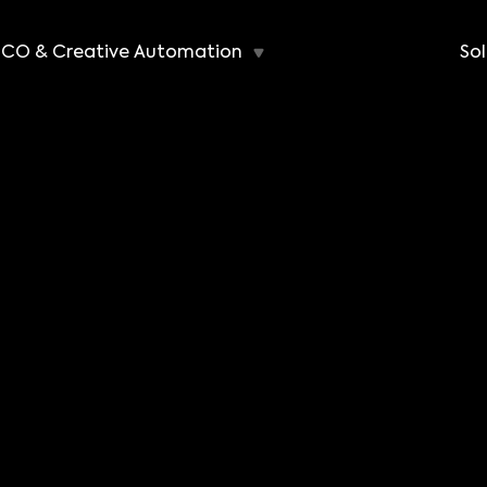
CO & Creative Automation
Sol