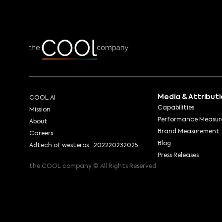
Media & Attribut
COOL AI
Capabilities
Mission
Performance Measu
About
Brand Measurement
Careers
Blog
Adtech of westeros
2022
2023
2025
Press Releases
the COOL company © All Rights Reserved.