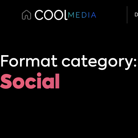
D
Format category:
Social