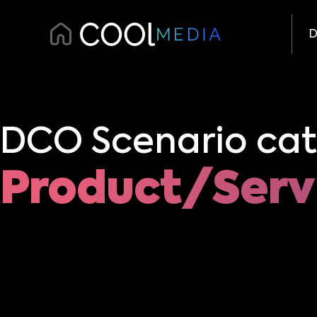
D
DCO Scenario cat
Product/Serv