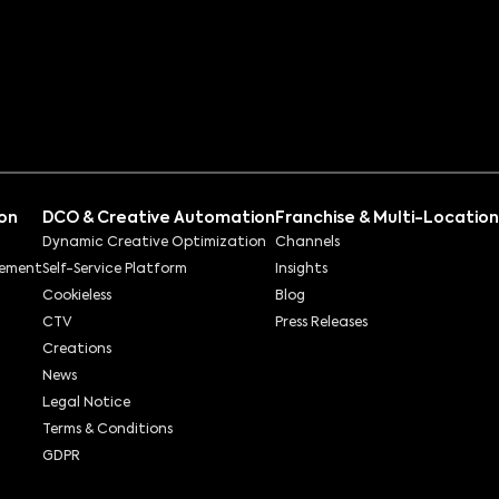
ion
DCO & Creative Automation
Franchise & Multi-Location
Dynamic Creative Optimization
Channels
rement
Self-Service Platform
Insights
Cookieless
Blog
CTV
Press Releases
Creations
News
Legal Notice
Terms & Conditions
GDPR