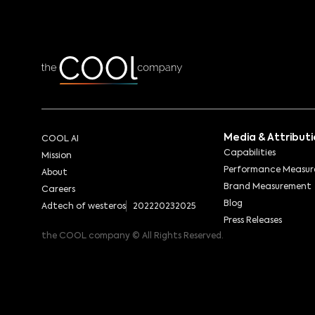
Media & Attribut
COOL AI
Capabilities
Mission
Performance Measu
About
Brand Measurement
Careers
Blog
Adtech of westeros
2022
2023
2025
Press Releases
the COOL company © All Rights Reserved.