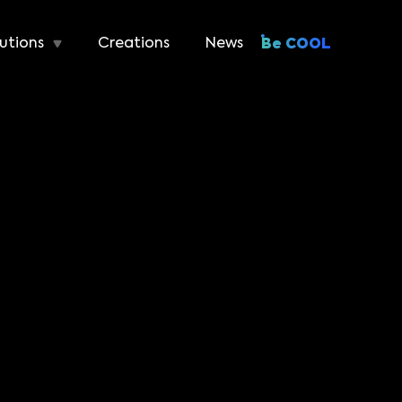
utions
Creations
News
Be COOL