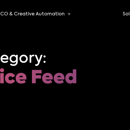
CO & Creative Automation
Sol
egory:
ice Feed