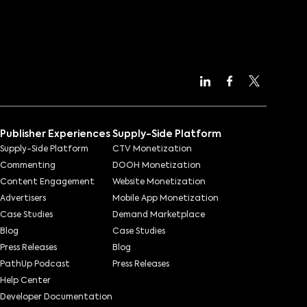
Publisher Experiences
Supply-Side Platform
Supply-Side Platform
CTV Monetization
Commenting
DOOH Monetization
Content Engagement
Website Monetization
Advertisers
Mobile App Monetization
Case Studies
Demand Marketplace
Blog
Case Studies
Press Releases
Blog
PathUp Podcast
Press Releases
Help Center
Developer Documentation