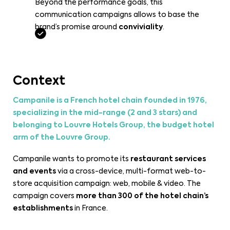
Beyond the performance goals, this
communication campaigns allows to base the
brand’s promise around
conviviality
.
Context
Campanile is a French hotel chain founded in 1976,
specializing in the mid-range (2 and 3 stars) and
belonging to Louvre Hotels Group, the budget hotel
arm of the Louvre Group.
Campanile wants to promote its
restaurant services
and events
via a cross-device, multi-format web-to-
store acquisition campaign: web, mobile & video. The
campaign covers
more than 300 of the hotel chain’s
establishments
in France.