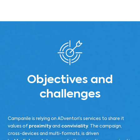
Objectives and
challenges
Campanile is relying on ADventori’s services to share it
values of
proximity
and
conviviality
. The campaign,
cross-devices and multi-formats, is driven