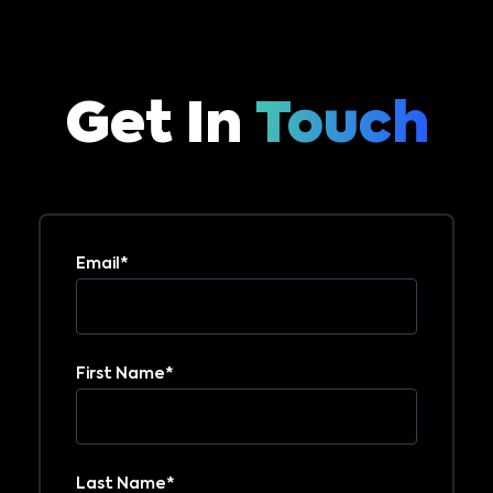
Get In
Touch
Email
*
First Name
*
Last Name
*