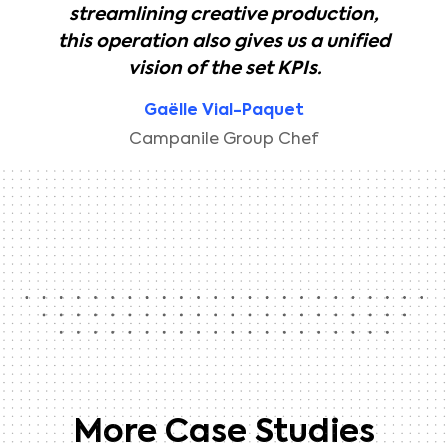
streamlining creative production,
this operation also gives us a unified
vision of the set KPIs.
Gaëlle Vial-Paquet
Campanile Group Chef
More Case Studies