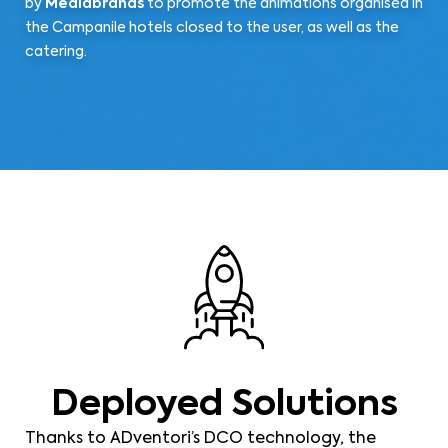
by
Mediabrands
to promote the animations organised in
the Campanile hotels closed to the user, as well as the
catering.
Deployed Solutions
Thanks to ADventori’s DCO technology, the