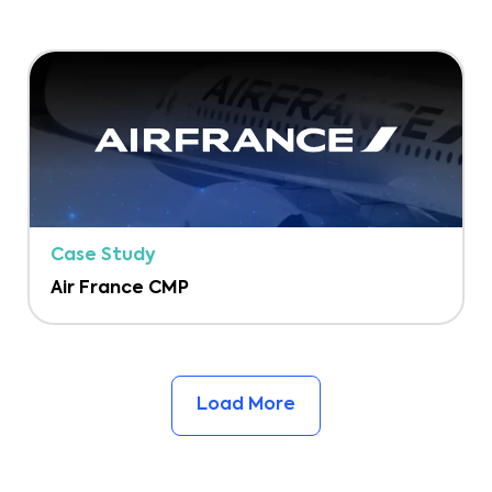
Case Study
Air France CMP
Load More