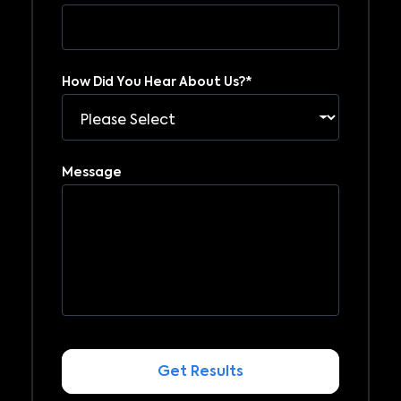
How Did You Hear About Us?
*
Message