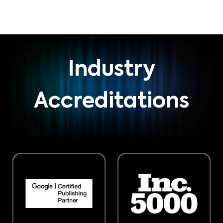
Industry
Accreditations