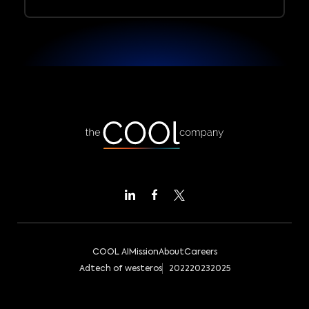
COOL AI
Mission
About
Careers
Adtech of westeros
2022
2023
2025