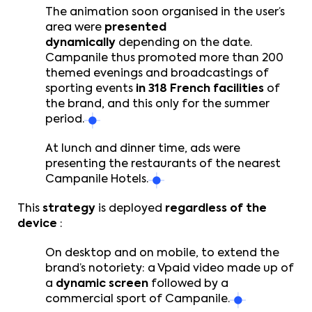
The animation soon organised in the user’s
area were
presented
dynamically
depending on the date.
Campanile thus promoted more than 200
themed evenings and broadcastings of
sporting events
in 318 French facilities
of
the brand, and this only for the summer
period.
At lunch and dinner time, ads were
presenting the restaurants of the nearest
Campanile Hotels.
This
strategy
is deployed
regardless of the
device
:
On desktop and on mobile, to extend the
brand’s notoriety: a Vpaid video made up of
a
dynamic screen
followed by a
commercial sport of Campanile.