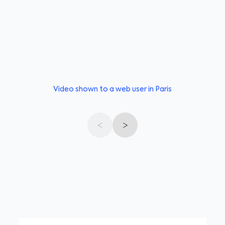
Video shown to a web user in Paris