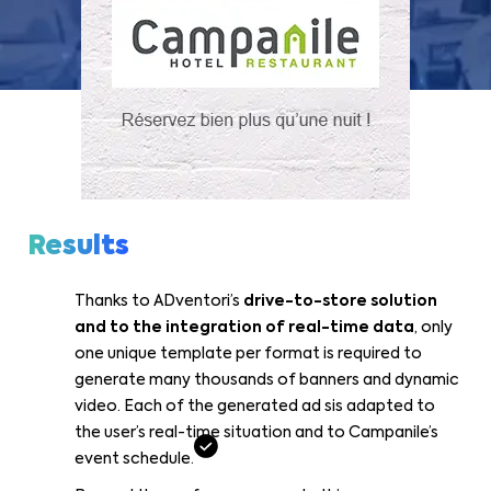
Results
Thanks to ADventori’s
drive-to-store solution
and to the integration of real-time data
, only
one unique template per format is required to
generate many thousands of banners and dynamic
video. Each of the generated ad sis adapted to
the user’s real-time situation and to Campanile’s
event schedule.