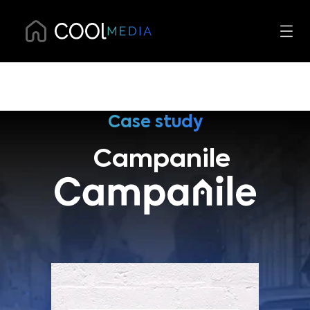
Case study
Campanile