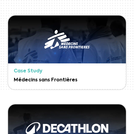
Case Study
Médecins sans Frontières