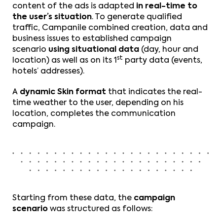
content of the ads is adapted
in real-time to
the user’s situation
. To generate qualified
traffic, Campanile combined creation, data and
business issues to established campaign
scenario
using situational data
(day, hour and
st
location) as well as on its 1
party data (events,
hotels’ addresses).
A
dynamic Skin format
that indicates the real-
time weather to the user, depending on his
location, completes the communication
campaign.
Starting from these data, the
campaign
scenario
was structured as follows: