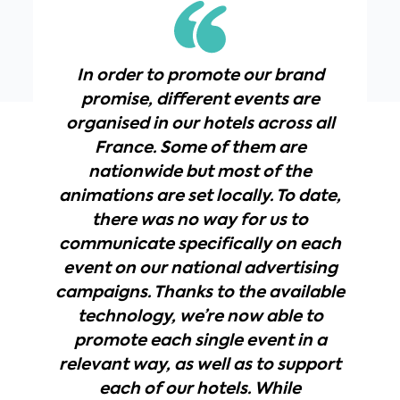
In order to promote our brand
promise, different events are
organised in our hotels across all
France. Some of them are
nationwide but most of the
animations are set locally. To date,
there was no way for us to
communicate specifically on each
event on our national advertising
campaigns. Thanks to the available
technology, we’re now able to
promote each single event in a
relevant way, as well as to support
each of our hotels. While