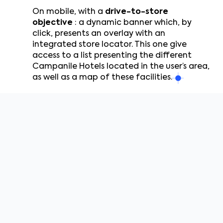
On mobile, with a
drive-to-store
objective
: a dynamic banner which, by
click, presents an overlay with an
integrated store locator. This one give
access to a list presenting the different
Campanile Hotels located in the user’s area,
as well as a map of these facilities.
DCO
Banners