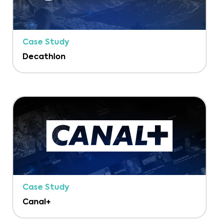
Case Study
Decathlon
Case Study
Canal+