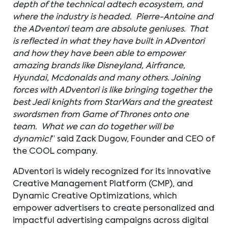
depth of the technical adtech ecosystem, and
where the industry is headed. Pierre-Antoine and
the ADventori team are absolute geniuses. That
is reflected in what they have built in ADventori
and how they have been able to empower
amazing brands like Disneyland, Airfrance,
Hyundai, Mcdonalds and many others. Joining
forces with ADventori is like bringing together the
best Jedi knights from StarWars and the greatest
swordsmen from Game of Thrones onto one
team. What we can do together will be
dynamic!
” said Zack Dugow, Founder and CEO of
the COOL company.
ADventori is widely recognized for its innovative
Creative Management Platform (CMP), and
Dynamic Creative Optimizations, which
empower advertisers to create personalized and
impactful advertising campaigns across digital