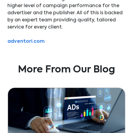
higher level of campaign performance for the
advertiser and the publisher. All of this is backed
by an expert team providing quality, tailored
service for every client.
adventori.com
More From Our Blog