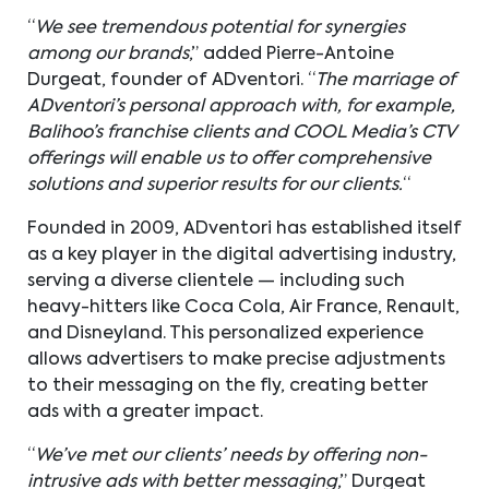
“
We see tremendous potential for synergies
among our brands
,” added Pierre-Antoine
Durgeat, founder of ADventori. “
The marriage of
ADventori’s personal approach with, for example,
Balihoo’s franchise clients and COOL Media’s CTV
offerings will enable us to offer comprehensive
solutions and superior results for our clients.
“
Founded in 2009, ADventori has established itself
as a key player in the digital advertising industry,
serving a diverse clientele — including such
heavy-hitters like Coca Cola, Air France, Renault,
and Disneyland. This personalized experience
allows advertisers to make precise adjustments
to their messaging on the fly, creating better
ads with a greater impact.
“
We’ve met our clients’ needs by offering non-
intrusive ads with better messaging
,” Durgeat