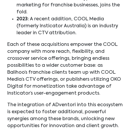
marketing for franchise businesses, joins the
fold.
2023:
A recent addition, COOL Media
(formerly Insticator Australia) is an industry
leader in CTV attribution.
Each of these acquisitions empower the COOL
company with more reach, flexibility, and
crossover service offerings, bringing endless
possibilities to a wider customer base: as
Balihoo’s franchise clients team up with COOL
Media’s CTV offerings, or publishers utilizing OKO
Digital for monetization take advantage of
Insticator’s user-engagement products.
The integration of ADventori into this ecosystem
is expected to foster additional, powerful
synergies among these brands, unlocking new
opportunities for innovation and client growth.