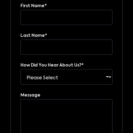
First Name
*
Last Name
*
How Did You Hear About Us?
*
Message