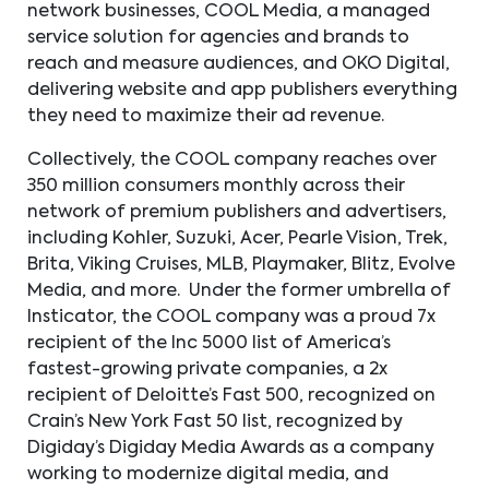
network businesses, COOL Media, a managed
service solution for agencies and brands to
reach and measure audiences, and OKO Digital,
delivering website and app publishers everything
they need to maximize their ad revenue.
Collectively, the COOL company reaches over
350 million consumers monthly across their
network of premium publishers and advertisers,
including Kohler, Suzuki, Acer, Pearle Vision, Trek,
Brita, Viking Cruises, MLB, Playmaker, Blitz, Evolve
Media, and more. Under the former umbrella of
Insticator, the COOL company was a proud 7x
recipient of the Inc 5000 list of America’s
fastest-growing private companies, a 2x
recipient of Deloitte’s Fast 500, recognized on
Crain’s New York Fast 50 list, recognized by
Digiday’s Digiday Media Awards as a company
working to modernize digital media, and