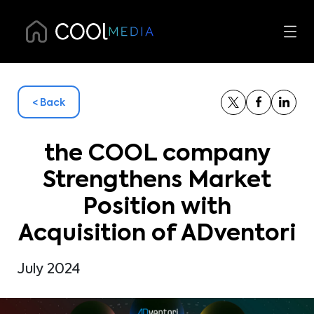
< Back
the COOL company
Strengthens Market
Position with
Acquisition of ADventori
July 2024