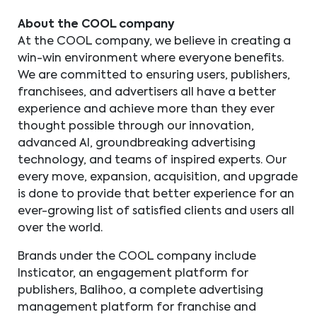
About the COOL company
At the COOL company, we believe in creating a
win-win environment where everyone benefits.
We are committed to ensuring users, publishers,
franchisees, and advertisers all have a better
experience and achieve more than they ever
thought possible through our innovation,
advanced AI, groundbreaking advertising
technology, and teams of inspired experts. Our
every move, expansion, acquisition, and upgrade
is done to provide that better experience for an
ever-growing list of satisfied clients and users all
over the world.
Brands under the COOL company include
Insticator, an engagement platform for
publishers, Balihoo, a complete advertising
management platform for franchise and