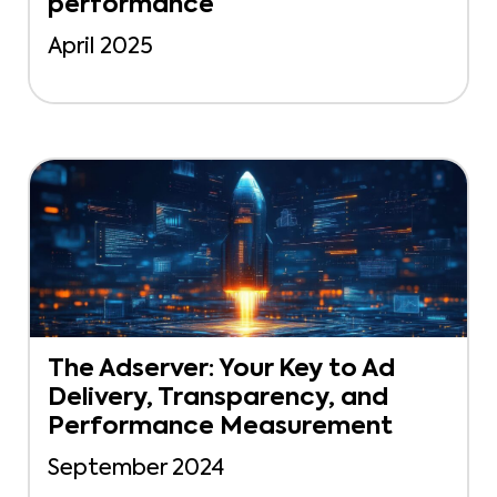
performance
April 2025
The Adserver: Your Key to Ad
Delivery, Transparency, and
Performance Measurement
September 2024