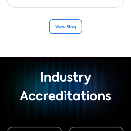
View Blog
Industry
Accreditations