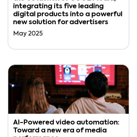
integrating its five leading
digital products into a powerful
new solution for advertisers
May 2025
AI-Powered video automation:
Toward a new era of media