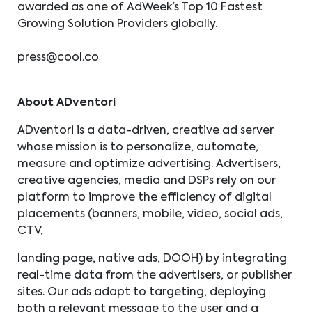
awarded as one of AdWeek’s Top 10 Fastest
Growing Solution Providers globally.
press@cool.co
About ADventori
ADventori is a data-driven, creative ad server
whose mission is to personalize, automate,
measure and optimize advertising. Advertisers,
creative agencies, media and DSPs rely on our
platform to improve the efficiency of digital
placements (banners, mobile, video, social ads,
CTV,
landing page, native ads, DOOH) by integrating
real-time data from the advertisers, or publisher
sites. Our ads adapt to targeting, deploying
both a relevant message to the user and a