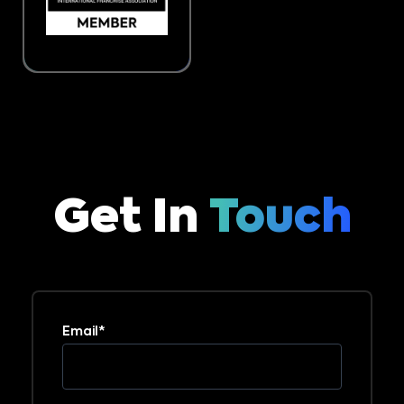
Get In
Touch
Email
*