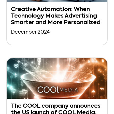
Creative Automation: When
Technology Makes Advertising
Smarter and More Personalized
December 2024
The COOL company announces
the US launch of COOL Media,