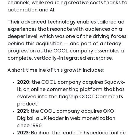
channels, while reducing creative costs thanks to
automation and AI.
Their advanced technology enables tailored ad
experiences that resonate with audiences on a
deeper level, which was one of the driving forces
behind this acquisition — and part of a steady
progression as the COOL company assembles a
complete, vertically-integrated enterprise.
A short timeline of this growth includes:
2020:
the COOL company acquires Squawk-
It, an online commenting platform that has
evolved into the flagship COOL Comments
product.
2021:
the COOL company acquires OKO
Digital, a UK leader in web monetization
since 1996.
2023:
Balihoo, the leader in hyperlocal online