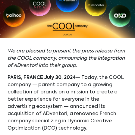
We are pleased to present the press release from
the COOL company, announcing the integration
of ADventori into their group.
PARIS, FRANCE
July 30, 2024
— Today, the COOL
company — parent company to a growing
collection of brands on a mission to create a
better experience for everyone in the
advertising ecosystem — announced its
acquisition of ADventori, a renowned French
company specializing in Dynamic Creative
Optimization (DCO) technology.