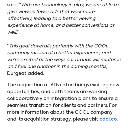
said, “
With our technology in play, we are able to
give viewers fewer ads that work more-
effectively, leading to a better viewing
experience at home, and better conversions as
well.
”
“
This goal dovetails perfectly with the COOL
company mission of a better experience, and
we’re excited at the ways our brands will reinforce
and fuel one another in the coming months
,”
Durgeat added.
The acquisition of ADventori brings exciting new
opportunities, and both teams are working
collaboratively on integration plans to ensure a
seamless transition for clients and partners. For
more information about the COOL company
and its acquisition strategy, please visit
cool.co
.