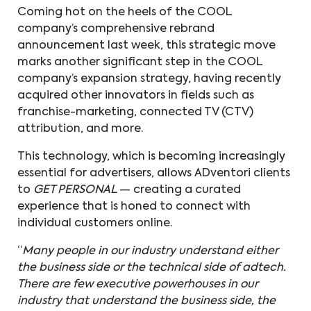
Coming hot on the heels of the COOL
company’s comprehensive rebrand
announcement last week, this strategic move
marks another significant step in the COOL
company’s expansion strategy, having recently
acquired other innovators in fields such as
franchise-marketing, connected TV (CTV)
attribution, and more.
This technology, which is becoming increasingly
essential for advertisers, allows ADventori clients
to
GET PERSONAL
— creating a curated
experience that is honed to connect with
individual customers online.
“
Many people in our industry understand either
the business side or the technical side of adtech.
There are few executive powerhouses in our
industry that understand the business side, the