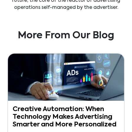
future, the core of the reactor of advertising
operations self-managed by the advertiser.
More From Our Blog
Creative Automation: When
Technology Makes Advertising
Smarter and More Personalized