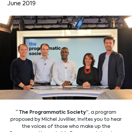
June 2019
” The Programmatic Society“
, a program
proposed by Michel Juvillier, invites you to hear
the voices of those who make up the