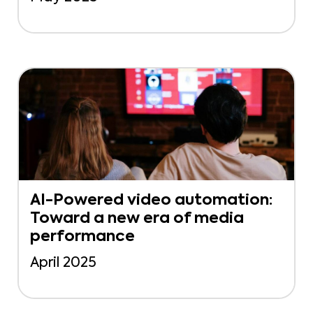
AI-Powered video automation:
Toward a new era of media
performance
April 2025