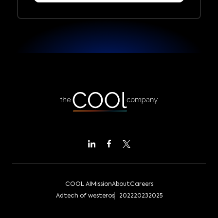
COOL AI
Mission
About
Careers
Adtech of westeros
2022
2023
2025