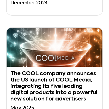
December 2024
The COOL company announces
the US launch of COOL Media,
integrating its five leading
digital products into a powerful
new solution for advertisers
May 2025