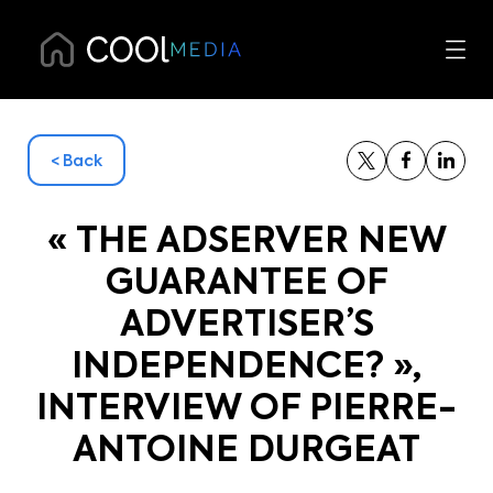
< Back
« THE ADSERVER NEW
GUARANTEE OF
ADVERTISER’S
INDEPENDENCE? »,
INTERVIEW OF PIERRE-
ANTOINE DURGEAT