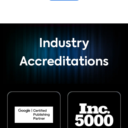
Industry
Accreditations