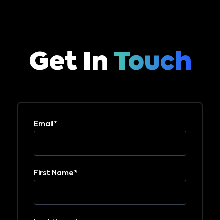
Get In
Touch
Email
*
First Name
*