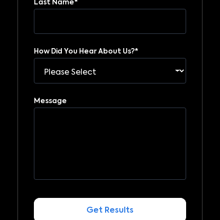
Last Name
*
How Did You Hear About Us?
*
Message