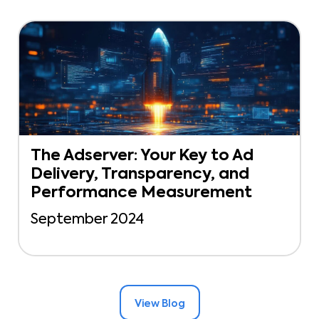
The Adserver: Your Key to Ad
Delivery, Transparency, and
Performance Measurement
September 2024
View Blog