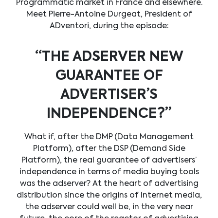
Programmatic market in France and elsewhere.
Meet Pierre-Antoine Durgeat, President of
ADventori, during the episode:
“THE ADSERVER NEW
GUARANTEE OF
ADVERTISER’S
INDEPENDENCE?”
What if, after the DMP (Data Management
Platform), after the DSP (Demand Side
Platform), the real guarantee of advertisers’
independence in terms of media buying tools
was the adserver? At the heart of advertising
distribution since the origins of Internet media,
the adserver could well be, in the very near