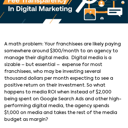
A math problem: Your franchisees are likely paying
somewhere around $300/month to an agency to
manage their digital media. Digital media is a
sizable – but essential – expense for most
franchisees, who may be investing several
thousand dollars per month expecting to see a
positive return on their investment. So what
happens to media ROI when instead of $2,000
being spent on Google Search Ads and other high-
performing digital media, the agency spends
$1,000 on media and takes the rest of the media
budget as margin?