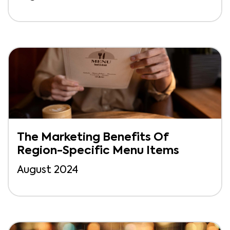
The Marketing Benefits Of
Region-Specific Menu Items
August 2024