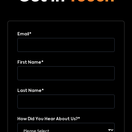
Email
*
First Name
*
Last Name
*
How Did You Hear About Us?
*