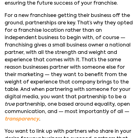
ensuring the future success of your franchise.
For a new franchisee getting their business off the
ground, partnerships are key. That’s why they opted
for a franchise location rather than an
independent business to begin with, of course —
franchising gives a small business owner a national
partner, with all the strength and weight and
experience that comes with it. That’s the same
reason businesses partner with someone else for
their marketing — they want to benefit from the
weight of experience that company brings to the
table. And when partnering with someone for your
digital media, you want that partnership to be a
true
partnership, one based around equality, open
communication, and — most importantly of all —
transparency
.
You want to link up with partners who share in your