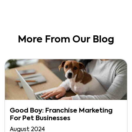
More From Our Blog
Good Boy: Franchise Marketing
For Pet Businesses
August 2024