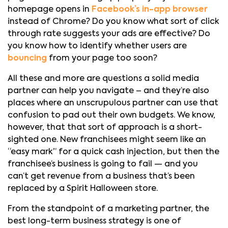
homepage opens in
Facebook’s in-app browser
instead of Chrome? Do you know what sort of click
through rate suggests your ads are effective? Do
you know how to identify whether users are
bouncing
from your page too soon?
All these and more are questions a solid media
partner can help you navigate – and they’re also
places where an unscrupulous partner can use that
confusion to pad out their own budgets. We know,
however, that that sort of approach is a short-
sighted one. New franchisees might seem like an
“easy mark” for a quick cash injection, but then the
franchisee’s business is going to fail — and you
can’t get revenue from a business that’s been
replaced by a Spirit Halloween store.
From the standpoint of a marketing partner, the
best long-term business strategy is one of