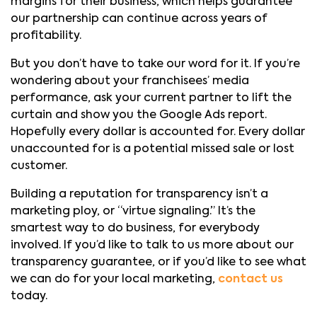
margins for their business, which helps guarantee
our partnership can continue across years of
profitability.
But you don’t have to take our word for it. If you’re
wondering about your franchisees’ media
performance, ask your current partner to lift the
curtain and show you the Google Ads report.
Hopefully every dollar is accounted for. Every dollar
unaccounted for is a potential missed sale or lost
customer.
Building a reputation for transparency isn’t a
marketing ploy, or “virtue signaling.” It’s the
smartest way to do business, for everybody
involved. If you’d like to talk to us more about our
transparency guarantee, or if you’d like to see what
we can do for your local marketing,
contact us
today.