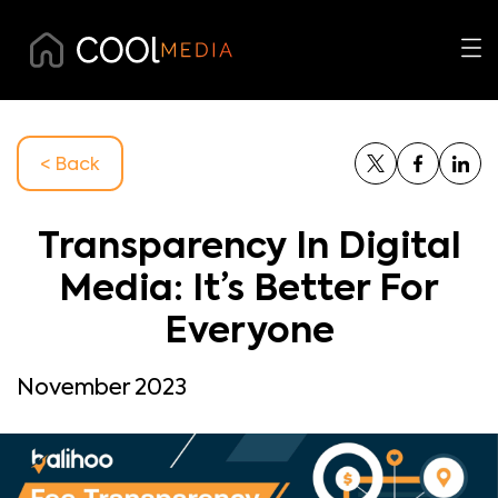
< Back
Transparency In Digital
Media: It’s Better For
Everyone
November 2023