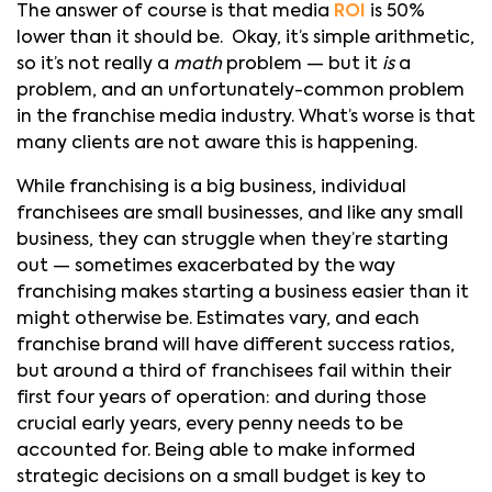
The answer of course is that media
ROI
is 50%
lower than it should be. Okay, it’s simple arithmetic,
so it’s not really a
math
problem — but it
is
a
problem, and an unfortunately-common problem
in the franchise media industry. What’s worse is that
many clients are not aware this is happening.
While franchising is a big business, individual
franchisees are small businesses, and like any small
business, they can struggle when they’re starting
out — sometimes exacerbated by the way
franchising makes starting a business easier than it
might otherwise be. Estimates vary, and each
franchise brand will have different success ratios,
but around a third of franchisees fail within their
first four years of operation: and during those
crucial early years, every penny needs to be
accounted for. Being able to make informed
strategic decisions on a small budget is key to