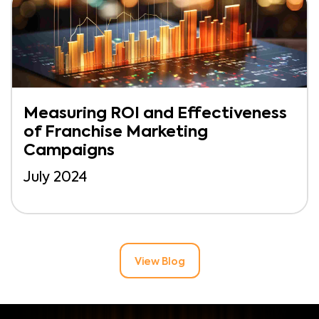
Measuring ROI and Effectiveness
of Franchise Marketing
Campaigns
July 2024
View Blog