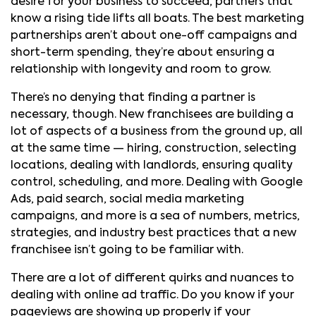
desire for your business to succeed, partners that
know a rising tide lifts all boats. The best marketing
partnerships aren’t about one-off campaigns and
short-term spending, they’re about ensuring a
relationship with longevity and room to grow.
There’s no denying that finding a partner is
necessary, though. New franchisees are building a
lot of aspects of a business from the ground up, all
at the same time — hiring, construction, selecting
locations, dealing with landlords, ensuring quality
control, scheduling, and more. Dealing with Google
Ads, paid search, social media marketing
campaigns, and more is a sea of numbers, metrics,
strategies, and industry best practices that a new
franchisee isn’t going to be familiar with.
There are a lot of different quirks and nuances to
dealing with online ad traffic. Do you know if your
pageviews are showing up properly if your