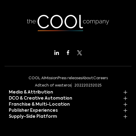
COOL AI
Mission
Press releases
About
Careers
Adtech of westeros
2022
2023
2025
Media & Attribution
DCO & Creative Automation
Franchise & Multi-Location
Publisher Experiences
Supply-Side Platform