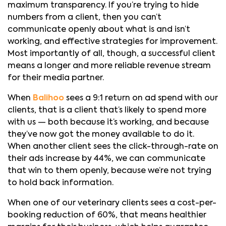
maximum transparency. If you’re trying to hide
numbers from a client, then you can’t
communicate openly about what is and isn’t
working, and effective strategies for improvement.
Most importantly of all, though, a successful client
means a longer and more reliable revenue stream
for their media partner.
When
Balihoo
sees a 9:1 return on ad spend with our
clients, that is a client that’s likely to spend more
with us — both because it’s working, and because
they’ve now got the money available to do it.
When another client sees the click-through-rate on
their ads increase by 44%, we can communicate
that win to them openly, because we’re not trying
to hold back information.
When one of our veterinary clients sees a cost-per-
booking reduction of 60%, that means healthier