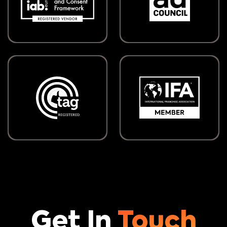
Get In
Touch