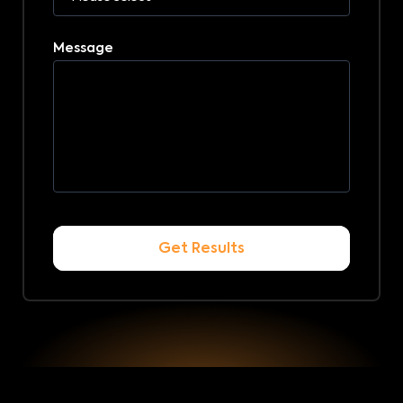
Message