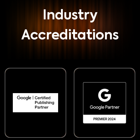
Industry
Accreditations