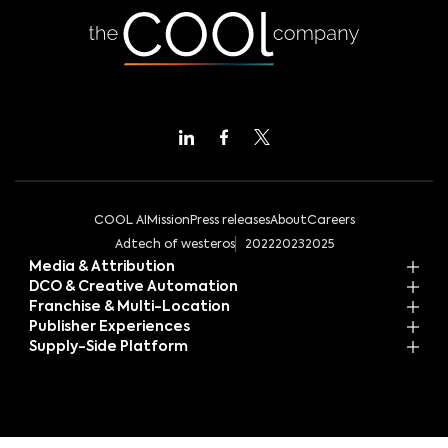
COOL AI
Mission
Press releases
About
Careers
Adtech of westeros
2022
2023
2025
Media & Attribution
DCO & Creative Automation
Franchise & Multi-Location
Publisher Experiences
Supply-Side Platform