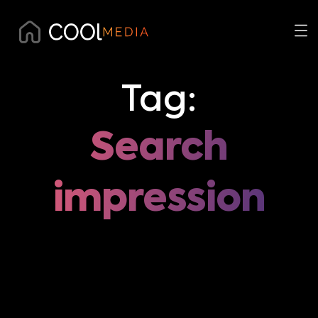
Tag:
Search
impression