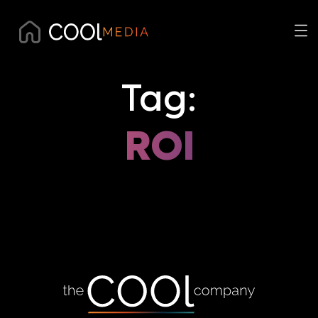
Tag:
ROI