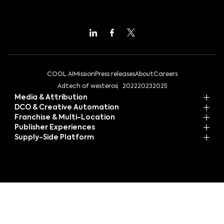
COOL AI
Mission
Press releases
About
Careers
Adtech of westeros
2022
2023
2025
Media & Attribution
DCO & Creative Automation
Franchise & Multi-Location
Publisher Experiences
Supply-Side Platform