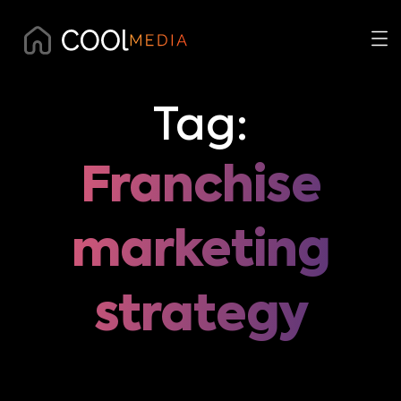
Tag:
Franchise
marketing
strategy