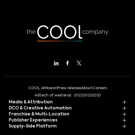
COOL AI
Mission
Press releases
About
Careers
Adtech of westeros
2022
2023
2025
Media & Attribution
DCO & Creative Automation
Franchise & Multi-Location
Publisher Experiences
Supply-Side Platform