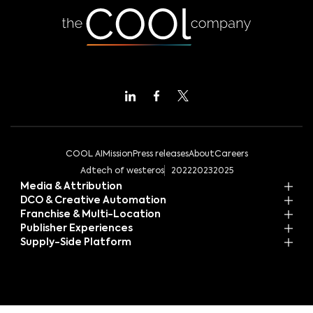
COOL AI
Mission
Press releases
About
Careers
Adtech of westeros
2022
2023
2025
Media & Attribution
DCO & Creative Automation
Franchise & Multi-Location
Publisher Experiences
Supply-Side Platform