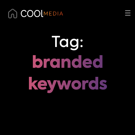
Tag:
branded
keywords