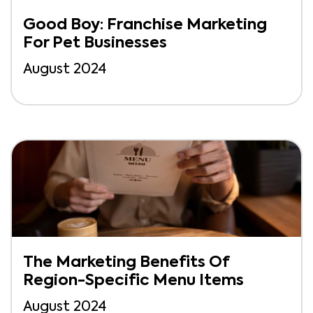
Good Boy: Franchise Marketing
For Pet Businesses
August 2024
The Marketing Benefits Of
Region-Specific Menu Items
August 2024