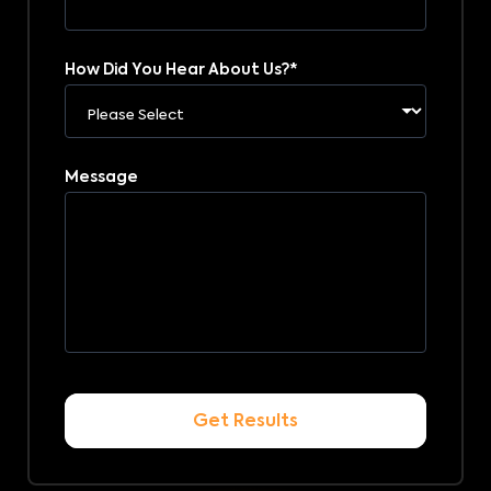
How Did You Hear About Us?
*
Message