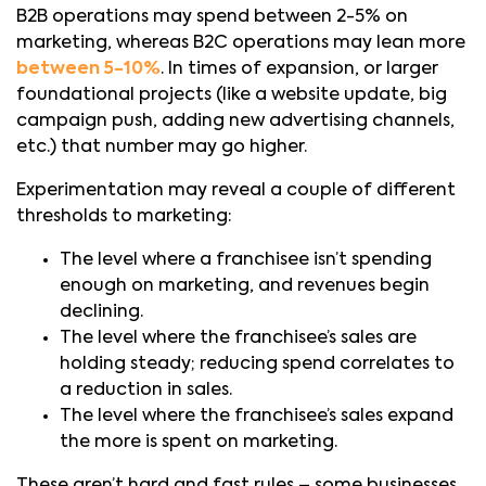
B2B operations may spend between 2-5% on
marketing, whereas B2C operations may lean more
between 5-10%
. In times of expansion, or larger
foundational projects (like a website update, big
campaign push, adding new advertising channels,
etc.) that number may go higher.
Experimentation may reveal a couple of different
thresholds to marketing:
The level where a franchisee isn’t spending
enough on marketing, and revenues begin
declining.
The level where the franchisee’s sales are
holding steady; reducing spend correlates to
a reduction in sales.
The level where the franchisee’s sales expand
the more is spent on marketing.
These aren’t hard and fast rules – some businesses