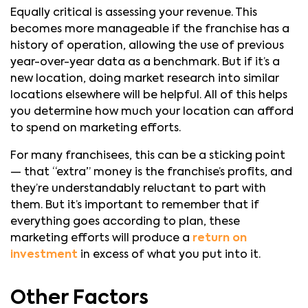
Equally critical is assessing your revenue. This
becomes more manageable if the franchise has a
history of operation, allowing the use of previous
year-over-year data as a benchmark. But if it’s a
new location, doing market research into similar
locations elsewhere will be helpful. All of this helps
you determine how much your location can afford
to spend on marketing efforts.
For many franchisees, this can be a sticking point
— that “extra” money is the franchise’s profits, and
they’re understandably reluctant to part with
them. But it’s important to remember that if
everything goes according to plan, these
marketing efforts will produce a
return on
investment
in excess of what you put into it.
Other Factors