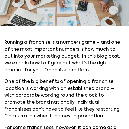
Running a franchise is a numbers game – and one
of the most important numbers is how much to
put into your marketing budget. In this blog post,
we explain how to figure out what’s the right
amount for your franchise locations.
One of the big benefits of opening a franchise
location is working with an established brand –
with corporate working round the clock to
promote the brand nationally, individual
franchisees don’t have to feel like they’re starting
from scratch when it comes to promotion.
For some franchisees, however, it can come as a