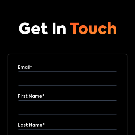
Get In
Touch
Email
*
First Name
*
Last Name
*