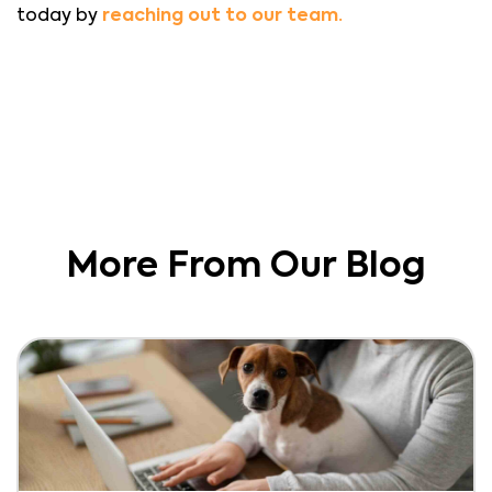
today by
reaching out to our team.
More From Our Blog