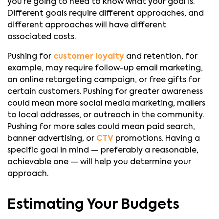
you’re going to need to know what your goal is.
Different goals require different approaches, and
different approaches will have different
associated costs.
Pushing for
customer loyalty
and retention, for
example, may require follow-up email marketing,
an online retargeting campaign, or free gifts for
certain customers. Pushing for greater awareness
could mean more social media marketing, mailers
to local addresses, or outreach in the community.
Pushing for more sales could mean paid search,
banner advertising, or
CTV
promotions. Having a
specific goal in mind — preferably a reasonable,
achievable one — will help you determine your
approach.
Estimating Your Budgets