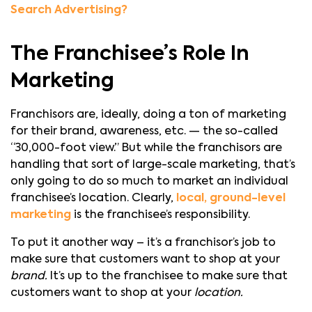
Search Advertising?
The Franchisee’s Role In
Marketing
Franchisors are, ideally, doing a ton of marketing
for their brand, awareness, etc. — the so-called
“30,000-foot view.” But while the franchisors are
handling that sort of large-scale marketing, that’s
only going to do so much to market an individual
franchisee’s location. Clearly,
local, ground-level
marketing
is the franchisee’s responsibility.
To put it another way – it’s a franchisor’s job to
make sure that customers want to shop at your
brand.
It’s up to the franchisee to make sure that
customers want to shop at your
location.