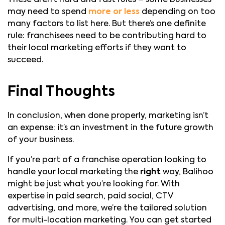
may need to spend
more or less
depending on too
many factors to list here. But there’s one definite
rule: franchisees need to be contributing hard to
their local marketing efforts if they want to
succeed.
Final Thoughts
In conclusion, when done properly, marketing isn’t
an expense: it’s an investment in the future growth
of your business.
If you’re part of a franchise operation looking to
handle your local marketing the
right
way, Balihoo
might be just what you’re looking for. With
expertise in paid search, paid social, CTV
advertising, and more, we’re the tailored solution
for multi-location marketing. You can get started