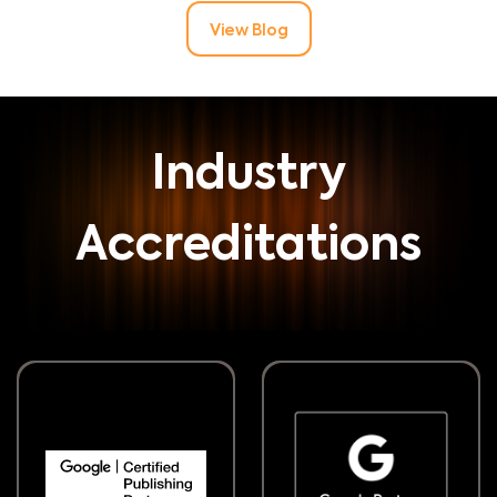
View Blog
Industry
Accreditations