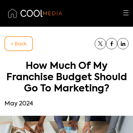
< Back
How Much Of My
Franchise Budget Should
Go To Marketing?
May 2024