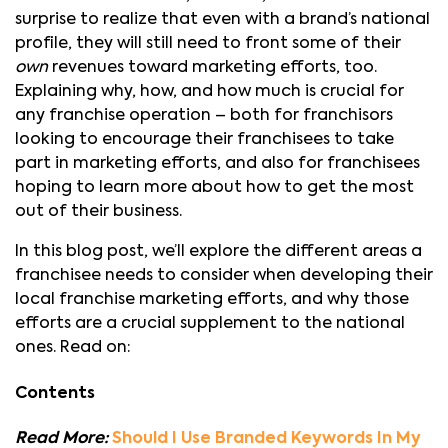
surprise to realize that even with a brand’s national
profile, they will still need to front some of their
own
revenues toward marketing efforts, too.
Explaining why, how, and how much is crucial for
any franchise operation – both for franchisors
looking to encourage their franchisees to take
part in marketing efforts, and also for franchisees
hoping to learn more about how to get the most
out of their business.
In this blog post, we’ll explore the different areas a
franchisee needs to consider when developing their
local franchise marketing efforts, and why those
efforts are a crucial supplement to the national
ones. Read on:
Contents
Read More:
Should I Use Branded Keywords In My