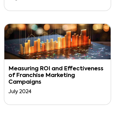
Measuring ROI and Effectiveness
of Franchise Marketing
Campaigns
July 2024