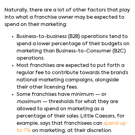
Naturally, there are a lot of other factors that play
into what a franchise owner may be expected to
spend on their marketing:
Business-to-business (B2B) operations tend to
spend a lower percentage of their budgets on
marketing than Business-to-Consumer (B2C)
operations.
Most franchises are expected to put forth a
regular fee to contribute towards the brand’s
national marketing campaigns, alongside
their other licensing fees.
Some franchises have minimum — or
maximum —
thresholds for what they are
allowed to spend on marketing as a
percentage of their sales. Little Caesars, for
example, says that franchisees can
spend up
to 7%
on marketing, at their discretion.