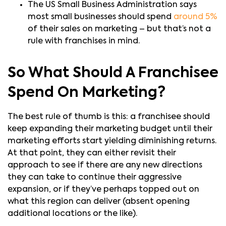
The US Small Business Administration says
most small businesses should spend
around 5%
of their sales on marketing – but that’s not a
rule with franchises in mind.
So What Should A Franchisee
Spend On Marketing?
The best rule of thumb is this: a franchisee should
keep expanding their marketing budget until their
marketing efforts start yielding diminishing returns.
At that point, they can either revisit their
approach to see if there are any new directions
they can take to continue their aggressive
expansion, or if they’ve perhaps topped out on
what this region can deliver (absent opening
additional locations or the like).