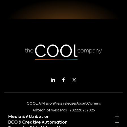
COOL AI
Mission
Press releases
About
Careers
Adtech of westeros
2022
2023
2025
Media & Attribution
DCO & Creative Automation