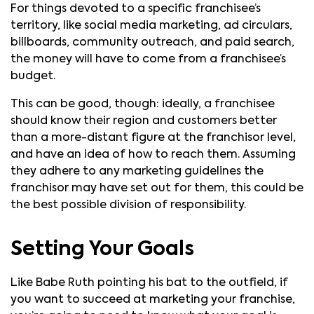
For things devoted to a specific franchisee’s
territory, like social media marketing, ad circulars,
billboards, community outreach, and paid search,
the money will have to come from a franchisee’s
budget.
This can be good, though: ideally, a franchisee
should know their region and customers better
than a more-distant figure at the franchisor level,
and have an idea of how to reach them. Assuming
they adhere to any marketing guidelines the
franchisor may have set out for them, this could be
the best possible division of responsibility.
Setting Your Goals
Like Babe Ruth pointing his bat to the outfield, if
you want to succeed at marketing your franchise,