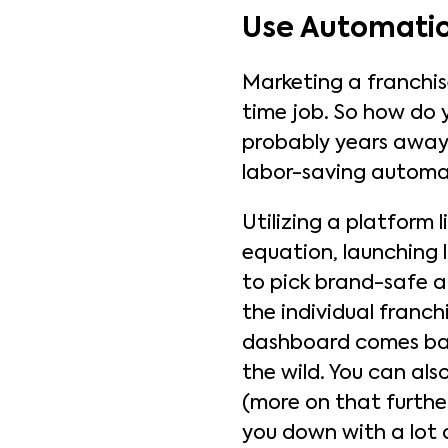
Use Automatio
Marketing a franchise
time job. So how do 
probably years awa
labor-saving automa
Utilizing a platform l
equation, launching 
to pick brand-safe a
the individual franch
dashboard comes back
the wild. You can al
(more on that furth
you down with a lot 