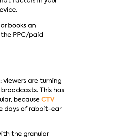
hat factors in your
device.
 or books an
r the PPC/paid
 viewers are turning
r broadcasts. This has
cular, because
CTV
he days of rabbit-ear
ith the granular