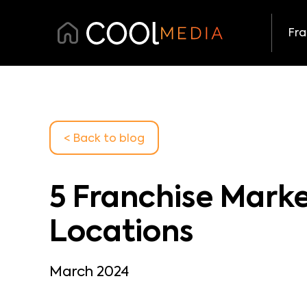
Fra
< Back
to blog
5 Franchise Marke
Locations
March 2024