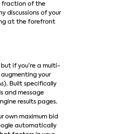
 fraction of the
y discussions of your
ng at the forefront
ut if you’re a multi-
be augmenting your
). Built specifically
alls and message
ngine results pages.
your own maximum bid
Google automatically