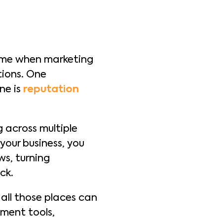
time when marketing
tions. One
ne is
reputation
 across multiple
your business, you
ws, turning
ck.
all those places can
ment tools,