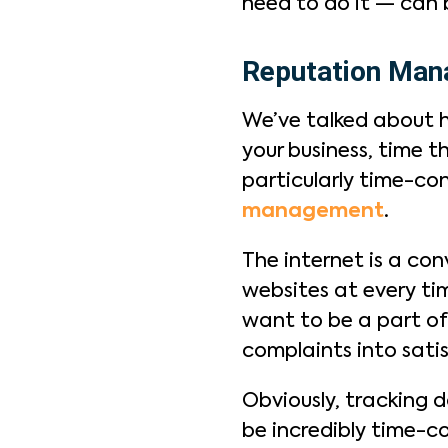
need to do it — can
Reputation Ma
We’ve talked about 
your business, time t
particularly time-co
management
.
The internet is a co
websites at every ti
want to be a part of 
complaints into sati
Obviously, tracking 
be incredibly time-c