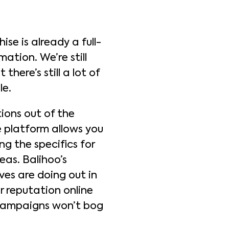
se is already a full-
ation. We’re still
there’s still a lot of
le.
ions out of the
e platform allows you
g the specifics for
eas. Balihoo’s
es are doing out in
r reputation online
 campaigns won’t bog