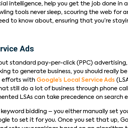
al intelligence, help you get the job done in a
ing tools never sleep, scouring the web for an
need to know about, ensuring that you’re stayi
rvice Ads
t standard pay-per-click (PPC) advertising, b
king to generate business, you should really 
 efforts with
Google’s Local Service Ads
(LSAs
that still do a lot of business through phone c
mented LSAs can take precedence on search e
o keyword bidding – you either manually set 
ogle to set it for you. Once you set that up, 