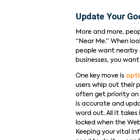
Update Your Goo
More and more, peopl
“Near Me.” When look
people want nearby o
businesses, you wan
One key move is
opti
users whip out their 
often get priority o
is accurate and updat
word out. All it take
locked when the Web 
Keeping your vital i