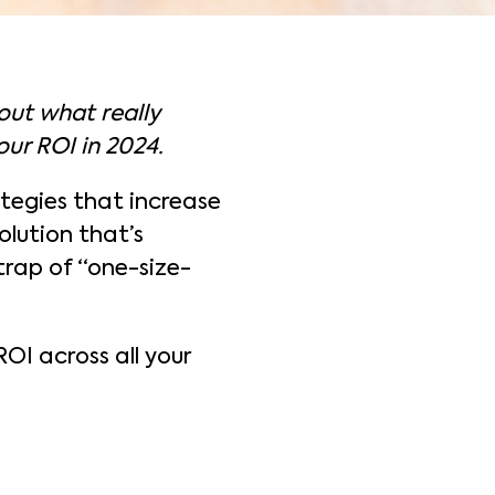
bout what really
our ROI in 2024.
ategies that increase
olution that’s
 trap of “one-size-
ROI across all your