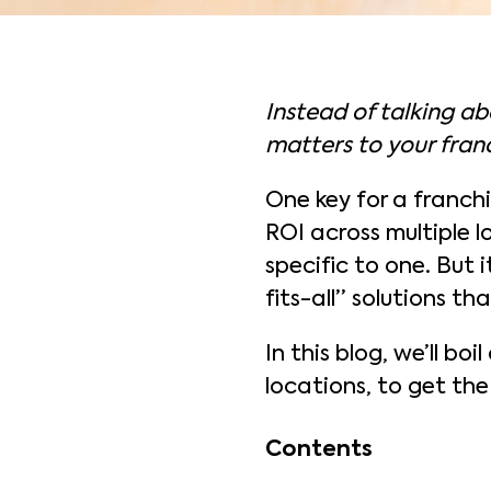
Instead of talking ab
matters to your franc
One key for a franchi
ROI across multiple l
specific to one. But 
fits-all” solutions that
In this blog, we’ll bo
locations, to get the
Contents