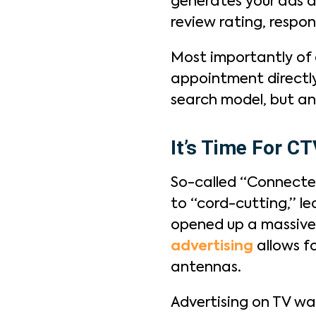
generates your ads a
review rating, respon
Most importantly of a
appointment directly
search model, but an
It’s Time For C
So-called “Connected
to “cord-cutting,” le
opened up a massive 
advertising
allows fo
antennas.
Advertising on TV was