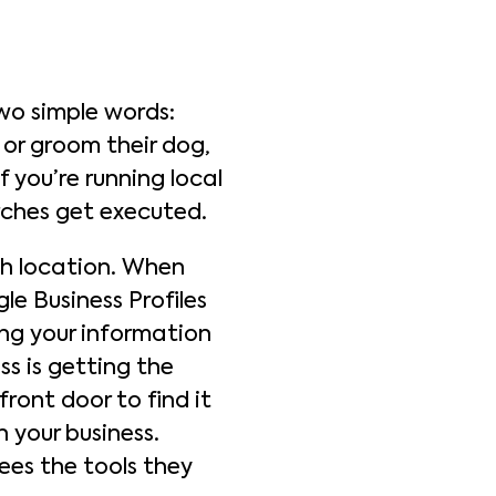
wo simple words:
 or groom their dog,
 you’re running local
rches get executed.
h location. When
le Business Profiles
ing your information
ss is getting the
front door to find it
 your business.
ees the tools they