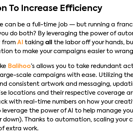
n To Increase Efficiency
 can be a full-time job — but running a franchi
you do both? By leveraging the power of autom
y from
AI
taking
all
the labor off your hands, but 
tion to make your campaigns easier to wrang
ike
Balihoo
’s allows you to take redundant act
large-scale campaigns with ease. Utilizing th
nd consistent artwork and messaging, updatin
ise locations and their respective coverage ar
 with real-time numbers on how your creativ
so leverage the power of AI to help manage you
er down). Thanks to automation, scaling your
of extra work.