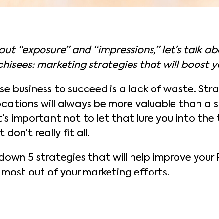
out “exposure” and “impressions,” let’s talk a
hisees: marketing strategies that will boost y
se business to succeed is a lack of waste. Str
ocations will always be more valuable than a s
it’s important not to let that lure you into the
 don’t really fit all.
il down 5 strategies that will help improve your 
 most out of your marketing efforts.