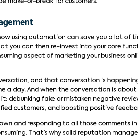
 be make-or-break for customers.
nagement
how using automation can save you a lot of 
hat you can then re-invest into your core func
nsuming aspect of marketing your business onli
nversation, and that conversation is happening
me a day. And when the conversation is about 
it: debunking fake or mistaken negative revie
sfied customers, and boosting positive feedba
down and responding to all those comments in 
onsuming. That’s why solid reputation manage