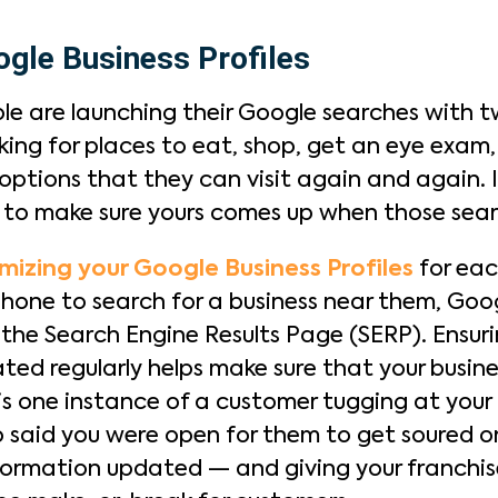
gle Business Profiles
e are launching their Google searches with t
ing for places to eat, shop, get an eye exam,
ptions that they can visit again and again. If
t to make sure yours comes up when those sea
mizing your Google Business Profiles
for eac
phone to search for a business near them, Goog
n the Search Engine Results Page (SERP). Ensur
ed regularly helps make sure that your busine
s is one instance of a customer tugging at your 
said you were open for them to get soured on
nformation updated — and giving your franchis