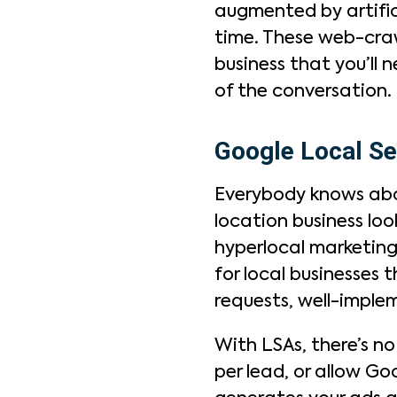
augmented by artifici
time. These web-crawl
business that you’ll 
of the conversation.
Google Local Se
Everybody knows abou
location business loo
hyperlocal marketing
for local businesses 
requests, well-imple
With LSAs, there’s n
per lead, or allow Go