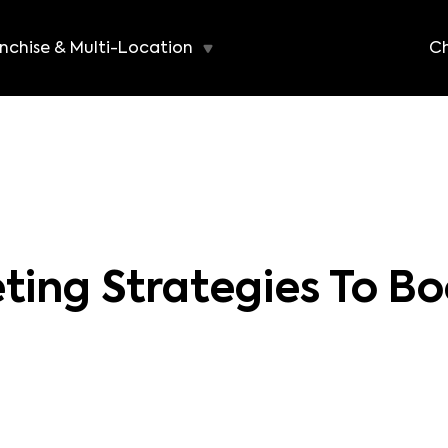
nchise & Multi-Location
Ch
ting Strategies To Bo