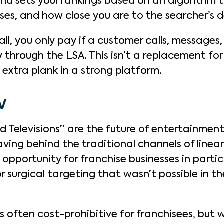
nd sets your rankings based on an algorithm t
ses, and how close you are to the searcher’s 
ll, you only pay if a customer calls, messages,
 through the LSA. This isn’t a replacement fo
 extra plank in a strong platform.
TV
 Televisions” are the future of entertainment:
aving behind the traditional channels of linea
opportunity for franchise businesses in parti
r surgical targeting that wasn’t possible in t
 often cost-prohibitive for franchisees, but w