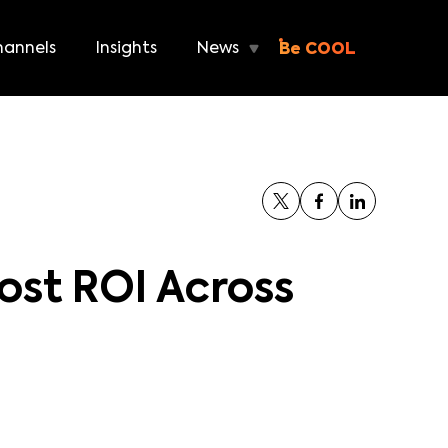
annels
Insights
News
Be COOL
ost ROI Across